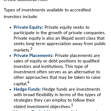
Types of investments available to accredited
investors include:
Private Equity:
Private equity seeks to
participate in the growth of private companies.
Private equity is also an illiquid asset class that
seeks long-term appreciation away from public
3
markets.
Private Placements:
Private placements are
sales of equity or debt positions to qualified
investors and institutions. This type of
investment often serves as an alternative to
other approaches that may be taken to raise
4
capital.
Hedge Funds:
Hedge funds are investments
with broad flexibility in terms of the types of
strategies they can employ to follow their
5
stated investment objectives.