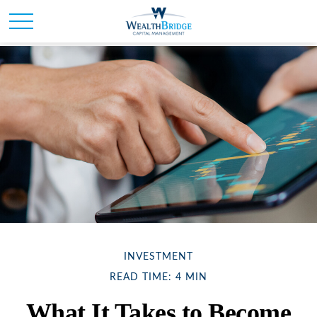
INVESTMENT
READ TIME: 4 MIN
What It Takes to Become