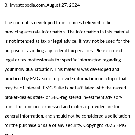
8. Investopedia.com, August 27, 2024
The content is developed from sources believed to be
providing accurate information. The information in this material
is not intended as tax or legal advice. It may not be used for the
purpose of avoiding any federal tax penalties. Please consult
legal or tax professionals for specific information regarding
your individual situation. This material was developed and
produced by FMG Suite to provide information on a topic that
may be of interest. FMG Suite is not affiliated with the named
broker-dealer, state- or SEC-registered investment advisory
firm. The opinions expressed and material provided are for
general information, and should not be considered a solicitation
for the purchase or sale of any security. Copyright 2025 FMG
Suite.