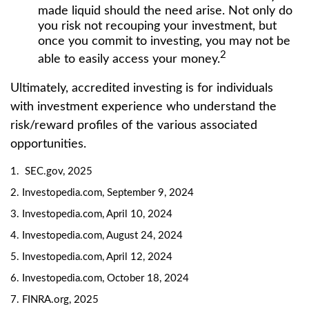
made liquid should the need arise. Not only do
you risk not recouping your investment, but
once you commit to investing, you may not be
2
able to easily access your money.
Ultimately, accredited investing is for individuals
with investment experience who understand the
risk/reward profiles of the various associated
opportunities.
1. SEC.gov, 2025
2. Investopedia.com, September 9, 2024
3. Investopedia.com, April 10, 2024
4. Investopedia.com, August 24, 2024
5. Investopedia.com, April 12, 2024
6. Investopedia.com, October 18, 2024
7. FINRA.org, 2025