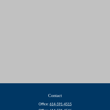
Contact
Office:
614-591-4515