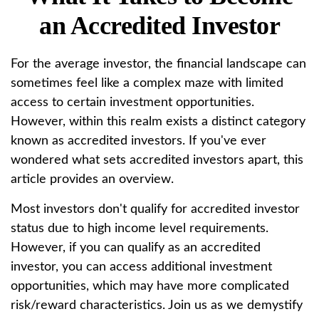
an Accredited Investor
For the average investor, the financial landscape can
sometimes feel like a complex maze with limited
access to certain investment opportunities.
However, within this realm exists a distinct category
known as accredited investors. If you've ever
wondered what sets accredited investors apart, this
article provides an overview.
Most investors don't qualify for accredited investor
status due to high income level requirements.
However, if you can qualify as an accredited
investor, you can access additional investment
opportunities, which may have more complicated
risk/reward characteristics. Join us as we demystify