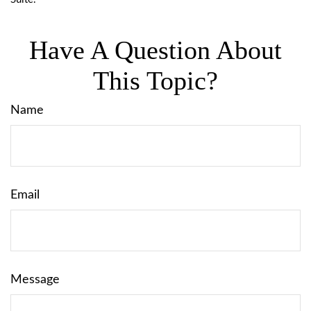
Have A Question About
This Topic?
Name
Email
Message