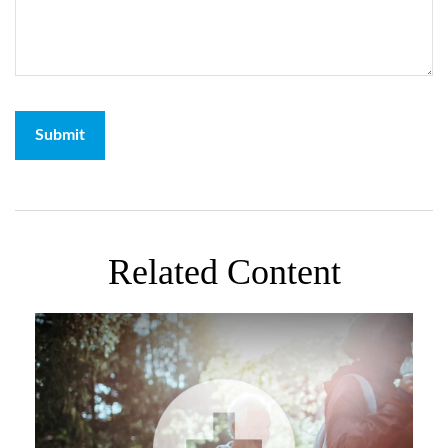
Related Content