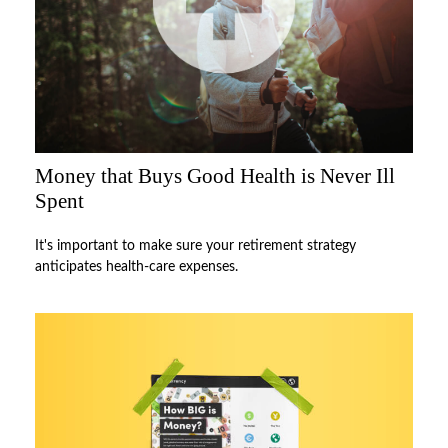
Money that Buys Good Health is Never Ill
Spent
It's important to make sure your retirement strategy
anticipates health-care expenses.