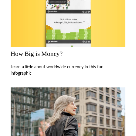
How Big is Money?
Learn a little about worldwide currency in this fun
infographic