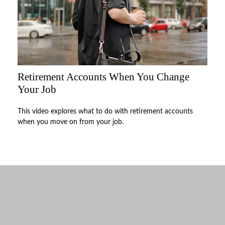
Retirement Accounts When You Change
Your Job
This video explores what to do with retirement accounts
when you move on from your job.