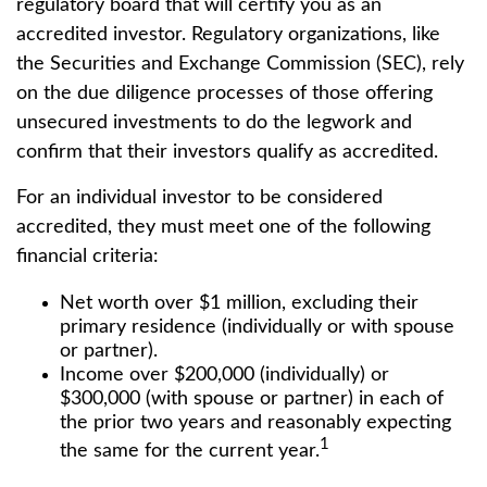
regulatory board that will certify you as an
accredited investor. Regulatory organizations, like
the Securities and Exchange Commission (SEC), rely
on the due diligence processes of those offering
unsecured investments to do the legwork and
confirm that their investors qualify as accredited.
For an individual investor to be considered
accredited, they must meet one of the following
financial criteria:
Net worth over $1 million, excluding their
primary residence (individually or with spouse
or partner).
Income over $200,000 (individually) or
$300,000 (with spouse or partner) in each of
the prior two years and reasonably expecting
1
the same for the current year.