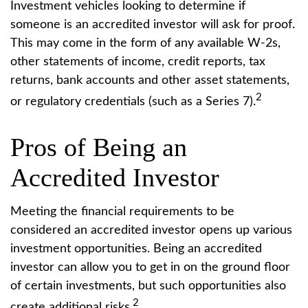
Investment vehicles looking to determine if
someone is an accredited investor will ask for proof.
This may come in the form of any available W-2s,
other statements of income, credit reports, tax
returns, bank accounts and other asset statements,
2
or regulatory credentials (such as a Series 7).
Pros of Being an
Accredited Investor
Meeting the financial requirements to be
considered an accredited investor opens up various
investment opportunities. Being an accredited
investor can allow you to get in on the ground floor
of certain investments, but such opportunities also
2
create additional risks.