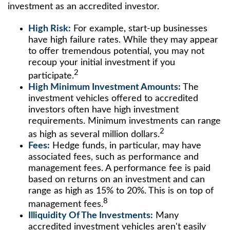
investment as an accredited investor.
High Risk:
For example, start-up businesses
have high failure rates. While they may appear
to offer tremendous potential, you may not
recoup your initial investment if you
2
participate.
High Minimum Investment Amounts:
The
investment vehicles offered to accredited
investors often have high investment
requirements. Minimum investments can range
2
as high as several million dollars.
Fees:
Hedge funds, in particular, may have
associated fees, such as performance and
management fees. A performance fee is paid
based on returns on an investment and can
range as high as 15% to 20%. This is on top of
8
management fees.
Illiquidity Of The Investments:
Many
accredited investment vehicles aren't easily