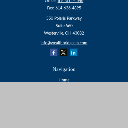
Office:
614-591-4546
Fax:
614-636-4895
550 Polaris Parkway
Suite 560
Westerville,
OH
43082
info@wealthbridgecm.com
Navigation
Home
About
Services
Resources
Events
Contact