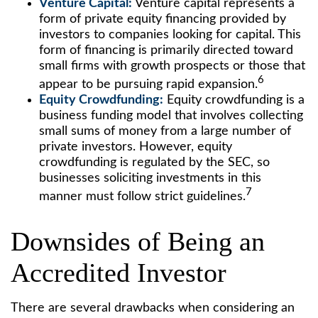
Venture Capital:
Venture capital represents a
form of private equity financing provided by
investors to companies looking for capital. This
form of financing is primarily directed toward
small firms with growth prospects or those that
6
appear to be pursuing rapid expansion.
Equity Crowdfunding:
Equity crowdfunding is a
business funding model that involves collecting
small sums of money from a large number of
private investors. However, equity
crowdfunding is regulated by the SEC, so
businesses soliciting investments in this
7
manner must follow strict guidelines.
Downsides of Being an
Accredited Investor
There are several drawbacks when considering an