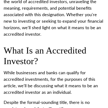
the world of accredited investors, unraveling the
meaning, requirements, and potential benefits
associated with this designation. Whether you're
new to investing or seeking to expand your financial
horizons, we'll shed light on what it means to be an
accredited investor.
What Is an Accredited
Investor?
While businesses and banks can qualify for
accredited investments, for the purposes of this
article, we'll be discussing what it means to be an
accredited investor as an individual.
Despite the formal-sounding title, there is no