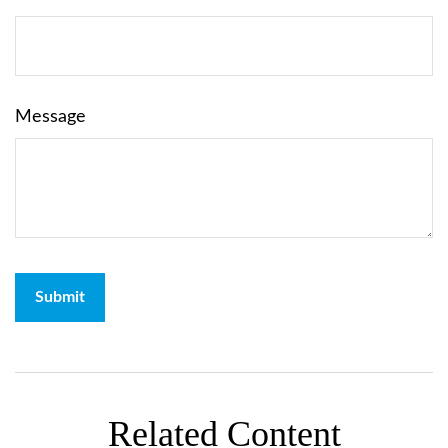
Message
Related Content