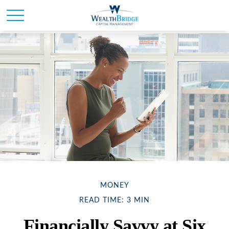
MONEY
READ TIME: 3 MIN
Financially Savvy at Six