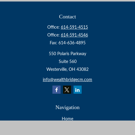
Contact
Office:
614-591-4515
Office:
614-591-4546
Fax:
614-636-4895
550 Polaris Parkway
Suite 560
Westerville,
OH
43082
info@wealthbridgecm.com
Navigation
Home
About