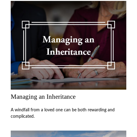
Managing an Inheritance
A windfall from a loved one can be both rewarding and
complicated.