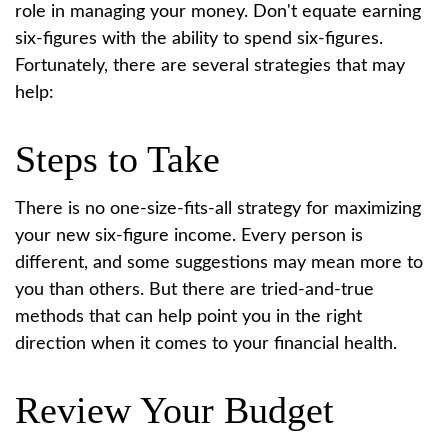
role in managing your money. Don't equate earning
six-figures with the ability to spend six-figures.
Fortunately, there are several strategies that may
help:
Steps to Take
There is no one-size-fits-all strategy for maximizing
your new six-figure income. Every person is
different, and some suggestions may mean more to
you than others. But there are tried-and-true
methods that can help point you in the right
direction when it comes to your financial health.
Review Your Budget