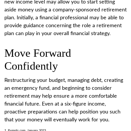
new income level may allow you to start setting
aside money using a company-sponsored retirement
plan. Initially, a financial professional may be able to
provide guidance concerning the role a retirement
plan can play in your overall financial strategy.
Move Forward
Confidently
Restructuring your budget, managing debt, creating
an emergency fund, and beginning to consider
retirement may help ensure a more comfortable
financial future. Even at a six-figure income,
proactive preparations can help position you such
that your money will eventually work for you.
1. Pymnts.com, January 2023