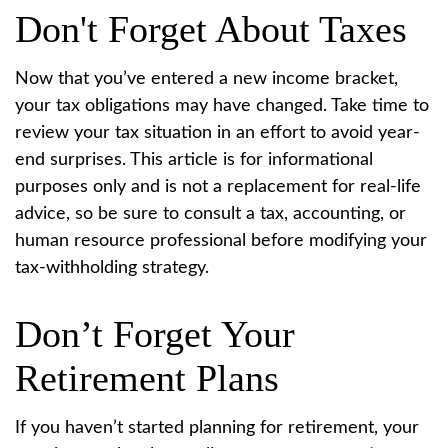
Don't Forget About Taxes
Now that you’ve entered a new income bracket,
your tax obligations may have changed. Take time to
review your tax situation in an effort to avoid year-
end surprises. This article is for informational
purposes only and is not a replacement for real-life
advice, so be sure to consult a tax, accounting, or
human resource professional before modifying your
tax-withholding strategy.
Don’t Forget Your
Retirement Plans
If you haven’t started planning for retirement, your