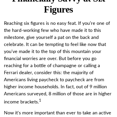
Figures
Reaching six figures is no easy feat. If you’re one of
the hard-working few who have made it to this
milestone, give yourself a pat on the back and
celebrate. It can be tempting to feel like now that
you've made it to the top of this mountain your
financial worries are over. But before you go
reaching for a bottle of champagne or calling a
Ferrari dealer, consider this: the majority of
Americans living paycheck to paycheck are from
higher income households. In fact, out of 9 million
Americans surveyed, 8 million of those are in higher
1
income brackets.
Now it's more important than ever to take an active