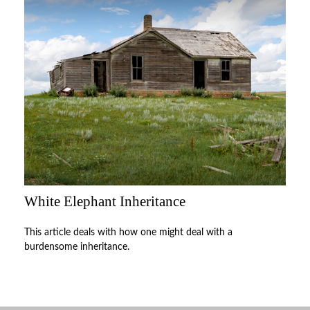
White Elephant Inheritance
This article deals with how one might deal with a
burdensome inheritance.