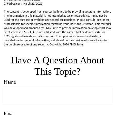
2. Forbes.com, March 29, 2022
The content is developed from sources believed to be providing accurate information.
The information in this material is not intended as tax or legal advice. It may not be
used for the purpose of avoiding any federal tax penalties. Please consult legal or tax
professionals for specific information regarding your individual situation. This material
was developed and produced by FMG Suite to provide information on a topic that may
be of interest. FMG, LLC, is not affiliated with the named broker-dealer, state- or
SEC-registered investment advisory firm. The opinions expressed and material
provided are for general information, and should not be considered a solicitation for
the purchase or sale of any security. Copyright
2026 FMG Suite.
Have A Question About
This Topic?
Name
Email