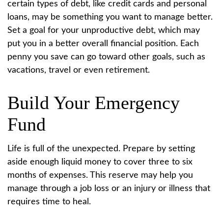
certain types of debt, like credit cards and personal
loans, may be something you want to manage better.
Set a goal for your unproductive debt, which may
put you in a better overall financial position. Each
penny you save can go toward other goals, such as
vacations, travel or even retirement.
Build Your Emergency
Fund
Life is full of the unexpected. Prepare by setting
aside enough liquid money to cover three to six
months of expenses. This reserve may help you
manage through a job loss or an injury or illness that
requires time to heal.