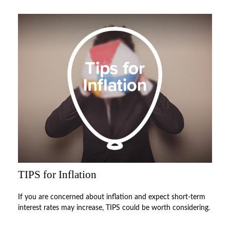
TIPS for Inflation
If you are concerned about inflation and expect short-term
interest rates may increase, TIPS could be worth considering.