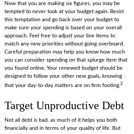
Now that you are making six figures, you may be
tempted to never look at your budget again. Resist
this temptation and go back over your budget to
make sure your spending is based on your overall
approach. Feel free to adjust your line items to
match any new priorities without going overboard.
Careful preparation may help you know how much
you can consider spending on that splurge item that
you found online. Your renewed budget should be
designed to follow your other new goals, knowing
2
that your day-to-day matters are on firm footing.
Target Unproductive Debt
Not all debt is bad, as much of it helps you both
financially and in terms of your quality of life. But