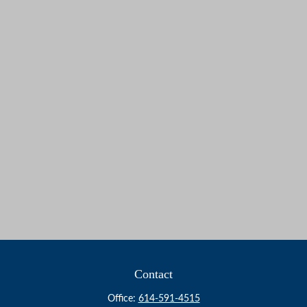
Contact
Office:
614-591-4515