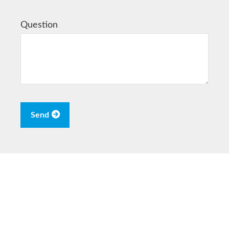
Question
Send