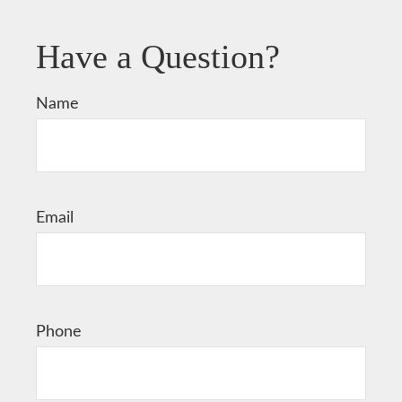
Have a Question?
Name
Email
Phone