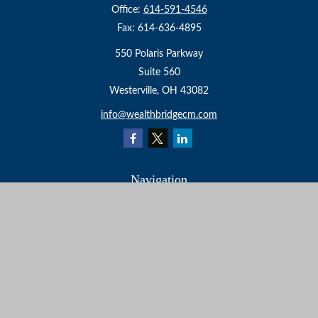
Office:
614-591-4546
Fax:
614-636-4895
550 Polaris Parkway
Suite 560
Westerville,
OH
43082
info@wealthbridgecm.com
Navigation
Home
About
Services
Resources
Events
Contact