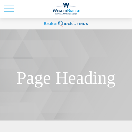
Page Heading