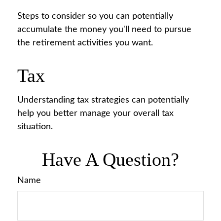
Steps to consider so you can potentially
accumulate the money you'll need to pursue
the retirement activities you want.
Tax
Understanding tax strategies can potentially
help you better manage your overall tax
situation.
Have A Question?
Name