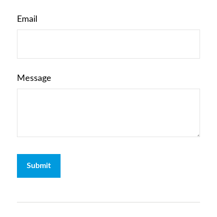
Email
Message