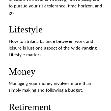
to pursue your risk tolerance, time horizon, and
goals.
Lifestyle
How to strike a balance between work and
leisure is just one aspect of the wide-ranging
Lifestyle matters.
Money
Managing your money involves more than
simply making and following a budget.
Retirement