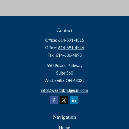
Contact
Office:
614-591-4515
Office:
614-591-4546
Fax:
614-636-4895
550 Polaris Parkway
Suite 560
Westerville,
OH
43082
info@wealthbridgecm.com
Navigation
Home