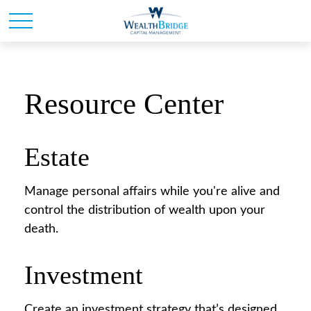
Resource Center
Estate
Manage personal affairs while you're alive and
control the distribution of wealth upon your
death.
Investment
Create an investment strategy that’s designed