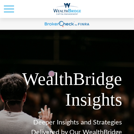
WealthBridge
Insights
Deeper Insights and Strategies
Delivered by Our WealthBridge