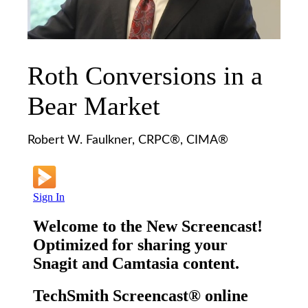
Roth Conversions in a
Bear Market
Robert W. Faulkner, CRPC®, CIMA®