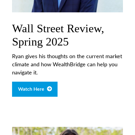
Wall Street Review,
Spring 2025
Ryan gives his thoughts on the current market
climate and how WealthBridge can help you
navigate it.
Watch Here