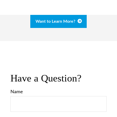
Want to Learn More?
Have a Question?
Name