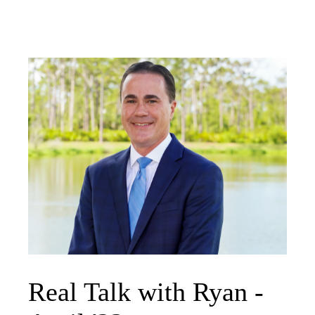
Real Talk with Ryan -