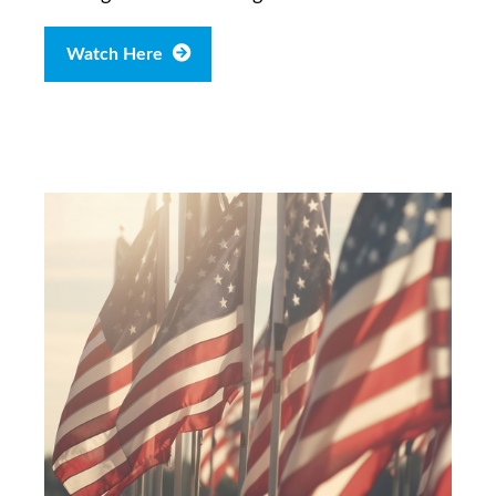
Watch Here