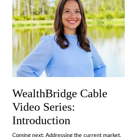
WealthBridge Cable
Video Series:
Introduction
Coming next: Addressing the current market.