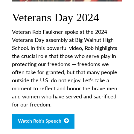
Veterans Day 2024
Veteran Rob Faulkner spoke at the 2024
Veterans Day assembly at Big Walnut High
School. In this powerful video, Rob highlights
the crucial role that those who serve play in
protecting our freedoms — freedoms we
often take for granted, but that many people
outside the U.S. do not enjoy. Let’s take a
moment to reflect and honor the brave men
and women who have served and sacrificed
for our freedom.
Watch Rob's Speech