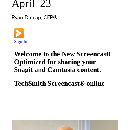
April '23
Ryan Dunlap, CFP®