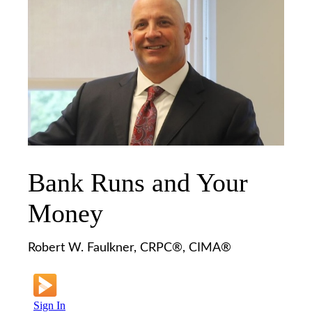
Bank Runs and Your
Money
Robert W. Faulkner, CRPC®, CIMA®