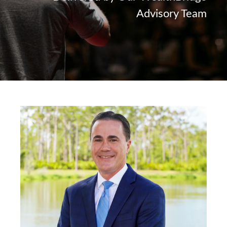
Advisory Team