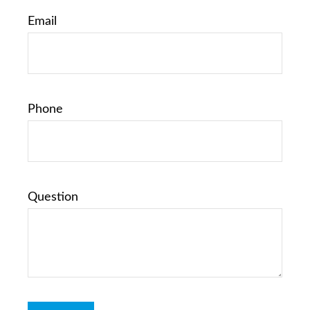
Email
Phone
Question