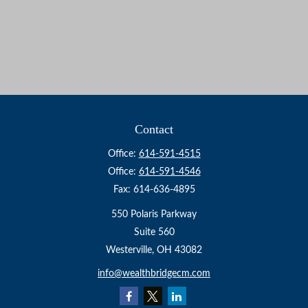
Contact
Office:
614-591-4515
Office:
614-591-4546
Fax:
614-636-4895
550 Polaris Parkway
Suite 560
Westerville,
OH
43082
info@wealthbridgecm.com