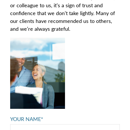
or colleague to us, it’s a sign of trust and
confidence that we don’t take lightly. Many of
our clients have recommended us to others,
and we’re always grateful.
YOUR NAME*