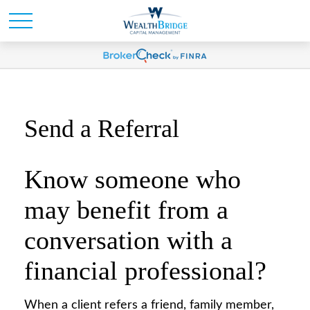
Send a Referral
Know someone who
may benefit from a
conversation with a
financial professional?
When a client refers a friend, family member,