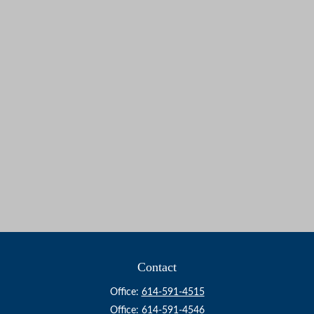
Contact
Office:
614-591-4515
Office:
614-591-4546