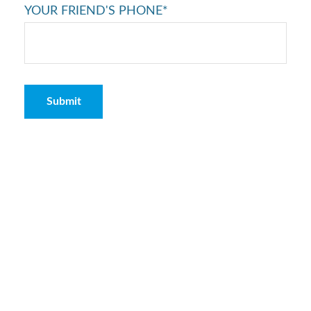
YOUR FRIEND'S PHONE*