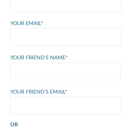
YOUR EMAIL*
YOUR FRIEND'S NAME*
YOUR FRIEND'S EMAIL*
OR