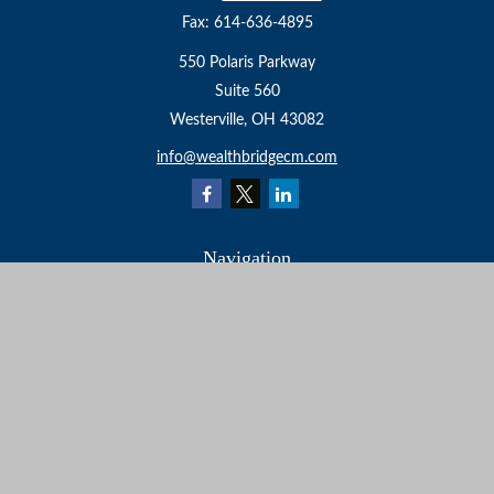
Fax:
614-636-4895
550 Polaris Parkway
Suite 560
Westerville,
OH
43082
info@wealthbridgecm.com
Navigation
Home
About
Services
Resources
Events
Contact
Check the background of your financial professional on