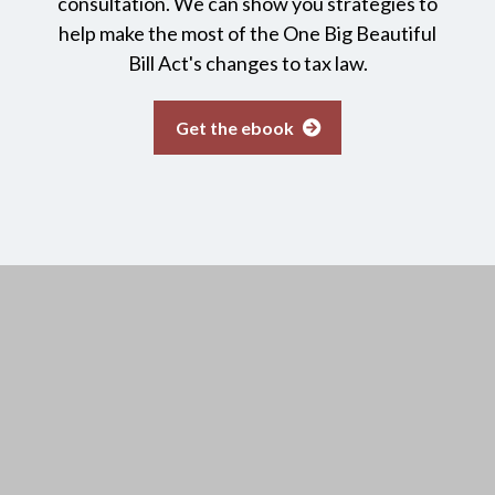
consultation. We can show you strategies to
help make the most of the One Big Beautiful
Bill Act's changes to tax law.
Get the ebook