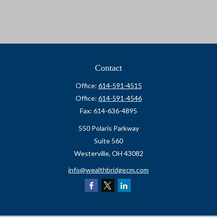
Contact
Office:
614-591-4515
Office:
614-591-4546
Fax:
614-636-4895
550 Polaris Parkway
Suite 560
Westerville,
OH
43082
info@wealthbridgecm.com