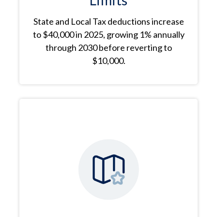
Limits
State and Local Tax deductions increase
to $40,000 in 2025, growing 1% annually
through 2030 before reverting to
$10,000.