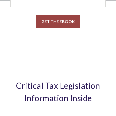
Critical Tax Legislation
Information Inside