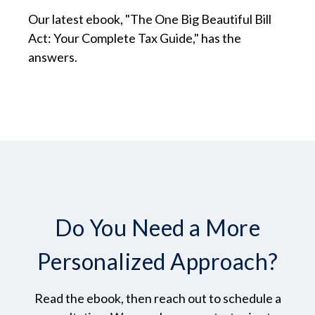
Our latest ebook, "The One Big Beautiful Bill
Act: Your Complete Tax Guide," has the
answers.
Do You Need a More
Personalized Approach?
Read the ebook, then reach out to schedule a