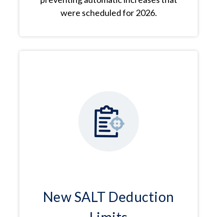
were scheduled for 2026.
New SALT Deduction