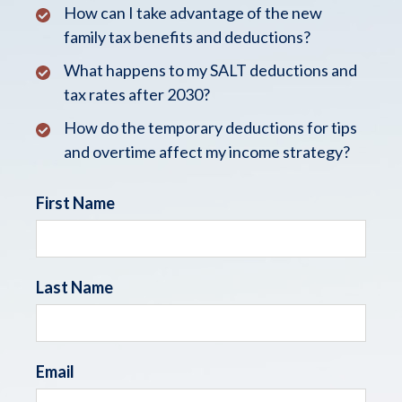
How can I take advantage of the new
family tax benefits and deductions?
What happens to my SALT deductions and
tax rates after 2030?
How do the temporary deductions for tips
and overtime affect my income strategy?
First Name
Last Name
Email