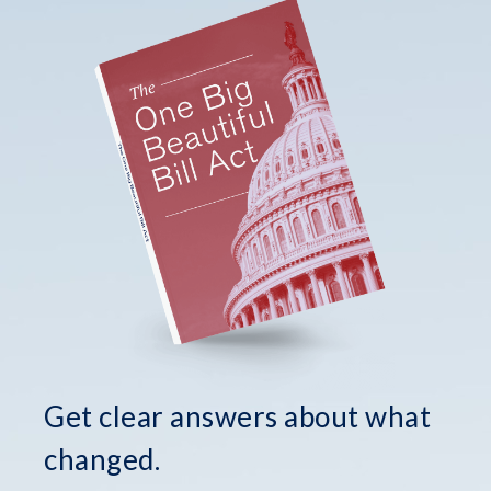
Get clear answers about what
changed.