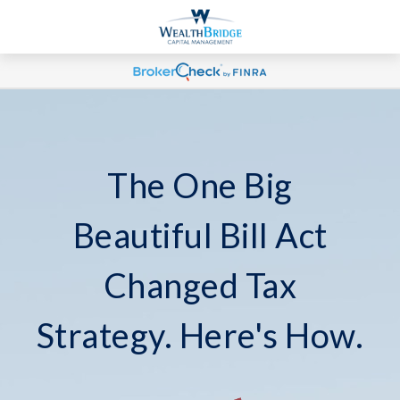
The One Big
Beautiful Bill Act
Changed Tax
Strategy. Here's How.