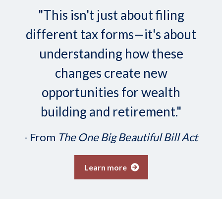
"This isn't just about filing
different tax forms—it's about
understanding how these
changes create new
opportunities for wealth
building and retirement."
- From
The One Big Beautiful Bill Act
Learn more