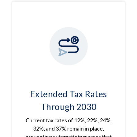
Extended Tax Rates
Through 2030
Current tax rates of 12%, 22%, 24%,
32%, and 37% remain in place,
preventing automatic increases that