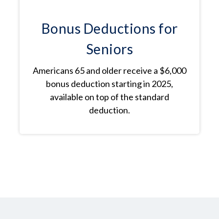
Bonus Deductions for
Seniors
Americans 65 and older receive a $6,000
bonus deduction starting in 2025,
available on top of the standard
deduction.