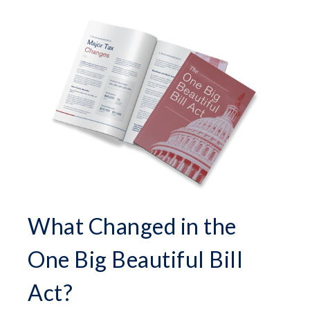
What Changed in the
One Big Beautiful Bill
Act?