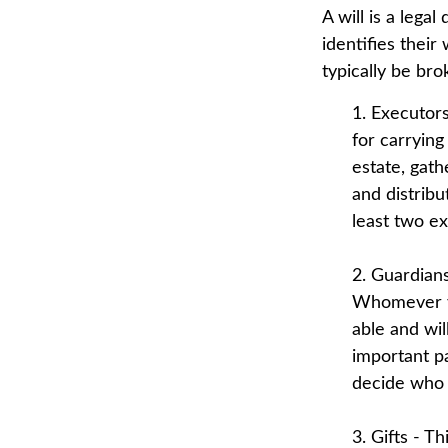
A will is a lega
identifies their
typically be br
1. Executor
for carrying
estate, gath
and distrib
least two exe
2. Guardians
Whomever yo
able and wil
important pa
decide who 
3. Gifts - T