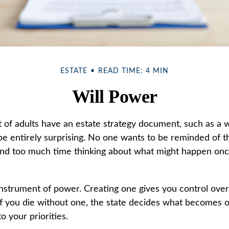
ESTATE
READ TIME: 4 MIN
Will Power
of adults have an estate strategy document, such as a wil
e entirely surprising. No one wants to be reminded of t
end too much time thinking about what might happen onc
 instrument of power. Creating one gives you control over
 If you die without one, the state decides what becomes 
o your priorities.