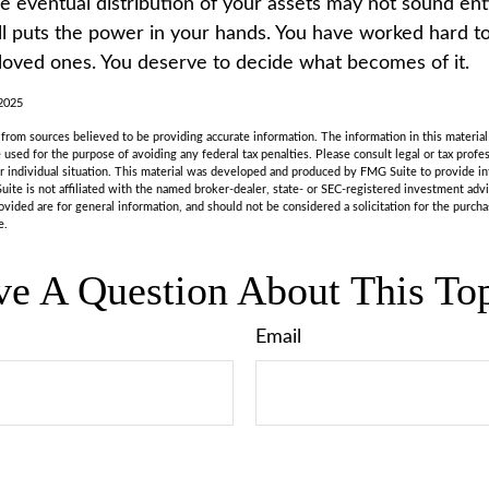
he eventual distribution of your assets may not sound ent
l puts the power in your hands. You have worked hard to
 loved ones. You deserve to decide what becomes of it.
 2025
rom sources believed to be providing accurate information. The information in this material 
e used for the purpose of avoiding any federal tax penalties. Please consult legal or tax profes
r individual situation. This material was developed and produced by FMG Suite to provide in
uite is not affiliated with the named broker-dealer, state- or SEC-registered investment adv
vided are for general information, and should not be considered a solicitation for the purchas
e.
e A Question About This To
Email