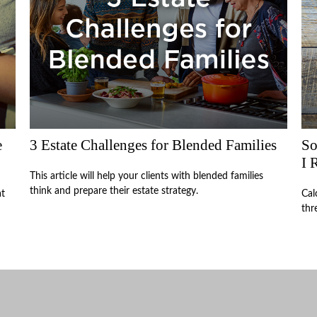
e
3 Estate Challenges for Blended Families
So
I 
This article will help your clients with blended families
think and prepare their estate strategy.
at
Cal
thr