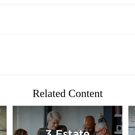
Related Content