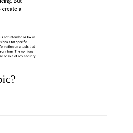
icing. But
 create a
is not intended as tax or
sionals for specific
formation on a topic that
isory firm. The opinions
e or sale of any security.
pic?