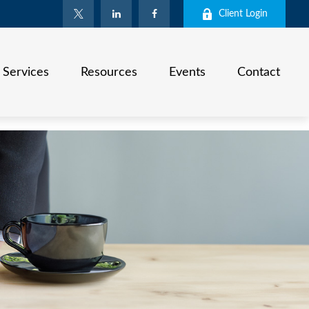
Client Login
Services
Resources
Events
Contact