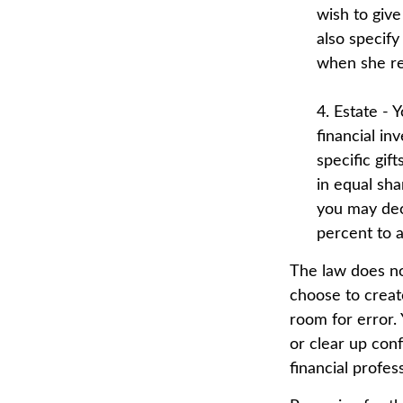
wish to give
also specify
when she re
4. Estate - 
financial in
specific gif
in equal sha
you may dec
percent to a 
The law does no
choose to create
room for error. 
or clear up conf
financial profes