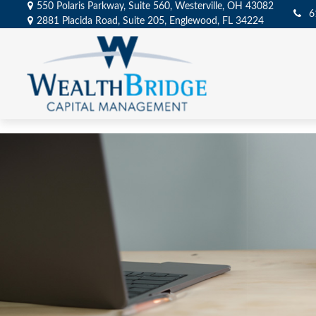
550 Polaris Parkway,
Suite 560,
Westerville,
OH
43082
6
2881 Placida Road,
Suite 205,
Englewood,
FL
34224