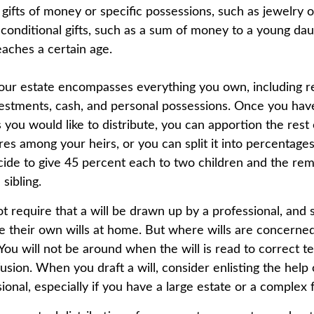
 gifts of money or specific possessions, such as jewelry o
 conditional gifts, such as a sum of money to a young dau
aches a certain age.
Your estate encompasses everything you own, including re
vestments, cash, and personal possessions. Once you have
ts you would like to distribute, you can apportion the rest
res among your heirs, or you can split it into percentage
ide to give 45 percent each to two children and the rem
sibling.
t require that a will be drawn up by a professional, and
 their own wills at home. But where wills are concerned, 
You will not be around when the will is read to correct t
usion. When you draft a will, consider enlisting the help o
sional, especially if you have a large estate or a complex f