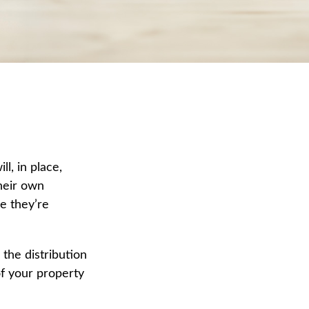
l, in place,
heir own
e they’re
 the distribution
of your property