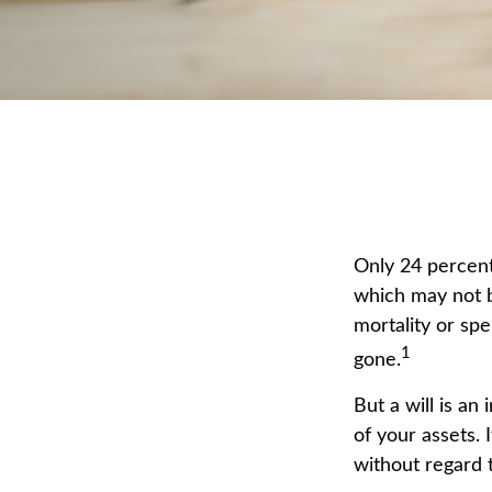
Only 24 percent 
which may not b
mortality or sp
1
gone.
But a will is an
of your assets.
without regard t