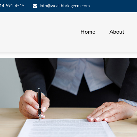
14-591-4515
info@wealthbridgecm.com
Home
About