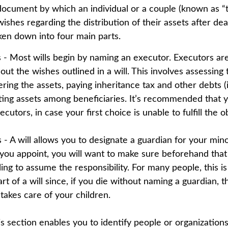
l document by which an individual or a couple (known as “t
 wishes regarding the distribution of their assets after dea
oken down into four main parts.
s - Most wills begin by naming an executor. Executors ar
 out the wishes outlined in a will. This involves assessing
ering the assets, paying inheritance tax and other debts (
uting assets among beneficiaries. It’s recommended that 
cutors, in case your first choice is unable to fulfill the ob
 - A will allows you to designate a guardian for your mino
u appoint, you will want to make sure beforehand that t
ling to assume the responsibility. For many people, this i
rt of a will since, if you die without naming a guardian, t
takes care of your children.
his section enables you to identify people or organizatio