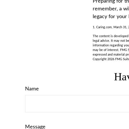
Preparing for t
remember, a wil
legacy for your
1. Caring.com, March 31,
The content is developed f
legal advice. It may not b
information regarding you
may be of interest. FMG S
expressed and material pro
Copyright
2026 FMG Suit
Hav
Name
Message