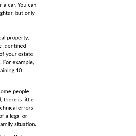
r a car. You can
ghter, but only
al property,
 identified
 of your estate
s. For example,
aining 10
 some people
there is little
echnical errors
f a legal or
amily situation.