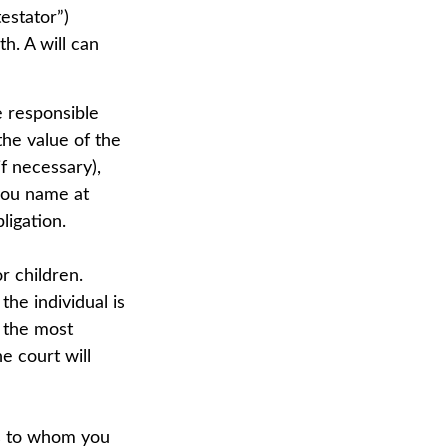
estator”)
th. A will can
e responsible
 the value of the
if necessary),
you name at
ligation.
r children.
he individual is
s the most
he court will
ns to whom you