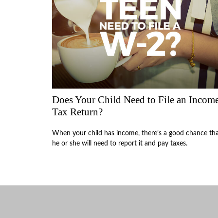
Does Your Child Need to File an Incom
Tax Return?
When your child has income, there’s a good chance th
he or she will need to report it and pay taxes.