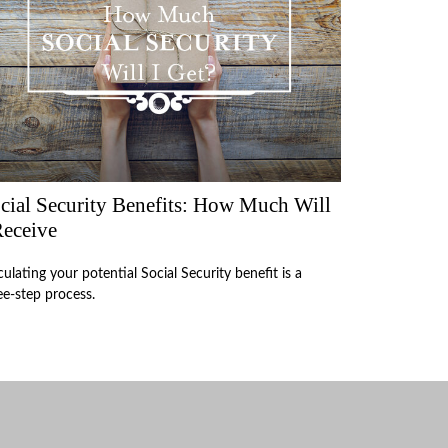
cial Security Benefits: How Much Will
Receive
culating your potential Social Security benefit is a
ee-step process.