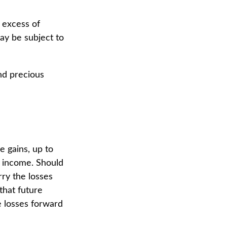
 excess of
may be subject to
and precious
e gains, up to
f income. Should
rry the losses
that future
e losses forward