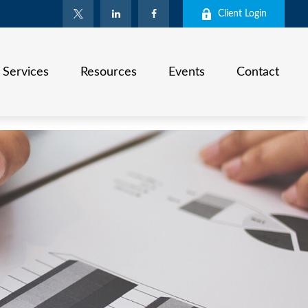
Client Login
Services
Resources
Events
Contact