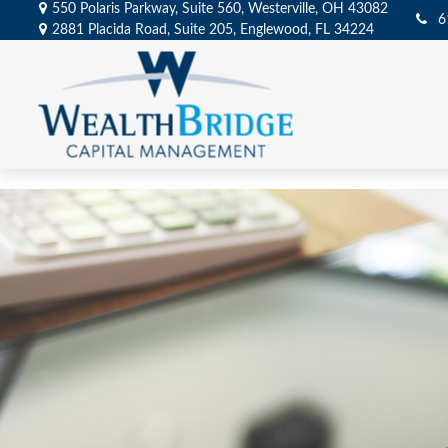
550 Polaris Parkway,
Suite 560,
Westerville,
OH
43082
6
2881 Placida Road,
Suite 205,
Englewood,
FL
34224