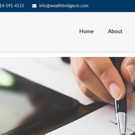
14-591-4515
info@wealthbridgecm.com
Home
About