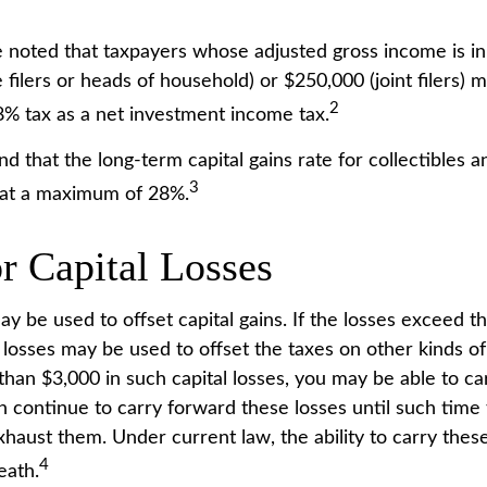
be noted that taxpayers whose adjusted gross income is in
 filers or heads of household) or $250,000 (joint filers) 
2
.8% tax as a net investment income tax.
nd that the long-term capital gains rate for collectibles 
3
 at a maximum of 28%.
r Capital Losses
ay be used to offset capital gains. If the losses exceed th
 losses may be used to offset the taxes on other kinds o
han $3,000 in such capital losses, you may be able to ca
n continue to carry forward these losses until such time 
xhaust them. Under current law, the ability to carry thes
4
eath.