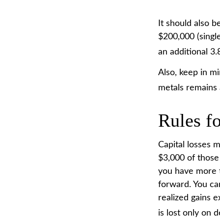
It should also 
$200,000 (single
an additional 3
Also, keep in mi
metals remains
Rules fo
Capital losses m
$3,000 of those
you have more t
forward. You ca
realized gains e
is lost only on d