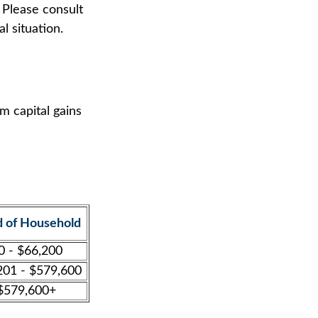
 Please consult
l situation.
m capital gains
 of Household
0 - $66,200
201 - $579,600
$579,600+