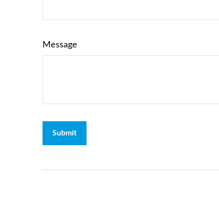
Message