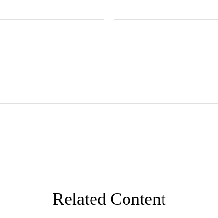
Related Content