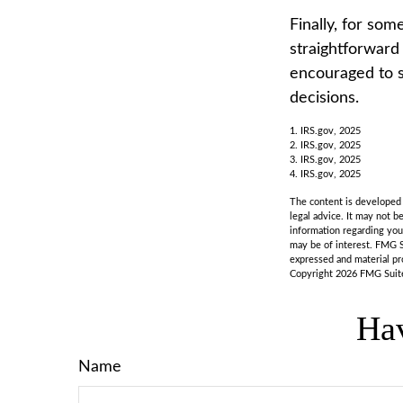
Finally, for som
straightforward 
encouraged to s
decisions.
1. IRS.gov, 2025
2. IRS.gov, 2025
3. IRS.gov, 2025
4. IRS.gov, 2025
The content is developed f
legal advice. It may not b
information regarding you
may be of interest. FMG S
expressed and material pro
Copyright
2026 FMG Suit
Hav
Name