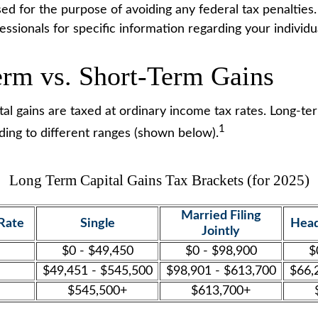
ed for the purpose of avoiding any federal tax penalties.
fessionals for specific information regarding your individua
rm vs. Short-Term Gains
al gains are taxed at ordinary income tax rates. Long-ter
1
ding to different ranges (shown below).
Long Term Capital Gains Tax Brackets (for 2025)
Married Filing
Rate
Single
Head
Jointly
$0 - $49,450
$0 - $98,900
$
$49,451 - $545,500
$98,901 - $613,700
$66,
$545,500+
$613,700+