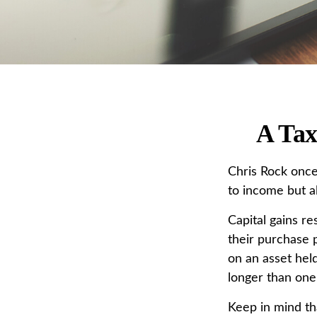
A Tax
Chris Rock once
to income but al
Capital gains re
their purchase p
on an asset held
longer than one
Keep in mind tha