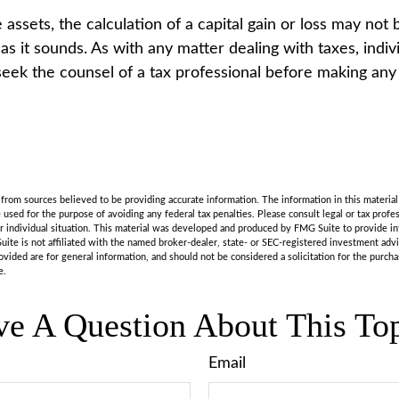
e assets, the calculation of a capital gain or loss may not
as it sounds. As with any matter dealing with taxes, indiv
eek the counsel of a tax professional before making any
rom sources believed to be providing accurate information. The information in this material 
e used for the purpose of avoiding any federal tax penalties. Please consult legal or tax profes
r individual situation. This material was developed and produced by FMG Suite to provide in
uite is not affiliated with the named broker-dealer, state- or SEC-registered investment adv
vided are for general information, and should not be considered a solicitation for the purchas
e.
e A Question About This To
Email