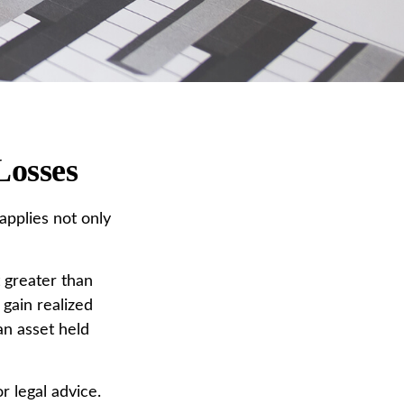
Losses
applies not only
t greater than
 gain realized
an asset held
r legal advice.