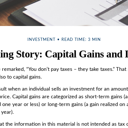
INVESTMENT
READ TIME: 3 MIN
ing Story: Capital Gains and 
 remarked, “You don’t pay taxes – they take taxes.” That 
so to capital gains.
sult when an individual sells an investment for an amoun
rice. Capital gains are categorized as short-term gains (a
 one year or less) or long-term gains (a gain realized on 
 year).
t the information in this material is not intended as tax o