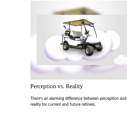
Perception vs. Reality
There’s an alarming difference between perception and
reality for current and future retirees.