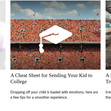
A Cheat Sheet for Sending Your Kid to
A 
College
Tr
Dropping off your child is loaded with emotions; here are
Irr
a few tips for a smoother experience.
tha