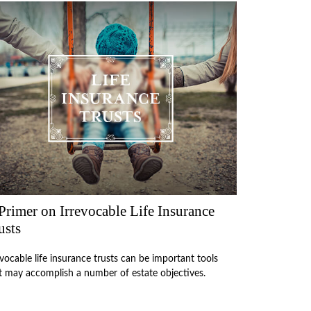
Primer on Irrevocable Life Insurance
usts
evocable life insurance trusts can be important tools
t may accomplish a number of estate objectives.