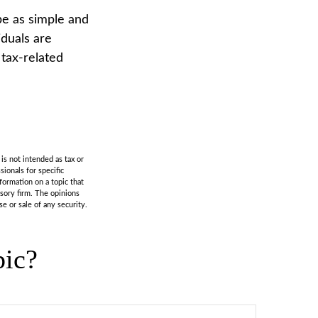
 be as simple and
iduals are
 tax-related
is not intended as tax or
sionals for specific
formation on a topic that
isory firm. The opinions
e or sale of any security.
pic?