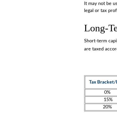
It may not be us
legal or tax pro
Long-Te
Short-term capit
are taxed accor
Tax Bracket/
0%
15%
20%