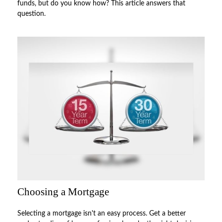
funds, but do you know how? This article answers that
question.
Choosing a Mortgage
Selecting a mortgage isn't an easy process. Get a better