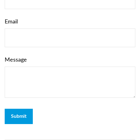
Email
Message