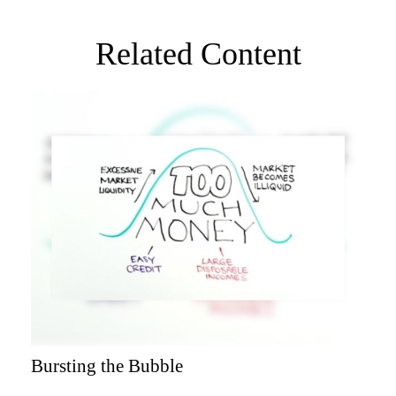
Related Content
Bursting the Bubble