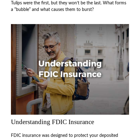
Tulips were the first, but they won’t be the last. What forms
a “bubble” and what causes them to burst?
Understanding FDIC Insurance
FDIC insurance was designed to protect your deposited