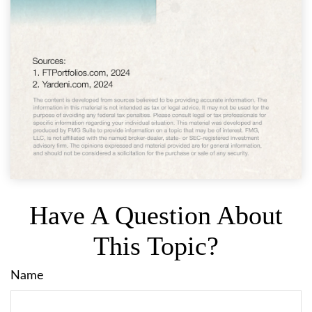
Have A Question About
This Topic?
Name