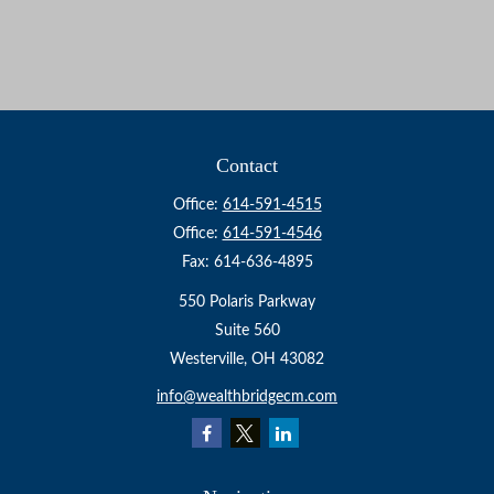
Contact
Office:
614-591-4515
Office:
614-591-4546
Fax:
614-636-4895
550 Polaris Parkway
Suite 560
Westerville,
OH
43082
info@wealthbridgecm.com