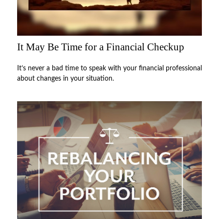
It May Be Time for a Financial Checkup
It’s never a bad time to speak with your financial professional
about changes in your situation.