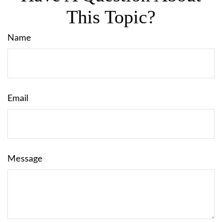
This Topic?
Name
Email
Message