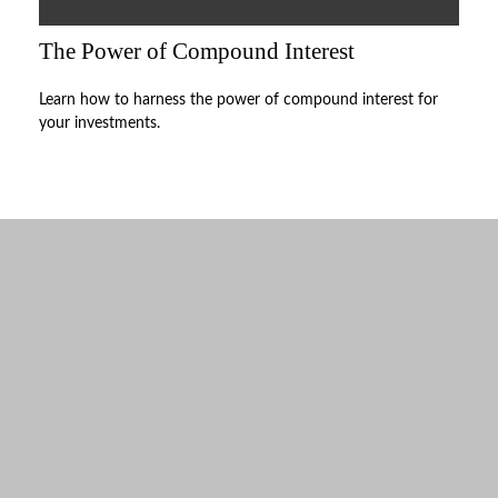
The Power of Compound Interest
Learn how to harness the power of compound interest for
your investments.