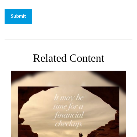
Related Content