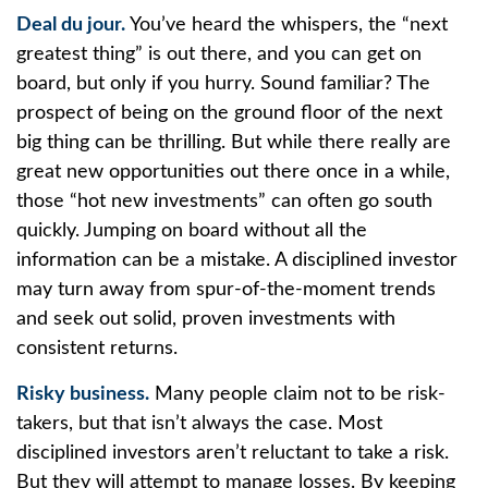
Deal du jour.
You’ve heard the whispers, the “next
greatest thing” is out there, and you can get on
board, but only if you hurry. Sound familiar? The
prospect of being on the ground floor of the next
big thing can be thrilling. But while there really are
great new opportunities out there once in a while,
those “hot new investments” can often go south
quickly. Jumping on board without all the
information can be a mistake. A disciplined investor
may turn away from spur-of-the-moment trends
and seek out solid, proven investments with
consistent returns.
Risky business.
Many people claim not to be risk-
takers, but that isn’t always the case. Most
disciplined investors aren’t reluctant to take a risk.
But they will attempt to manage losses. By keeping