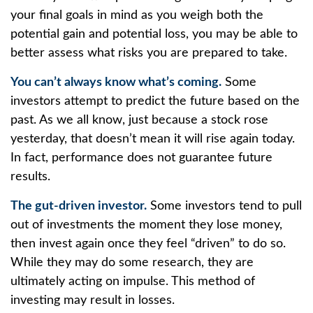
your final goals in mind as you weigh both the
potential gain and potential loss, you may be able to
better assess what risks you are prepared to take.
You can’t always know what’s coming.
Some
investors attempt to predict the future based on the
past. As we all know, just because a stock rose
yesterday, that doesn’t mean it will rise again today.
In fact, performance does not guarantee future
results.
The gut-driven investor.
Some investors tend to pull
out of investments the moment they lose money,
then invest again once they feel “driven” to do so.
While they may do some research, they are
ultimately acting on impulse. This method of
investing may result in losses.