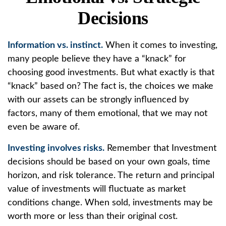
Decisions
Information vs. instinct.
When it comes to investing,
many people believe they have a “knack” for
choosing good investments. But what exactly is that
“knack” based on? The fact is, the choices we make
with our assets can be strongly influenced by
factors, many of them emotional, that we may not
even be aware of.
Investing involves risks.
Remember that Investment
decisions should be based on your own goals, time
horizon, and risk tolerance. The return and principal
value of investments will fluctuate as market
conditions change. When sold, investments may be
worth more or less than their original cost.