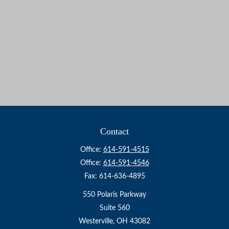
Contact
Office:
614-591-4515
Office:
614-591-4546
Fax:
614-636-4895
550 Polaris Parkway
Suite 560
Westerville,
OH
43082