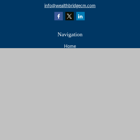
info@wealthbridgecm.com
Navigation
Home
About
Services
Resources
Events
Contact
Check the background of your financial professional on
FINRA's
BrokerCheck
.
The content is developed from sources believed to be
providing accurate information. The information in this
material is not intended as tax or legal advice. Please
consult legal or tax professionals for specific information