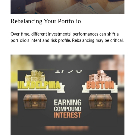
Rebalancing Your Portfolio
Over time, different investments' performances can shift a
portfolio’s intent and risk profile. Rebalancing may be critical.