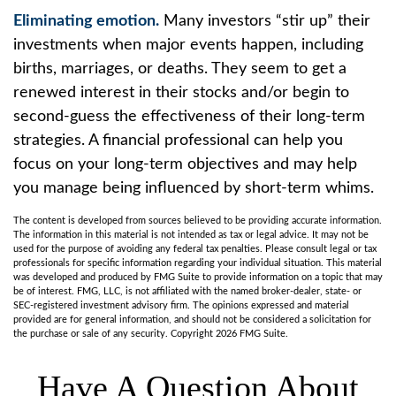
Eliminating emotion.
Many investors “stir up” their
investments when major events happen, including
births, marriages, or deaths. They seem to get a
renewed interest in their stocks and/or begin to
second-guess the effectiveness of their long-term
strategies. A financial professional can help you
focus on your long-term objectives and may help
you manage being influenced by short-term whims.
The content is developed from sources believed to be providing accurate information.
The information in this material is not intended as tax or legal advice. It may not be
used for the purpose of avoiding any federal tax penalties. Please consult legal or tax
professionals for specific information regarding your individual situation. This material
was developed and produced by FMG Suite to provide information on a topic that may
be of interest. FMG, LLC, is not affiliated with the named broker-dealer, state- or
SEC-registered investment advisory firm. The opinions expressed and material
provided are for general information, and should not be considered a solicitation for
the purchase or sale of any security. Copyright
2026 FMG Suite.
Have A Question About