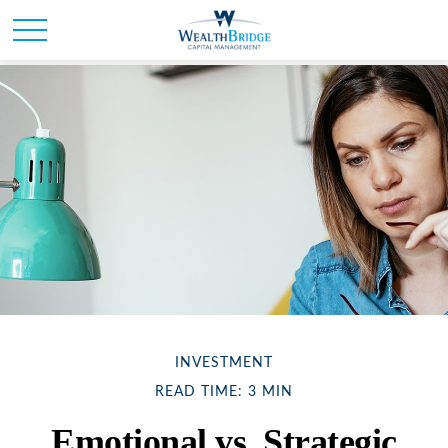
INVESTMENT
READ TIME: 3 MIN
Emotional vs. Strategic