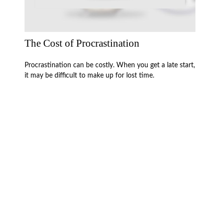
The Cost of Procrastination
Procrastination can be costly. When you get a late start,
it may be difficult to make up for lost time.