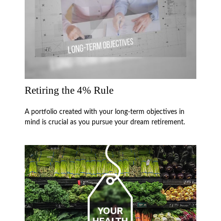
Retiring the 4% Rule
A portfolio created with your long-term objectives in
mind is crucial as you pursue your dream retirement.