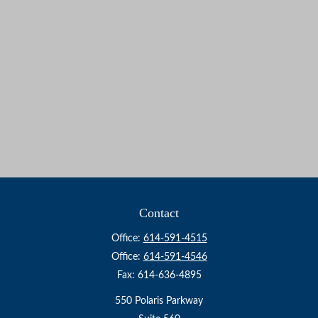
Contact
Office:
614-591-4515
Office:
614-591-4546
Fax:
614-636-4895
550 Polaris Parkway