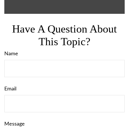
Have A Question About
This Topic?
Name
Email
Message