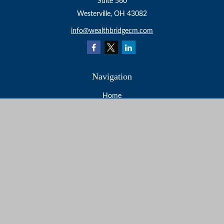
Suite 560
Westerville,
OH
43082
info@wealthbridgecm.com
Navigation
Home
About
Services
Resources
Events
Contact
Check the background of your financial professional on
FINRA's
BrokerCheck
.
The content is developed from sources believed to be
providing accurate information. The information in this