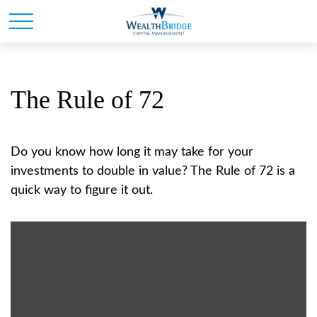
The Rule of 72
Do you know how long it may take for your
investments to double in value? The Rule of 72 is a
quick way to figure it out.