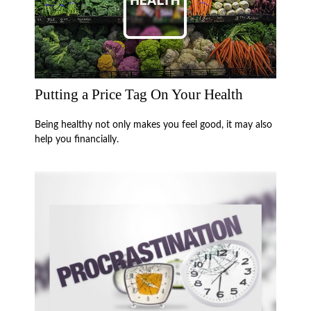
Putting a Price Tag On Your Health
Being healthy not only makes you feel good, it may also
help you financially.