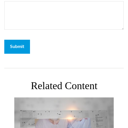
Related Content