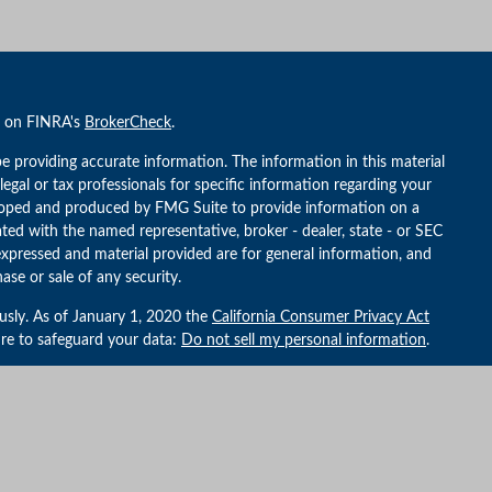
l on FINRA's
BrokerCheck
.
e providing accurate information. The information in this material
 legal or tax professionals for specific information regarding your
veloped and produced by FMG Suite to provide information on a
iated with the named representative, broker - dealer, state - or SEC
expressed and material provided are for general information, and
ase or sale of any security.
usly. As of January 1, 2020 the
California Consumer Privacy Act
ure to safeguard your data:
Do not sell my personal information
.
althBridge Capital Management, an SEC Registered Investment