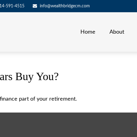
14-591-4515
info@wealthbridgecm.com
Home
About
lars Buy You?
p finance part of your retirement.