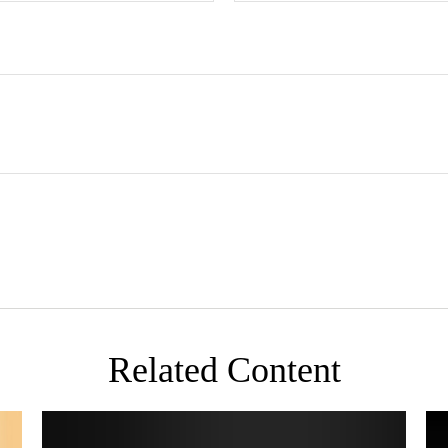
Related Content