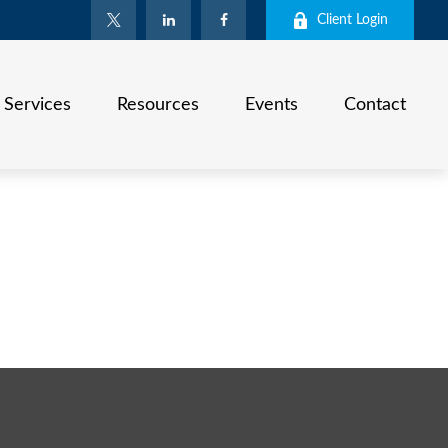
Client Login
Services
Resources
Events
Contact