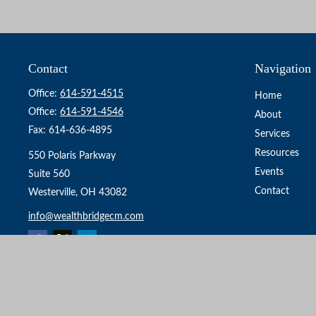
Contact
Navigation
Office:
614-591-4515
Home
Office:
614-591-4546
About
Fax:
614-636-4895
Services
Resources
550 Polaris Parkway
Events
Suite 560
Contact
Westerville,
OH
43082
info@wealthbridgecm.com