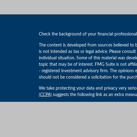
Check the background of your financial professiona
The content is developed from sources believed to b
is not intended as tax or legal advice. Please consult
individual situation. Some of this material was de
topic that may be of interest. FMG Suite is not affil
- registered investment advisory firm. The opinions 
should not be considered a solicitation for the purch
We take protecting your data and privacy very serio
(CCPA)
suggests the following link as an extra meas
Copyright 2026 FMG Suite.
Privacy Policy
Advisory products and services offered through We
Advisor.