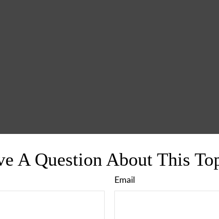
e A Question About This To
Email