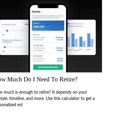
w Much Do I Need To Retire?
 much is enough to retire? It depends on your
estyle, timeline, and more. Use this calculator to get a
sonalized est