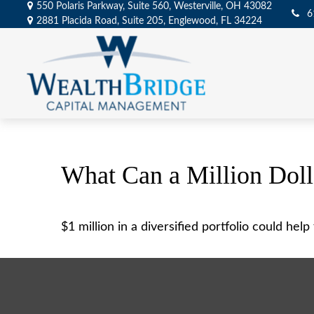
550 Polaris Parkway,
Suite 560,
Westerville,
OH
43082
6
2881 Placida Road,
Suite 205,
Englewood,
FL
34224
What Can a Million Dol
$1 million in a diversified portfolio could hel