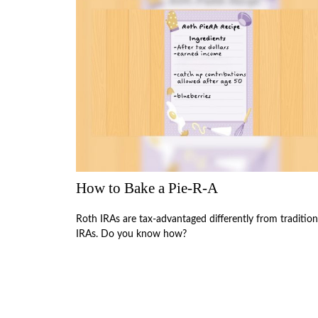
How to Bake a Pie-R-A
Roth IRAs are tax-advantaged differently from tradition
IRAs. Do you know how?