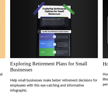
Exploring Retirement Plans for Small
Ho
Businesses
al
How
lif
Help small businesses make better retirement decisions for
per
employees with this eye-catching and informative
infographic.