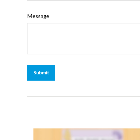
Message