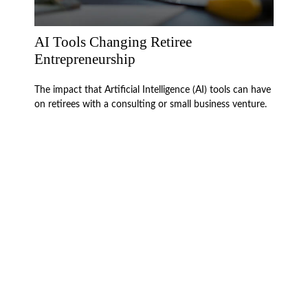
AI Tools Changing Retiree
Entrepreneurship
The impact that Artificial Intelligence (AI) tools can have
on retirees with a consulting or small business venture.