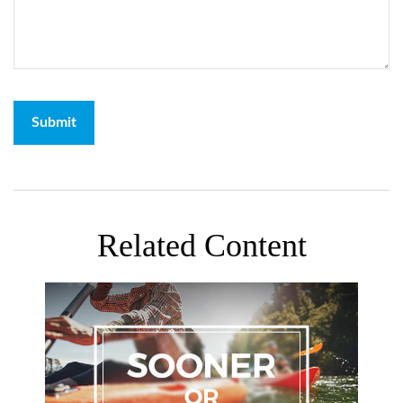
Related Content