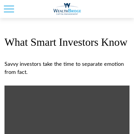
What Smart Investors Know
Savvy investors take the time to separate emotion
from fact.