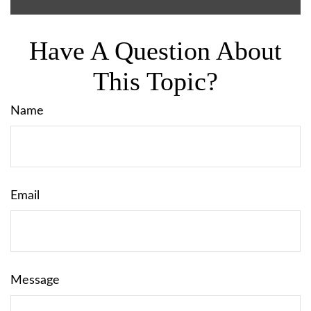
Have A Question About
This Topic?
Name
Email
Message