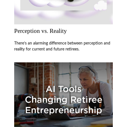
Perception vs. Reality
There’s an alarming difference between perception and
reality for current and future retirees.