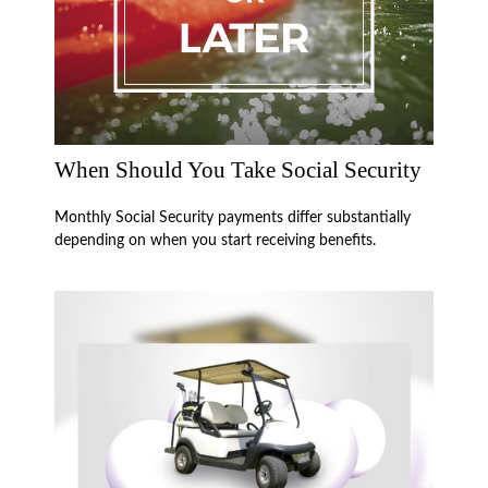
When Should You Take Social Security
Monthly Social Security payments differ substantially
depending on when you start receiving benefits.