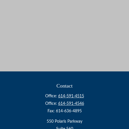
Contact
Office:
614-591-4515
Office:
614-591-4546
Fax:
614-636-4895
550 Polaris Parkway