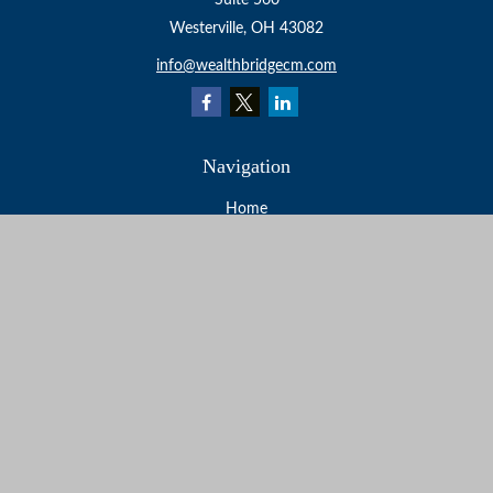
Suite 560
Westerville,
OH
43082
info@wealthbridgecm.com
Navigation
Home
About
Services
Resources
Events
Contact
Check the background of your financial professional on
FINRA's
BrokerCheck
.
The content is developed from sources believed to be
providing accurate information. The information in this