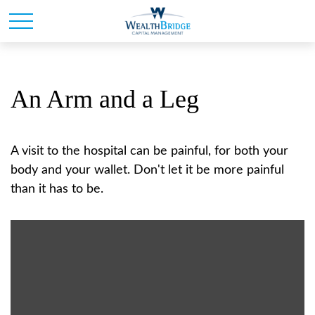
An Arm and a Leg
A visit to the hospital can be painful, for both your
body and your wallet. Don't let it be more painful
than it has to be.