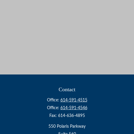
Contact
Office:
614-591-4515
Office:
614-591-4546
Fax:
614-636-4895
550 Polaris Parkway