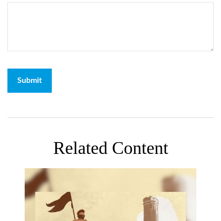
Related Content