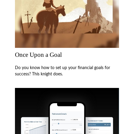
Once Upon a Goal
Do you know how to set up your financial goals for
success? This knight does.