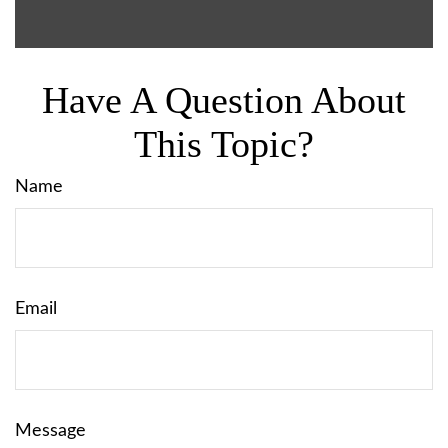
Have A Question About
This Topic?
Name
Email
Message