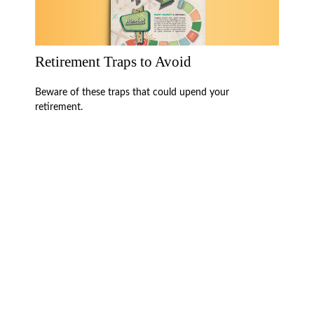
Retirement Traps to Avoid
Beware of these traps that could upend your
retirement.