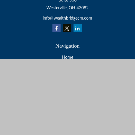
Suite 560
Westerville,
OH
43082
info@wealthbridgecm.com
Navigation
Home
About
Services
Resources
Events
Contact
Check the background of your financial professional on
FINRA's
BrokerCheck
.
The content is developed from sources believed to be
providing accurate information. The information in this