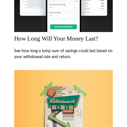
How Long Will Your Money Last?
See how long a lump sum of savings could last based on
your withdrawal rate and return.