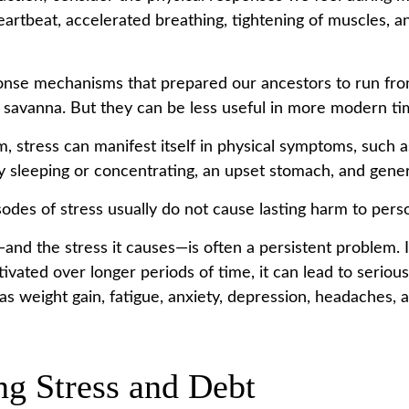
eartbeat, accelerated breathing, tightening of muscles, a
nse mechanisms that prepared our ancestors to run from
 savanna. But they can be less useful in more modern ti
m, stress can manifest itself in physical symptoms, such 
lty sleeping or concentrating, an upset stomach, and general
odes of stress usually do not cause lasting harm to perso
nd the stress it causes—is often a persistent problem. I
ivated over longer periods of time, it can lead to serious
as weight gain, fatigue, anxiety, depression, headaches, 
g Stress and Debt