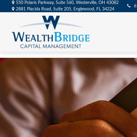
550 Polaris Parkway,
Suite 560,
Westerville,
OH
43082
6
2881 Placida Road,
Suite 205,
Englewood,
FL
34224