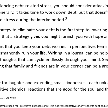
iencing debt-related stress, you should consider attackin
nerally, it takes time to work down debt, but that doesn
3
e stress during the interim period.
ategy to eliminate your debt is the first step to lowering
l that a strategy gives you might furnish you with hope a
ant that you keep your debt worries in perspective. Remi
manently ruin your life. Writing in a journal can be helpf
 thoughts that can cycle endlessly through your mind. See
 that family and friends are in your corner can be a gre
ime for laughter and extending small kindnesses—each unl
itive chemical reactions that are good for the soul and t
March 23, 2023
example used for illustrative purposes only. It is not representative of any specific debt-reduc