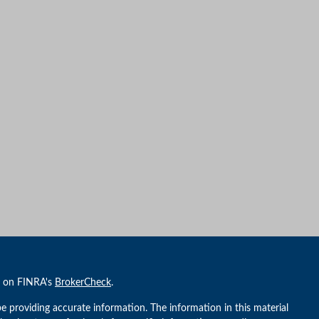
l on FINRA's
BrokerCheck
.
e providing accurate information. The information in this material