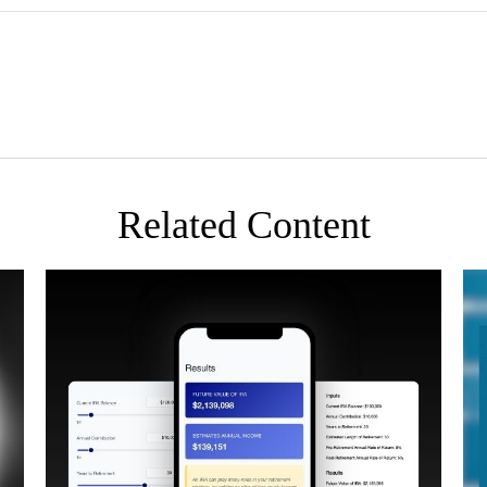
Related Content