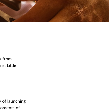
s from
s. Little
y of launching
 moments of