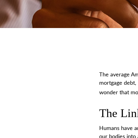
The average Ame
mortgage debt, $
wonder that mon
The Lin
Humans have an i
our bodies into