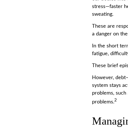
stress—faster h
sweating.
These are respo
a danger on the
In the short ter
fatigue, difficu
These brief epis
However, debt—a
system stays act
problems, such 
2
problems.
Managin