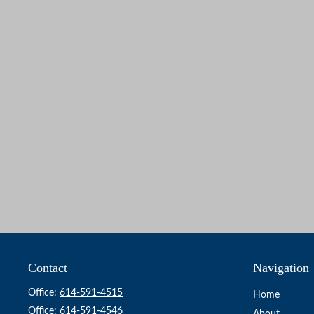
Contact
Navigation
Office:
614-591-4515
Home
Office:
614-591-4546