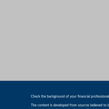
Check the background of your financial professiona
The content is developed from sources believed to b