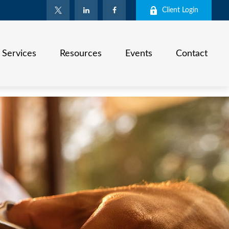
Client Login
Services
Resources
Events
Contact