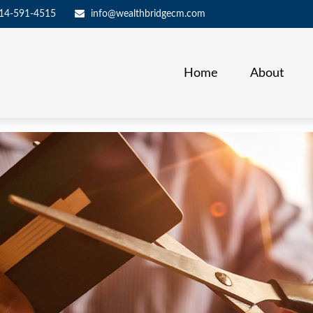
14-591-4515
info@wealthbridgecm.com
Home
About