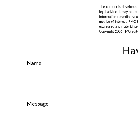
The content is developed f
legal advice. It may not b
information regarding you
may be of interest. FMG S
expressed and material pro
Copyright
2026 FMG Suit
Hav
Name
Message