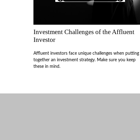
Investment Challenges of the Affluent
Investor
Affluent investors face unique challenges when putting
together an investment strategy. Make sure you keep
these in mind.