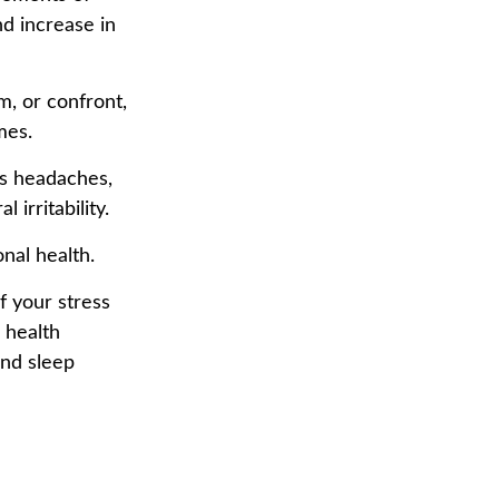
nd increase in
, or confront,
mes.
as headaches,
 irritability.
nal health.
f your stress
 health
and sleep