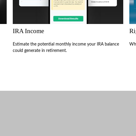
IRA Income
Ri
Estimate the potential monthly income your IRA balance
Wha
could generate in retirement.