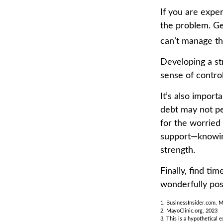
If you are exper
the problem. Ge
can’t manage th
Developing a str
sense of contro
It’s also import
debt may not per
for the worried
support—knowing
strength.
Finally, find t
wonderfully pos
1. BusinessInsider.com, 
2.
MayoClinic.org, 2023
3. This is a hypothetical 