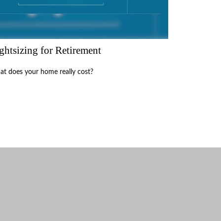
ghtsizing for Retirement
t does your home really cost?