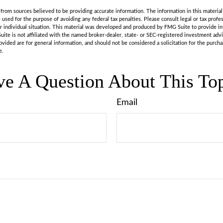
rom sources believed to be providing accurate information. The information in this material 
e used for the purpose of avoiding any federal tax penalties. Please consult legal or tax profes
r individual situation. This material was developed and produced by FMG Suite to provide in
uite is not affiliated with the named broker-dealer, state- or SEC-registered investment adv
vided are for general information, and should not be considered a solicitation for the purchas
e.
e A Question About This To
Email