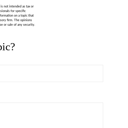
is not intended as tax or
sionals for specific
formation on a topic that
isory firm. The opinions
e or sale of any security.
pic?