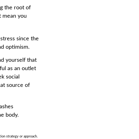
g the root of
’t mean you
 stress since the
nd optimism.
nd yourself that
ul as an outlet
k social
at source of
eashes
he body.
tion strategy or approach.