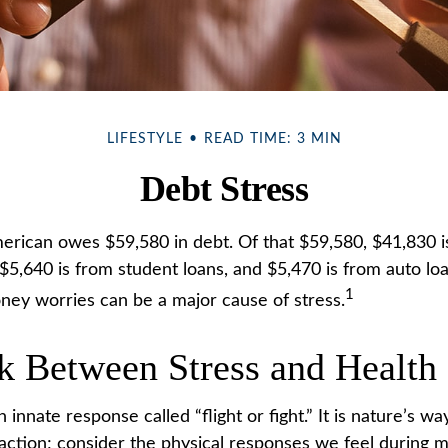
LIFESTYLE
READ TIME: 3 MIN
Debt Stress
rican owes $59,580 in debt. Of that $59,580, $41,830 i
5,640 is from student loans, and $5,470 is from auto loan
1
ey worries can be a major cause of stress.
k Between Stress and Health
nnate response called “flight or fight.” It is nature’s wa
 action; consider the physical responses we feel during