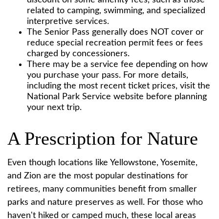
discount on some amenity fees, such as those
related to camping, swimming, and specialized
interpretive services.
The Senior Pass generally does NOT cover or
reduce special recreation permit fees or fees
charged by concessioners.
There may be a service fee depending on how
you purchase your pass. For more details,
including the most recent ticket prices, visit the
National Park Service website before planning
your next trip.
A Prescription for Nature
Even though locations like Yellowstone, Yosemite,
and Zion are the most popular destinations for
retirees, many communities benefit from smaller
parks and nature preserves as well. For those who
haven't hiked or camped much, these local areas