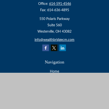
Office:
614-591-4546
Fax:
614-636-4895
550 Polaris Parkway
Suite 560
Westerville,
OH
43082
info@wealthbridgecm.com
Navigation
Home
About
Services
Resources
Events
Contact