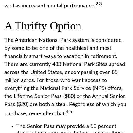
2,3
well as increased mental performance.
A Thrifty Option
The American National Park system is considered
by some to be one of the healthiest and most
financially smart ways to vacation in retirement.
There are currently 433 National Park Sites spread
across the United States, encompassing over 85
million acres. For those who want access to
everything the National Park Service (NPS) offers,
the Lifetime Senior Pass ($80) or the Annual Senior
Pass ($20) are both a steal. Regardless of which you
4,5
purchase, remember that:
The Senior Pass may provide a 50 percent