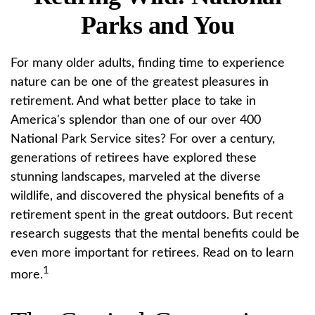
Parks and You
For many older adults, finding time to experience
nature can be one of the greatest pleasures in
retirement. And what better place to take in
America's splendor than one of our over 400
National Park Service sites? For over a century,
generations of retirees have explored these
stunning landscapes, marveled at the diverse
wildlife, and discovered the physical benefits of a
retirement spent in the great outdoors. But recent
research suggests that the mental benefits could be
even more important for retirees. Read on to learn
1
more.