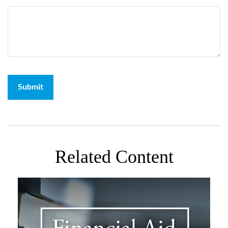
Related Content