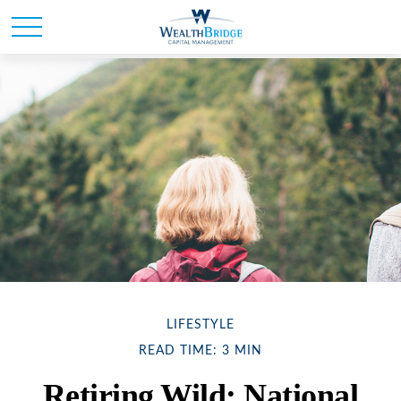
LIFESTYLE
READ TIME: 3 MIN
Retiring Wild: National