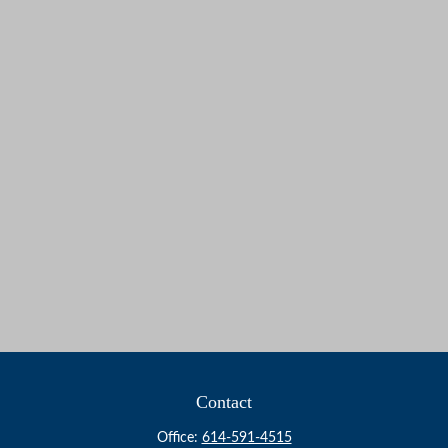
Contact
Office:
614-591-4515