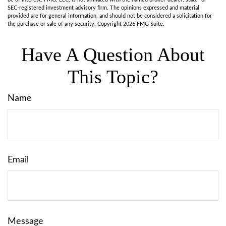
SEC-registered investment advisory firm. The opinions expressed and material
provided are for general information, and should not be considered a solicitation for
the purchase or sale of any security. Copyright
2026 FMG Suite.
Have A Question About
This Topic?
Name
Email
Message