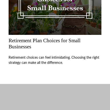
Retirement Plan Choices for Small
Businesses
Retirement choices can feel intimidating. Choosing the right
strategy can make all the difference.