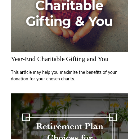
Year-End Charitable Gifting and You
This article may help you maximize the benefits of your
donation for your chosen charity.