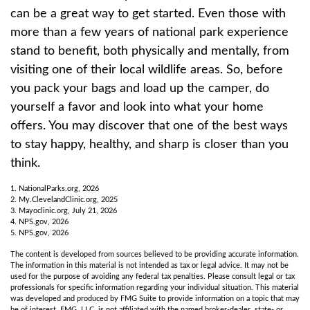
can be a great way to get started. Even those with
more than a few years of national park experience
stand to benefit, both physically and mentally, from
visiting one of their local wildlife areas. So, before
you pack your bags and load up the camper, do
yourself a favor and look into what your home
offers. You may discover that one of the best ways
to stay happy, healthy, and sharp is closer than you
think.
1. NationalParks.org, 2026
2. My.ClevelandClinic.org, 2025
3. Mayoclinic.org, July 21, 2026
4. NPS.gov, 2026
5. NPS.gov, 2026
The content is developed from sources believed to be providing accurate information.
The information in this material is not intended as tax or legal advice. It may not be
used for the purpose of avoiding any federal tax penalties. Please consult legal or tax
professionals for specific information regarding your individual situation. This material
was developed and produced by FMG Suite to provide information on a topic that may
be of interest. FMG, LLC, is not affiliated with the named broker-dealer, state- or