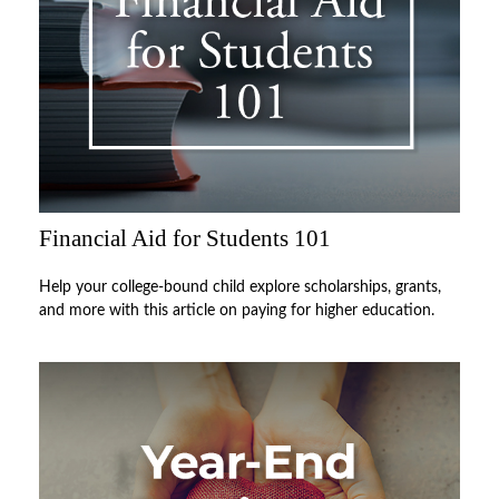
Financial Aid for Students 101
Help your college-bound child explore scholarships, grants,
and more with this article on paying for higher education.