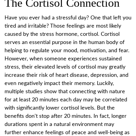
The Cortisol Connection
Have you ever had a stressful day? One that left you
tired and irritable? Those feelings are most likely
caused by the stress hormone, cortisol. Cortisol
serves an essential purpose in the human body of
helping to regulate your mood, motivation, and fear.
However, when someone experiences sustained
stress, their elevated levels of cortisol may greatly
increase their risk of heart disease, depression, and
even negatively impact their memory. Luckily,
multiple studies show that connecting with nature
for at least 20 minutes each day may be correlated
with significantly lower cortisol levels. But the
benefits don't stop after 20 minutes. In fact, longer
durations spent in a natural environment may
further enhance feelings of peace and well-being as