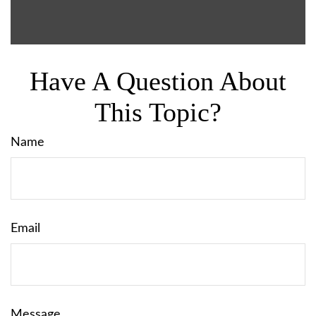
Have A Question About
This Topic?
Name
Email
Message