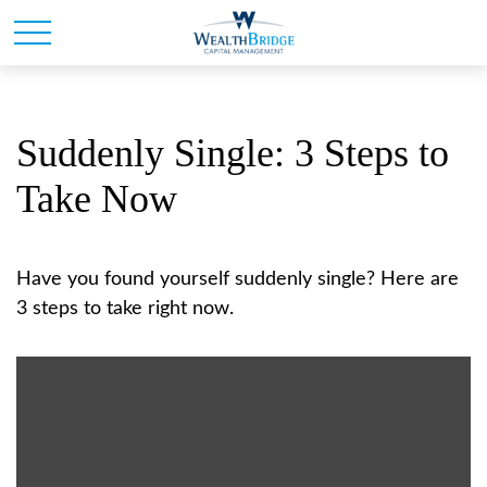
Suddenly Single: 3 Steps to
Take Now
Have you found yourself suddenly single? Here are
3 steps to take right now.