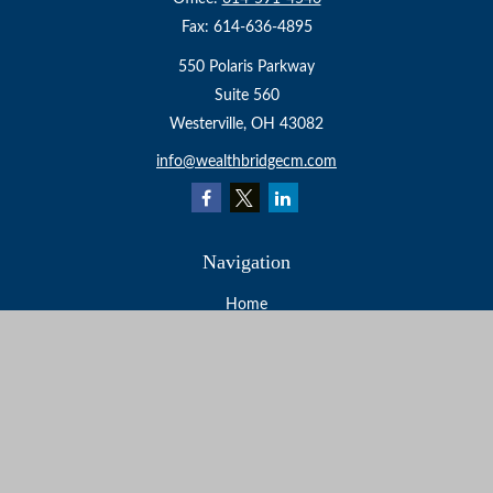
Fax:
614-636-4895
550 Polaris Parkway
Suite 560
Westerville,
OH
43082
info@wealthbridgecm.com
Navigation
Home
About
Services
Resources
Events
Contact