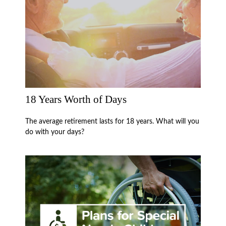
18 Years Worth of Days
The average retirement lasts for 18 years. What will you
do with your days?