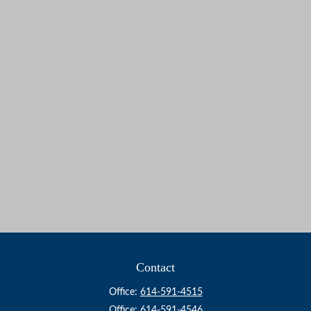
Contact
Office:
614-591-4515
Office:
614-591-4546