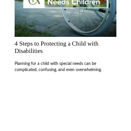
4 Steps to Protecting a Child with
Disabilities
Planning for a child with special needs can be
complicated, confusing, and even overwhelming.