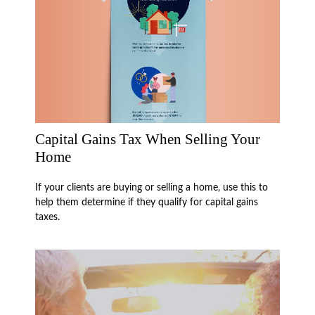
Capital Gains Tax When Selling Your
Home
If your clients are buying or selling a home, use this to
help them determine if they qualify for capital gains
taxes.