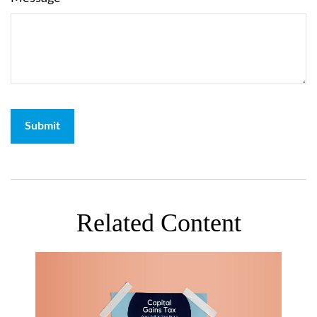
Related Content