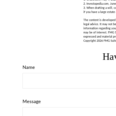
2. Investopedia.com, June
3. When drafting a will, co
if you have a large estate
The content is developed f
legal advice. It may not b
information regarding you
may be of interest. FMG S
expressed and material pro
Copyright
2026 FMG Suit
Hav
Name
Message