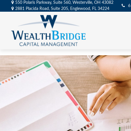
550 Polaris Parkway,
Suite 560,
Westerville,
OH
43082
6
2881 Placida Road,
Suite 205,
Englewood,
FL
34224