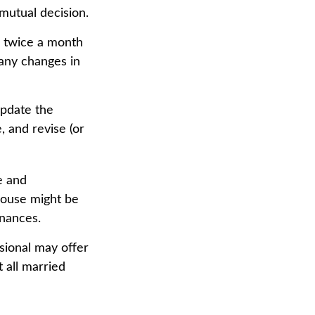
mutual decision.
r twice a month
 any changes in
update the
, and revise (or
e and
pouse might be
inances.
ssional may offer
t all married