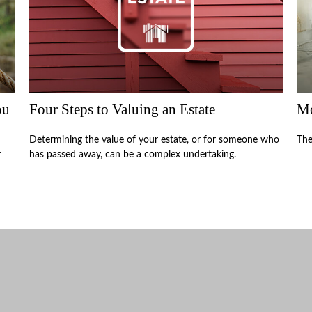
ou
Four Steps to Valuing an Estate
Mo
Determining the value of your estate, or for someone who
The
r
has passed away, can be a complex undertaking.