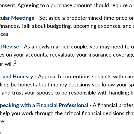
onsent. Agreeing to a purchase amount should require a 
gular Meetings
- Set aside a predetermined time once o
 finances. Talk about budgeting, upcoming expenses, and
nces
d Revise
- As a newly married couple, you may need to 
ies on your accounts, reevaluate your insurance coverage
3
r will.
t, and Honesty
- Approach contentious subjects with car
ing, be honest about money decisions you know your s
, and trust your spouse to be responsible with handling f
peaking with a Financial Professional
- A financial profe
 help you work through the critical financial decisions tha
ce.
3