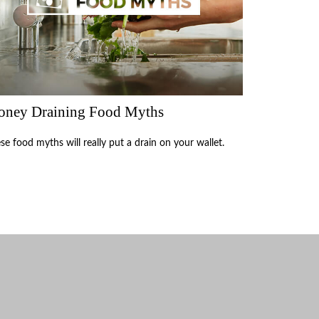
ney Draining Food Myths
se food myths will really put a drain on your wallet.