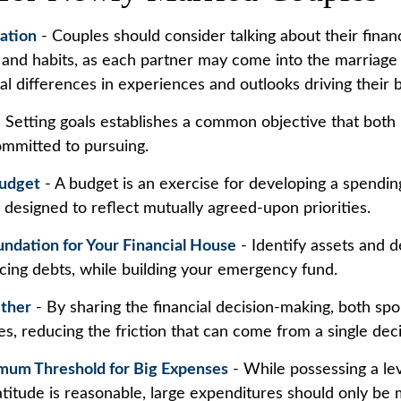
ation
- Couples should consider talking about their financ
and habits, as each partner may come into the marriage
l differences in experiences and outlooks driving their 
 Setting goals establishes a common objective that both
mmitted to pursuing.
Budget
- A budget is an exercise for developing a spendin
s designed to reflect mutually agreed-upon priorities.
undation for Your Financial House
- Identify assets and d
cing debts, while building your emergency fund.
ther
- By sharing the financial decision-making, both sp
ces, reducing the friction that can come from a single dec
mum Threshold for Big Expenses
- While possessing a lev
atitude is reasonable, large expenditures should only be