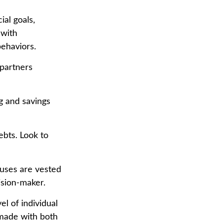
ial goals,
 with
behaviors.
 partners
g and savings
ebts. Look to
ouses are vested
ision-maker.
el of individual
 made with both