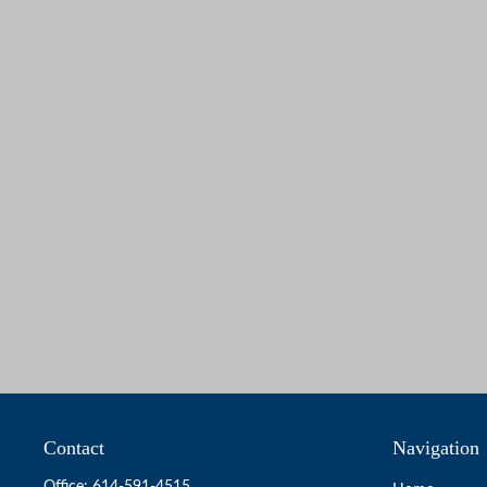
Contact
Navigation