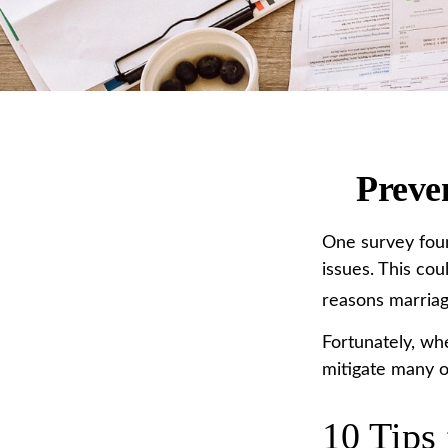
Preve
One survey found
issues. This co
reasons marriage
Fortunately, wh
mitigate many o
10 Tips