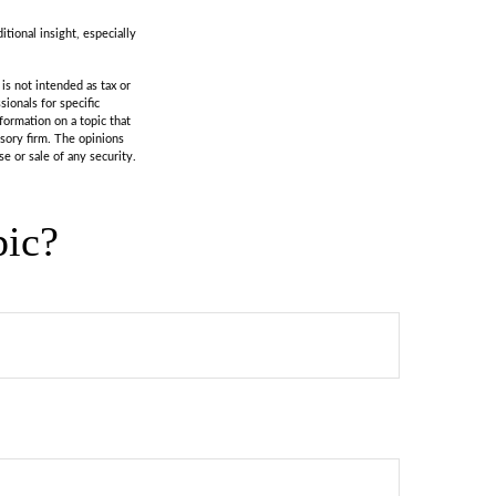
itional insight, especially
is not intended as tax or
sionals for specific
formation on a topic that
isory firm. The opinions
e or sale of any security.
pic?