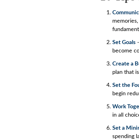
Communic
memories, 
fundamenta
Set Goals
-
become co
Create a 
plan that i
Set the Fo
begin redu
Work Toge
in all choi
Set a Mini
spending l