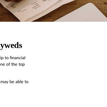
lyweds
p to financial
one of the top
 may be able to