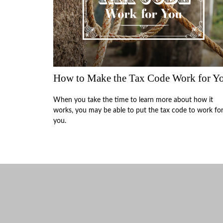
How to Make the Tax Code Work for Y
When you take the time to learn more about how it
works, you may be able to put the tax code to work fo
you.