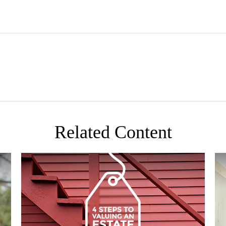
Related Content