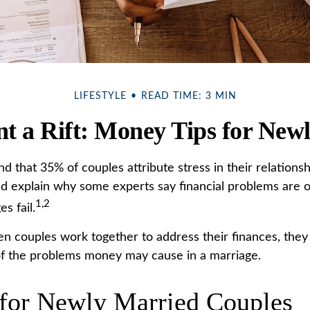
LIFESTYLE
READ TIME: 3 MIN
nt a Rift: Money Tips for New
 that 35% of couples attribute stress in their relationshi
uld explain why some experts say financial problems are 
1,2
s fail.
en couples work together to address their finances, they
f the problems money may cause in a marriage.
 for Newly Married Couples