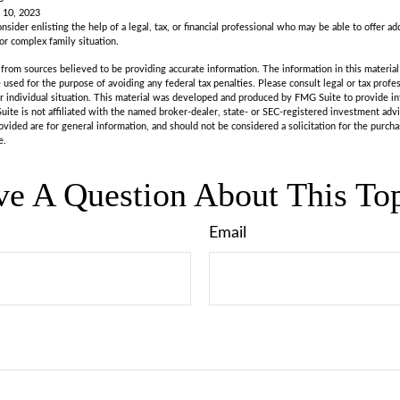
 10, 2023
nsider enlisting the help of a legal, tax, or financial professional who may be able to offer add
 or complex family situation.
rom sources believed to be providing accurate information. The information in this material 
e used for the purpose of avoiding any federal tax penalties. Please consult legal or tax profes
r individual situation. This material was developed and produced by FMG Suite to provide in
uite is not affiliated with the named broker-dealer, state- or SEC-registered investment adv
vided are for general information, and should not be considered a solicitation for the purchas
e.
e A Question About This To
Email