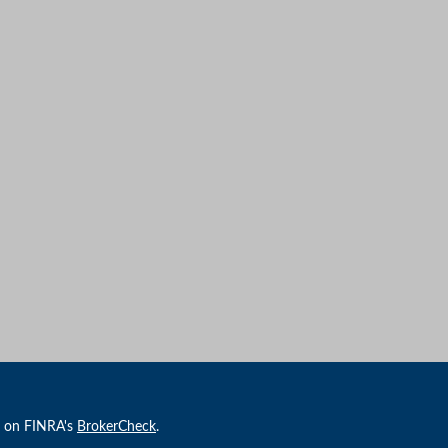
l on FINRA's
BrokerCheck
.