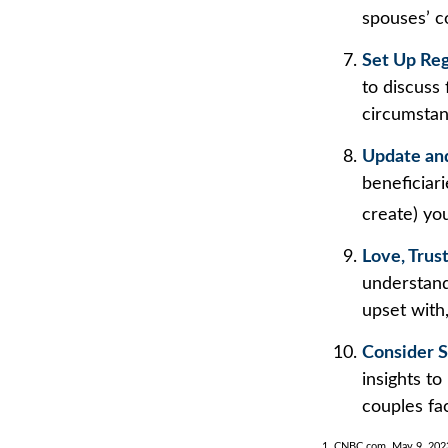
spouses’ c
Set Up Re
to discuss
circumsta
Update an
beneficiar
create) you
Love, Trus
understand
upset with
Consider S
insights to
couples fa
1. CNBC.com, May 9, 202