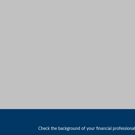
Check the background of your financial professiona