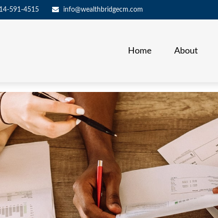
14-591-4515
info@wealthbridgecm.com
Home
About