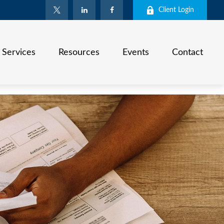
Client Login
Services
Resources
Events
Contact