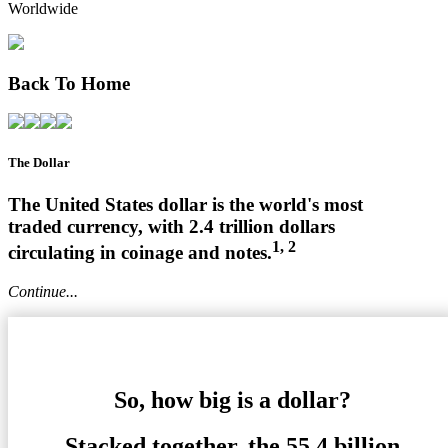
Worldwide
Back To Home
The Dollar
The United States dollar is the world's most
traded currency, with 2.4 trillion dollars
1, 2
circulating in coinage and notes.
Continue...
So, how big is a dollar?
Stacked together, the 55.4 billion