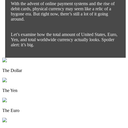
With the advent of online payment systems and the rise of
debit cards, physical currency may seem like a relic of a
bygone era. But right now, there’s still a lot of it going
around.
Let’s examine how the total amount of United States, Euro,
Yen, and total worldwide currency actually looks. Spoiler
alert: it’s big.
The Dollar
The Yen
The Euro