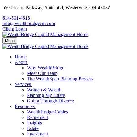
550 Polaris Parkway,
Suite 560,
Westerville,
OH
43082
614-591-4515
info@wealthbridgecm.com
Client Login
Menu
Home
About
Why WealthBridge
Meet Our Team
The WealthSpan Planning Process
Services
Women & Wealth
Planning My Estate
Going Through Divorce
Resources
WealthBridge Cables
Retirement
Insights
Estate
Investment