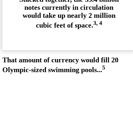
notes currently in circulation
would take up nearly 2 million
3, 4
cubic feet of space.
That amount of currency would fill 20
5
Olympic-sized swimming pools...