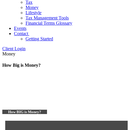
Tax
Money
Lifestyle
Tax Management Tools
Financial Terms Glossary
Events
Contact
Getting Started
Client Login
Money
How Big is Money?
How BIG is Money?