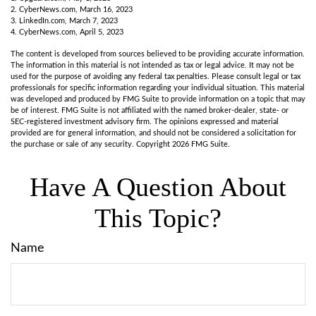
2. CyberNews.com, March 16, 2023
3. LinkedIn.com, March 7, 2023
4. CyberNews.com, April 5, 2023
The content is developed from sources believed to be providing accurate information.
The information in this material is not intended as tax or legal advice. It may not be
used for the purpose of avoiding any federal tax penalties. Please consult legal or tax
professionals for specific information regarding your individual situation. This material
was developed and produced by FMG Suite to provide information on a topic that may
be of interest. FMG Suite is not affiliated with the named broker-dealer, state- or
SEC-registered investment advisory firm. The opinions expressed and material
provided are for general information, and should not be considered a solicitation for
the purchase or sale of any security. Copyright
2026 FMG Suite.
Have A Question About
This Topic?
Name