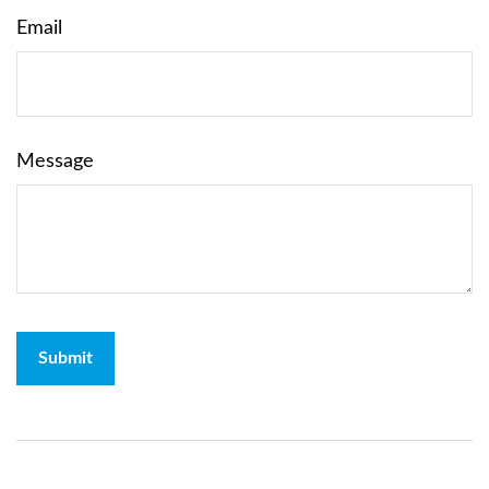
Email
Message