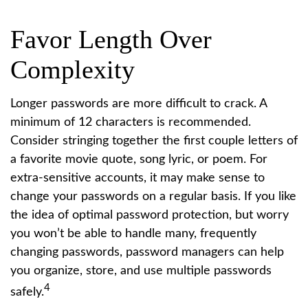
Favor Length Over
Complexity
Longer passwords are more difficult to crack. A
minimum of 12 characters is recommended.
Consider stringing together the first couple letters of
a favorite movie quote, song lyric, or poem. For
extra-sensitive accounts, it may make sense to
change your passwords on a regular basis. If you like
the idea of optimal password protection, but worry
you won’t be able to handle many, frequently
changing passwords, password managers can help
you organize, store, and use multiple passwords
4
safely.