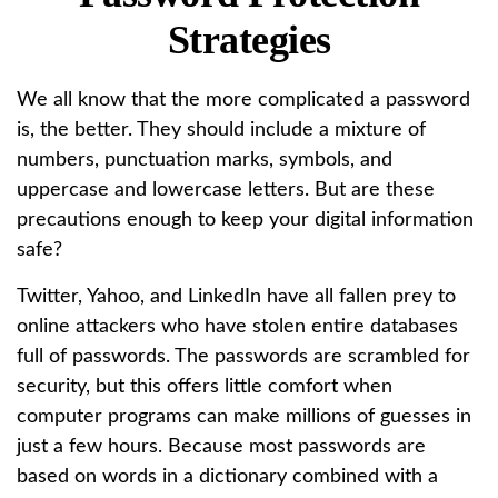
Strategies
We all know that the more complicated a password
is, the better. They should include a mixture of
numbers, punctuation marks, symbols, and
uppercase and lowercase letters. But are these
precautions enough to keep your digital information
safe?
Twitter, Yahoo, and LinkedIn have all fallen prey to
online attackers who have stolen entire databases
full of passwords. The passwords are scrambled for
security, but this offers little comfort when
computer programs can make millions of guesses in
just a few hours. Because most passwords are
based on words in a dictionary combined with a