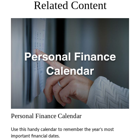
Related Content
Personal Finance Calendar
Use this handy calendar to remember the year’s most
important financial dates.