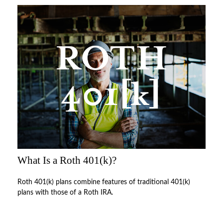
What Is a Roth 401(k)?
Roth 401(k) plans combine features of traditional 401(k)
plans with those of a Roth IRA.