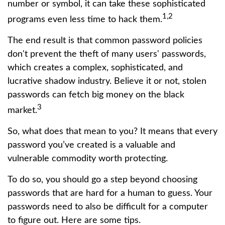
number or symbol, it can take these sophisticated
1,2
programs even less time to hack them.
The end result is that common password policies
don't prevent the theft of many users' passwords,
which creates a complex, sophisticated, and
lucrative shadow industry. Believe it or not, stolen
passwords can fetch big money on the black
3
market.
So, what does that mean to you? It means that every
password you’ve created is a valuable and
vulnerable commodity worth protecting.
To do so, you should go a step beyond choosing
passwords that are hard for a human to guess. Your
passwords need to also be difficult for a computer
to figure out. Here are some tips.