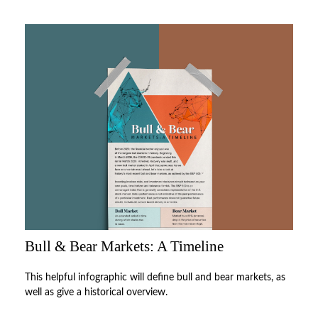
Bull & Bear Markets: A Timeline
This helpful infographic will define bull and bear markets, as
well as give a historical overview.