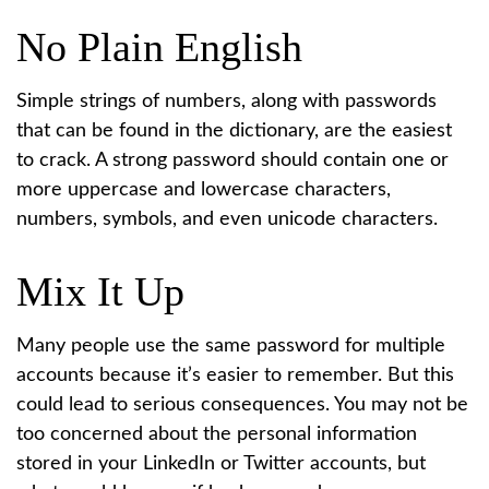
No Plain English
Simple strings of numbers, along with passwords
that can be found in the dictionary, are the easiest
to crack. A strong password should contain one or
more uppercase and lowercase characters,
numbers, symbols, and even unicode characters.
Mix It Up
Many people use the same password for multiple
accounts because it’s easier to remember. But this
could lead to serious consequences. You may not be
too concerned about the personal information
stored in your LinkedIn or Twitter accounts, but