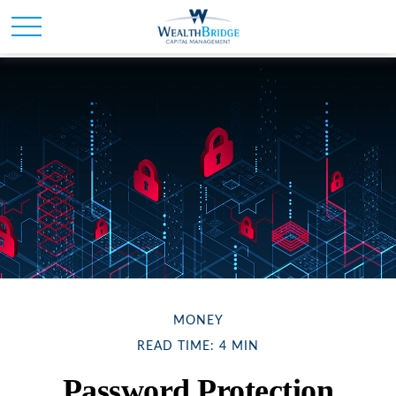
MONEY
READ TIME: 4 MIN
Password Protection