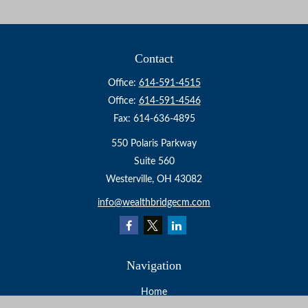
Contact
Office:
614-591-4515
Office:
614-591-4546
Fax:
614-636-4895
550 Polaris Parkway
Suite 560
Westerville,
OH
43082
info@wealthbridgecm.com
Navigation
Home