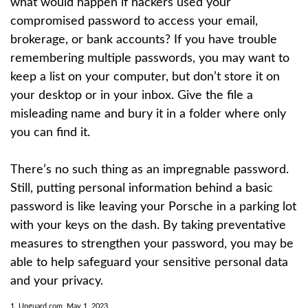
what would happen if hackers used your
compromised password to access your email,
brokerage, or bank accounts? If you have trouble
remembering multiple passwords, you may want to
keep a list on your computer, but don’t store it on
your desktop or in your inbox. Give the file a
misleading name and bury it in a folder where only
you can find it.
There’s no such thing as an impregnable password.
Still, putting personal information behind a basic
password is like leaving your Porsche in a parking lot
with your keys on the dash. By taking preventative
measures to strengthen your password, you may be
able to help safeguard your sensitive personal data
and your privacy.
1. Upguard.com, May 1, 2023