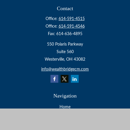
Contact
Office:
614-591-4515
Office:
614-591-4546
Fax:
614-636-4895
550 Polaris Parkway
Suite 560
Westerville,
OH
43082
info@wealthbridgecm.com
Navigation
Home
About
Services