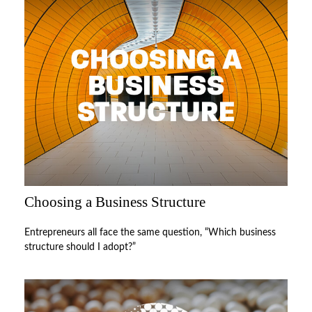
Choosing a Business Structure
Entrepreneurs all face the same question, “Which business
structure should I adopt?”