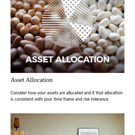
Asset Allocation
Consider how your assets are allocated and if that allocation
is consistent with your time frame and risk tolerance.