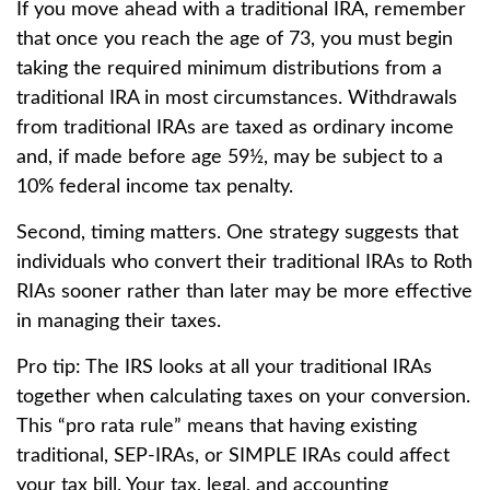
If you move ahead with a traditional IRA, remember
that once you reach the age of 73, you must begin
taking the required minimum distributions from a
traditional IRA in most circumstances. Withdrawals
from traditional IRAs are taxed as ordinary income
and, if made before age 59½, may be subject to a
10% federal income tax penalty.
Second, timing matters. One strategy suggests that
individuals who convert their traditional IRAs to Roth
RIAs sooner rather than later may be more effective
in managing their taxes.
Pro tip: The IRS looks at all your traditional IRAs
together when calculating taxes on your conversion.
This “pro rata rule” means that having existing
traditional, SEP-IRAs, or SIMPLE IRAs could affect
your tax bill. Your tax, legal, and accounting