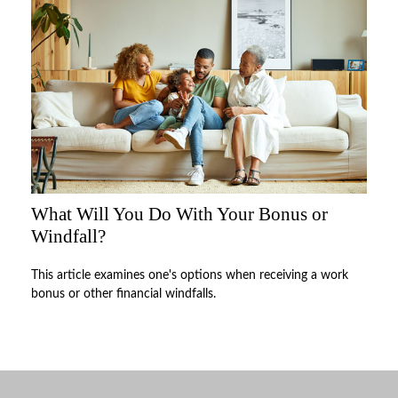
What Will You Do With Your Bonus or
Windfall?
This article examines one's options when receiving a work
bonus or other financial windfalls.