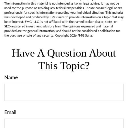
The information in this material is not intended as tax or legal advice. It may not be
used for the purpose of avoiding any federal tax penalties. Please consult legal or tax
professionals for specific information regarding your individual situation. This material
was developed and produced by FMG Suite to provide information on a topic that may
be of interest. FMG, LLC, is not affiliated with the named broker-dealer, state- or
SEC-registered investment advisory firm. The opinions expressed and material
provided are for general information, and should not be considered a solicitation for
the purchase or sale of any security. Copyright
2026 FMG Suite.
Have A Question About
This Topic?
Name
Email