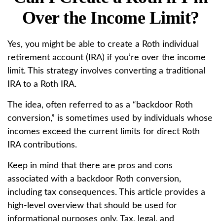
Over the Income Limit?
Yes, you might be able to create a Roth individual
retirement account (IRA) if you’re over the income
limit. This strategy involves converting a traditional
IRA to a Roth IRA.
The idea, often referred to as a “backdoor Roth
conversion,” is sometimes used by individuals whose
incomes exceed the current limits for direct Roth
IRA contributions.
Keep in mind that there are pros and cons
associated with a backdoor Roth conversion,
including tax consequences. This article provides a
high-level overview that should be used for
informational purposes only. Tax, legal, and