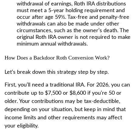
withdrawal of earnings, Roth IRA distributions
must meet a 5-year holding requirement and
occur after age 59½. Tax-free and penalty-free
withdrawals can also be made under other
circumstances, such as the owner’s death. The
original Roth IRA owner is not required to make
minimum annual withdrawals.
How Does a Backdoor Roth Conversion Work?
Let’s break down this strategy step by step.
First, you’ll need a traditional IRA. For 2026, you can
contribute up to $7,500 or $8,600 if you’re 50 or
older. Your contributions may be tax-deductible,
depending on your situation, but keep in mind that
income limits and other requirements may affect
your eligibility.