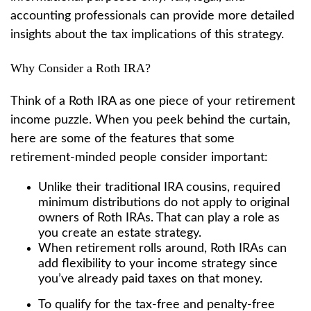
accounting professionals can provide more detailed
insights about the tax implications of this strategy.
Why Consider a Roth IRA?
Think of a Roth IRA as one piece of your retirement
income puzzle. When you peek behind the curtain,
here are some of the features that some
retirement-minded people consider important:
Unlike their traditional IRA cousins, required
minimum distributions do not apply to original
owners of Roth IRAs. That can play a role as
you create an estate strategy.
When retirement rolls around, Roth IRAs can
add flexibility to your income strategy since
you’ve already paid taxes on that money.
To qualify for the tax-free and penalty-free