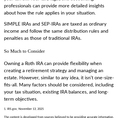
professionals can provide more detailed insights
about how the rule applies in your situation.
SIMPLE IRAs and SEP-IRAs are taxed as ordinary
income and follow the same distribution rules and
penalties as those of traditional IRAs.
So Much to Consider
Owning a Roth IRA can provide flexibility when
creating a retirement strategy and managing an
estate. However, similar to any idea, it isn’t one-size-
fits-all. Many factors should be considered, including
your tax situation, existing IRA balances, and long-
term objectives.
1. IRS.gov, November 13, 2025
The content is developed from sources believed to be providing accurate information.