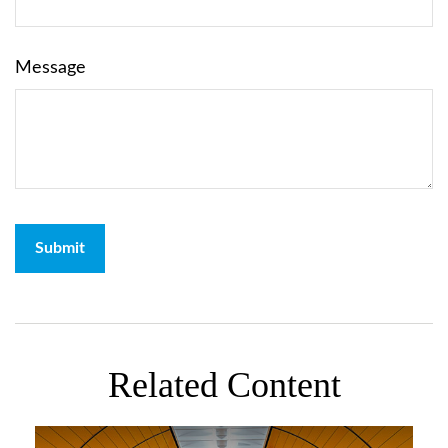
Message
Related Content