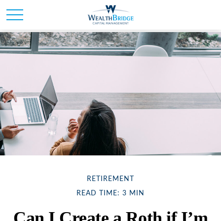
RETIREMENT
READ TIME: 3 MIN
Can I Create a Roth if I’m