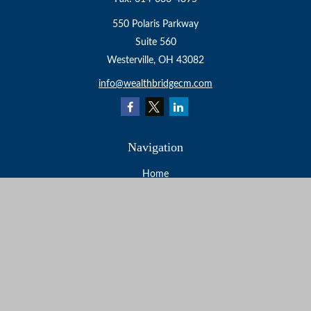
550 Polaris Parkway
Suite 560
Westerville,
OH
43082
info@wealthbridgecm.com
Navigation
Home
About
Services
Resources
Events
Contact
Check the background of your financial professional on
FINRA's
BrokerCheck
.