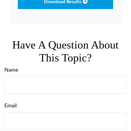
Download Results
Have A Question About
This Topic?
Name
Email