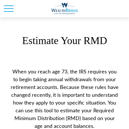
Estimate Your RMD
When you reach age 73, the IRS requires you
to begin taking annual withdrawals from your
retirement accounts. Because these rules have
changed recently, it is important to understand
how they apply to your specific situation. You
can use this tool to estimate your Required
Minimum Distribution (RMD) based on your
age and account balances.