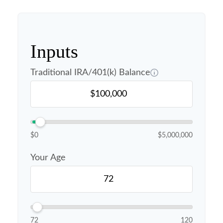
Inputs
Traditional IRA/401(k) Balance
$0
$5,000,000
Your Age
72
120