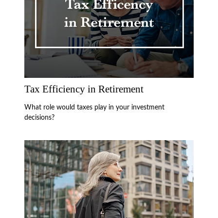
Tax Efficiency in Retirement
What role would taxes play in your investment
decisions?