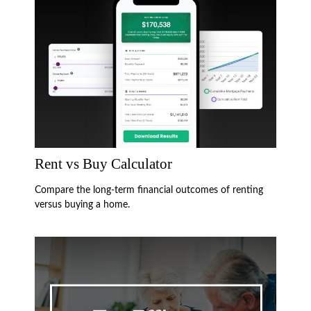
Rent vs Buy Calculator
Compare the long-term financial outcomes of renting
versus buying a home.