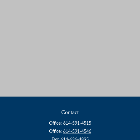
Contact
Office:
614-591-4515
Office:
614-591-4546
Fax:
614-636-4895