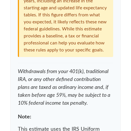
years, including an increase in the
starting age and updated life expectancy
tables. If this figure differs from what
you expected, it likely reflects these new
federal guidelines. While this estimate
provides a baseline, a tax or financial
professional can help you evaluate how
these rules apply to your specific goals.
Withdrawals from your 401(k), traditional
IRA, or any other defined contribution
plans are taxed as ordinary income and, if
taken before age 59½, may be subject to a
10% federal income tax penalty.
Note:
This estimate uses the IRS Uniform