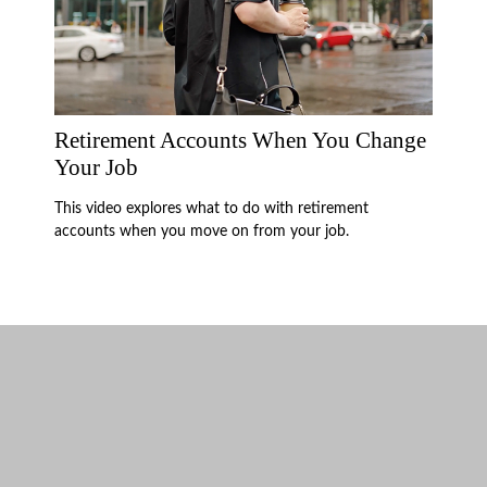
Retirement Accounts When You Change
Your Job
This video explores what to do with retirement
accounts when you move on from your job.