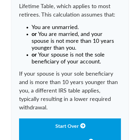
Lifetime Table, which applies to most
retirees. This calculation assumes that:
You are unmarried.
or
You are married, and your
spouse is not more than 10 years
younger than you.
or
Your spouse is not the sole
beneficiary of your account.
If your spouse is your sole beneficiary
and is more than 10 years younger than
you, a different IRS table applies,
typically resulting in a lower required
withdrawal.
Start Over