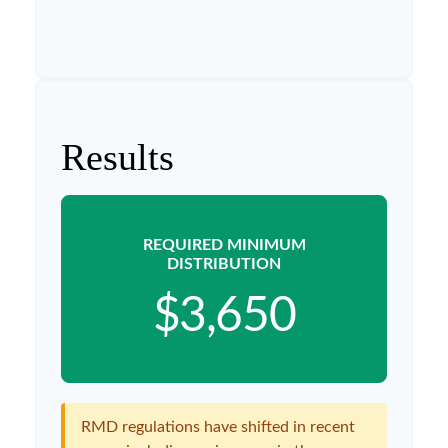
Results
REQUIRED MINIMUM
DISTRIBUTION
$3,650
RMD regulations have shifted in recent