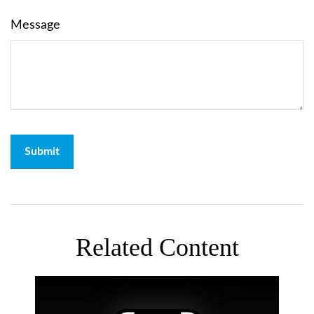
Message
Related Content