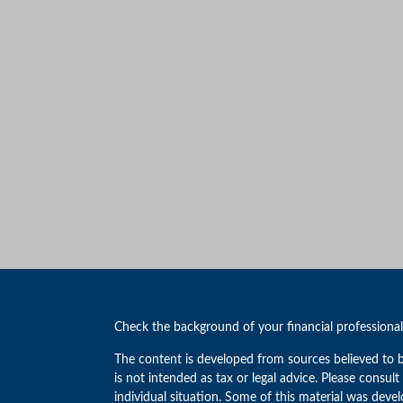
Check the background of your financial professiona
The content is developed from sources believed to b
is not intended as tax or legal advice. Please consult
individual situation. Some of this material was de