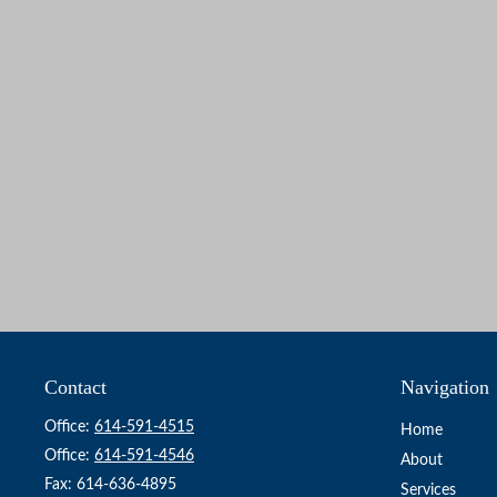
Contact
Navigation
Office:
614-591-4515
Home
Office:
614-591-4546
About
Fax:
614-636-4895
Services