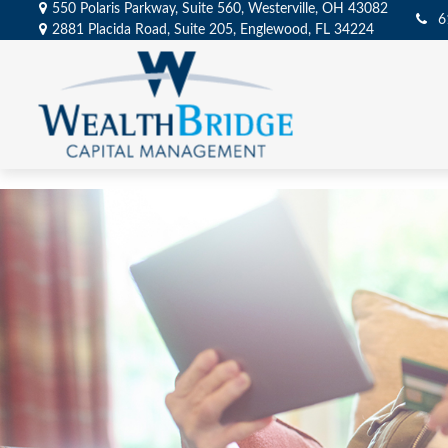
550 Polaris Parkway,
Suite 560,
Westerville,
OH
43082
6
2881 Placida Road,
Suite 205,
Englewood,
FL
34224