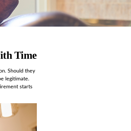
ith Time
on. Should they
e legitimate.
irement starts