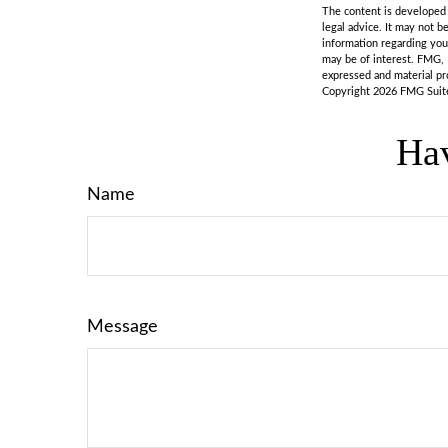
The content is developed f
legal advice. It may not b
information regarding you
may be of interest. FMG, 
expressed and material pro
Copyright
2026 FMG Suit
Hav
Name
Message