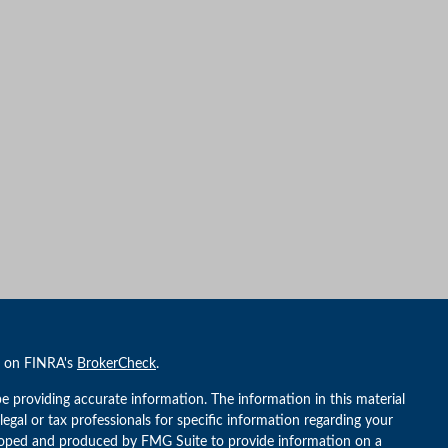
l on FINRA's
BrokerCheck
.
e providing accurate information. The information in this material
 legal or tax professionals for specific information regarding your
veloped and produced by FMG Suite to provide information on a