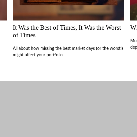
It Was the Best of Times, It Was the Worst
Wh
of Times
Mon
dep
All about how missing the best market days (or the worst!)
might affect your portfolio.