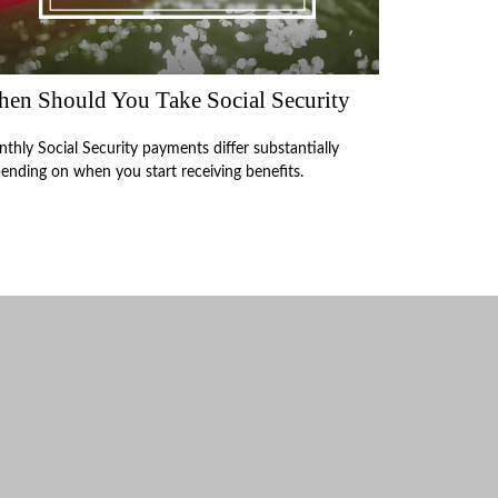
en Should You Take Social Security
thly Social Security payments differ substantially
ending on when you start receiving benefits.