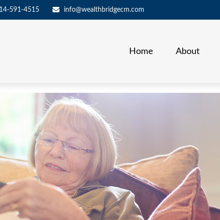
14-591-4515
info@wealthbridgecm.com
Home
About