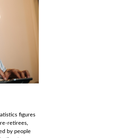
tistics figures
e-retirees,
ded by people