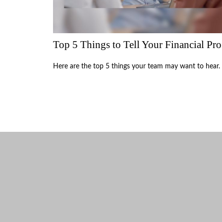
Top 5 Things to Tell Your Financial Pro
Here are the top 5 things your team may want to hear.