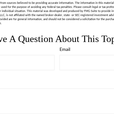
rom sources believed to be providing accurate information. The information in this material 
e used for the purpose of avoiding any federal tax penalties. Please consult legal or tax profes
r individual situation. This material was developed and produced by FMG Suite to provide in
LLC, is not affiliated with the named broker-dealer, state- or SEC-registered investment adv
vided are for general information, and should not be considered a solicitation for the purchas
e.
e A Question About This To
Email