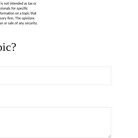
is not intended as tax or
sionals for specific
formation on a topic that
isory firm. The opinions
e or sale of any security.
pic?