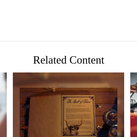
Related Content