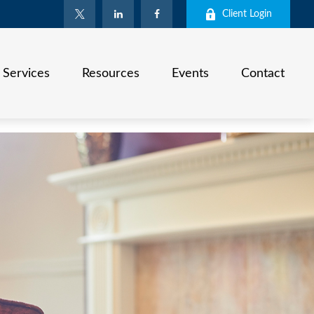
Client Login
Services
Resources
Events
Contact