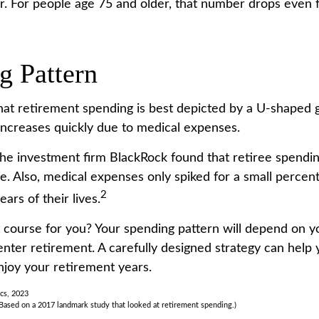
r. For people age 75 and older, that number drops even f
g Pattern
at retirement spending is best depicted by a U-shaped gr
 increases quickly due to medical expenses.
the investment firm BlackRock found that retiree spendi
me. Also, medical expenses only spiked for a small percen
2
ears of their lives.
 course for you? Your spending pattern will depend on y
enter retirement. A carefully designed strategy can help
joy your retirement years.
ics, 2023
Based on a 2017 landmark study that looked at retirement spending.)