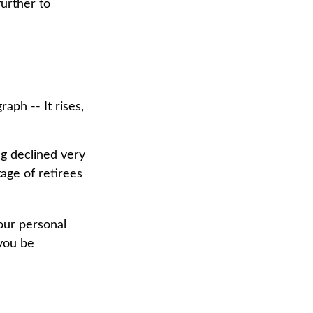
urther to
aph -- It rises,
ng declined very
tage of retirees
our personal
 you be