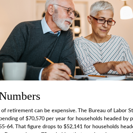
 Numbers
e of retirement can be expensive. The Bureau of Labor Sta
ending of $70,570 per year for households headed by pr
5-64. That figure drops to $52,141 for households hea