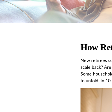
How Ret
New retirees so
scale back? Are 
Some households
to unfold. In 1