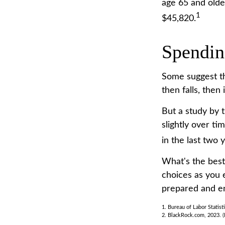
age 65 and olde
1
$45,820.
Spendin
Some suggest th
then falls, then
But a study by 
slightly over ti
in the last two y
What's the best
choices as you 
prepared and en
1. Bureau of Labor Statist
2. BlackRock.com, 2023. (