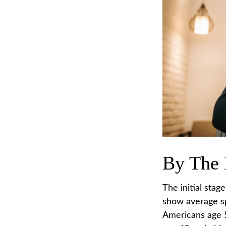
By The
The initial stag
show average sp
Americans age 5