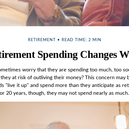
RETIREMENT
READ TIME: 2 MIN
irement Spending Changes W
metimes worry that they are spending too much, too so
they at risk of outliving their money? This concern may b
 "live it up" and spend more than they anticipate as ret
0 or 20 years, though, they may not spend nearly as much.