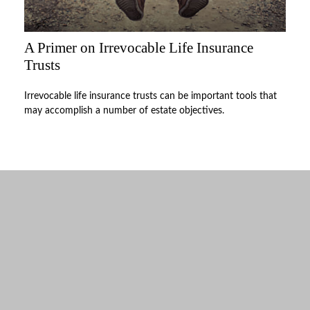
A Primer on Irrevocable Life Insurance
Trusts
Irrevocable life insurance trusts can be important tools that
may accomplish a number of estate objectives.