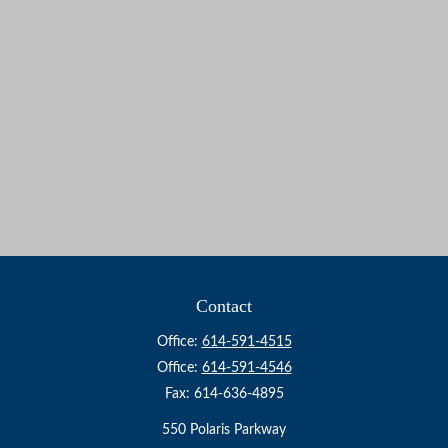
Contact
Office:
614-591-4515
Office:
614-591-4546
Fax:
614-636-4895
550 Polaris Parkway