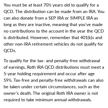
You must be at least 70½ years old to qualify for a
QCD. The distribution can be made from an IRA. You
can also donate from a SEP IRA or SIMPLE IRA as
long as they are inactive, meaning that you’ve made
no contributions to the account in the year the QCD
is distributed. However, remember that 401(k)s and
other non-IRA retirement vehicles do not qualify for
QCDs.
To qualify for the tax- and penalty-free withdrawal
of earnings, Roth IRA QCD distributions must meet a
5-year holding requirement and occur after age
59½. Tax-free and penalty-free withdrawals can also
be taken under certain circumstances, such as the
owner’s death. The original Roth IRA owner is not
required to take minimum annual withdrawals.