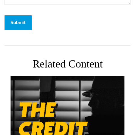
Related Content