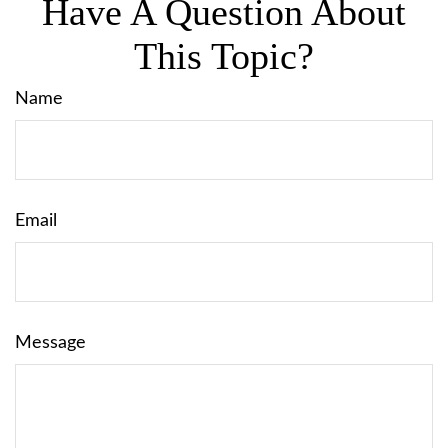
Have A Question About
This Topic?
Name
Email
Message