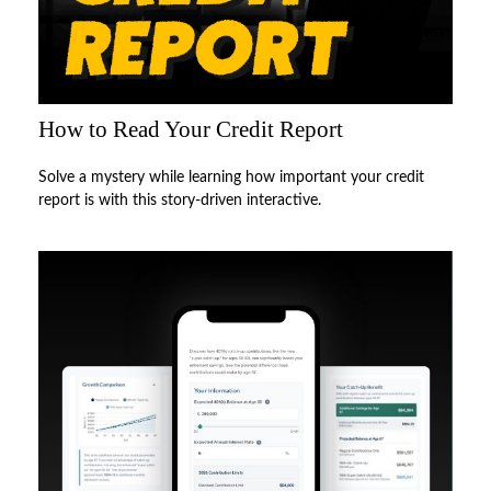
How to Read Your Credit Report
Solve a mystery while learning how important your credit
report is with this story-driven interactive.