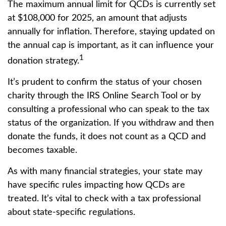
The maximum annual limit for QCDs is currently set
at $108,000 for 2025, an amount that adjusts
annually for inflation. Therefore, staying updated on
the annual cap is important, as it can influence your
1
donation strategy.
It’s prudent to confirm the status of your chosen
charity through the IRS Online Search Tool or by
consulting a professional who can speak to the tax
status of the organization. If you withdraw and then
donate the funds, it does not count as a QCD and
becomes taxable.
As with many financial strategies, your state may
have specific rules impacting how QCDs are
treated. It’s vital to check with a tax professional
about state-specific regulations.