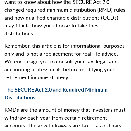
want to know about how the SECURE Act 2.0
changed required minimum distribution (RMD) rules
and how qualified charitable distributions (QCDs)
may fit into how you choose to take these
distributions.
Remember, this article is for informational purposes
only and is not a replacement for real-life advice.
We encourage you to consult your tax, legal, and
accounting professionals before modifying your
retirement income strategy.
The SECURE Act 2.0 and Required Minimum
Distributions
RMDs are the amount of money that investors must
withdraw each year from certain retirement
accounts. These withdrawals are taxed as ordinary