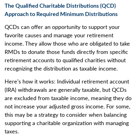
The Qualified Charitable Distributions (QCD)
Approach to Required Minimum Distributions
QCDs can offer an opportunity to support your
favorite causes and manage your retirement
income. They allow those who are obligated to take
RMDs to donate those funds directly from specific
retirement accounts to qualified charities without
recognizing the distribution as taxable income.
Here’s how it works: Individual retirement account
(IRA) withdrawals are generally taxable, but QCDs
are excluded from taxable income, meaning they do
not increase your adjusted gross income. For some,
this may be a strategy to consider when balancing
supporting a charitable organization with managing
taxes.