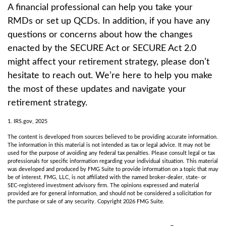
A financial professional can help you take your
RMDs or set up QCDs. In addition, if you have any
questions or concerns about how the changes
enacted by the SECURE Act or SECURE Act 2.0
might affect your retirement strategy, please don’t
hesitate to reach out. We’re here to help you make
the most of these updates and navigate your
retirement strategy.
1. IRS.gov, 2025
The content is developed from sources believed to be providing accurate information.
The information in this material is not intended as tax or legal advice. It may not be
used for the purpose of avoiding any federal tax penalties. Please consult legal or tax
professionals for specific information regarding your individual situation. This material
was developed and produced by FMG Suite to provide information on a topic that may
be of interest. FMG, LLC, is not affiliated with the named broker-dealer, state- or
SEC-registered investment advisory firm. The opinions expressed and material
provided are for general information, and should not be considered a solicitation for
the purchase or sale of any security. Copyright
2026 FMG Suite.