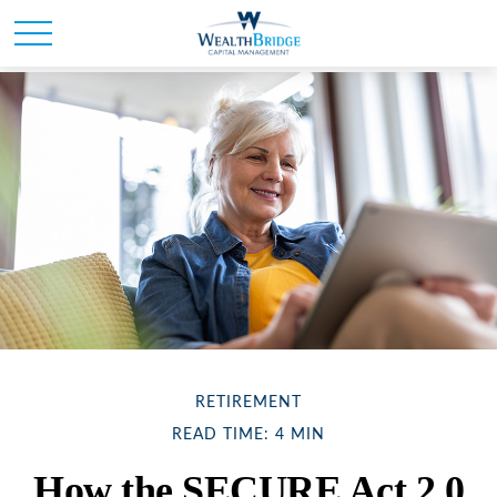
RETIREMENT
READ TIME: 4 MIN
How the SECURE Act 2.0