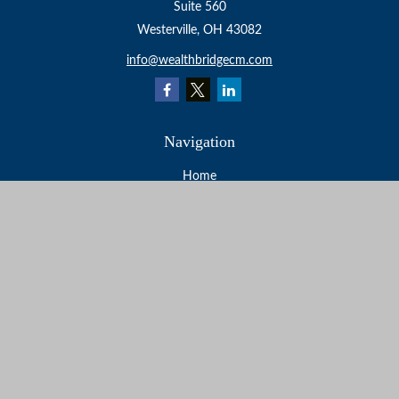
Suite 560
Westerville,
OH
43082
info@wealthbridgecm.com
Navigation
Home
About
Services
Resources
Events
Contact
Check the background of your financial professional on
FINRA's
BrokerCheck
.
The content is developed from sources believed to be