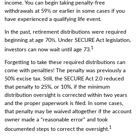
income. You can begin taking penalty-free
withdrawals at 59½ or earlier in some cases if you
have experienced a qualifying life event.
In the past, retirement distributions were required
beginning at age 70½. Under SECURE Act legislation,
1
investors can now wait until age 73.
Forgetting to take these required distributions can
come with penalties! The penalty was previously a
50% excise tax. Still, the SECURE Act 2.0 reduced
that penalty to 25%, or 10%, if the minimum
distribution oversight is corrected within two years
and the proper paperwork is filed. In some cases,
that penalty may be waived altogether if the account
owner made a “reasonable error” and took
1
documented steps to correct the oversight.