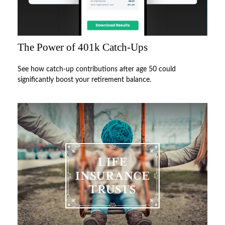
The Power of 401k Catch-Ups
See how catch-up contributions after age 50 could
significantly boost your retirement balance.