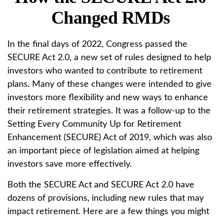
Changed RMDs
In the final days of 2022, Congress passed the
SECURE Act 2.0, a new set of rules designed to help
investors who wanted to contribute to retirement
plans. Many of these changes were intended to give
investors more flexibility and new ways to enhance
their retirement strategies. It was a follow-up to the
Setting Every Community Up for Retirement
Enhancement (SECURE) Act of 2019, which was also
an important piece of legislation aimed at helping
investors save more effectively.
Both the SECURE Act and SECURE Act 2.0 have
dozens of provisions, including new rules that may
impact retirement. Here are a few things you might