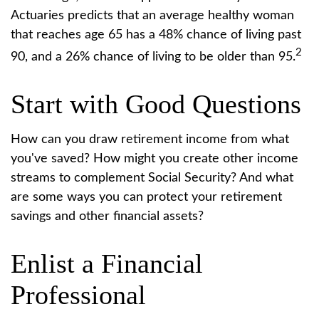
Actuaries predicts that an average healthy woman
that reaches age 65 has a 48% chance of living past
2
90, and a 26% chance of living to be older than 95.
Start with Good Questions
How can you draw retirement income from what
you've saved? How might you create other income
streams to complement Social Security? And what
are some ways you can protect your retirement
savings and other financial assets?
Enlist a Financial
Professional