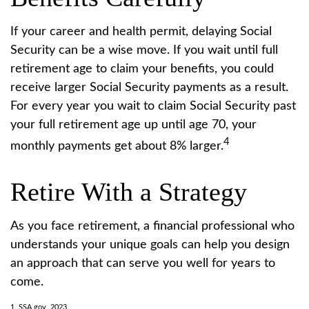
If your career and health permit, delaying Social
Security can be a wise move. If you wait until full
retirement age to claim your benefits, you could
receive larger Social Security payments as a result.
For every year you wait to claim Social Security past
your full retirement age up until age 70, your
4
monthly payments get about 8% larger.
Retire With a Strategy
As you face retirement, a financial professional who
understands your unique goals can help you design
an approach that can serve you well for years to
come.
1. SSA.gov, 2023