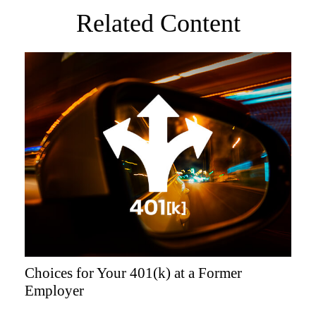
Related Content
Choices for Your 401(k) at a Former
Employer