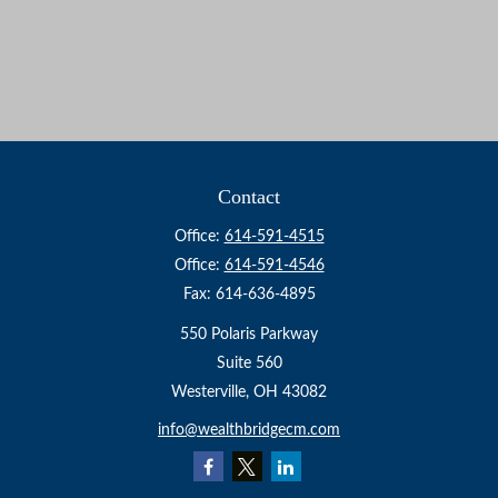
Contact
Office:
614-591-4515
Office:
614-591-4546
Fax:
614-636-4895
550 Polaris Parkway
Suite 560
Westerville,
OH
43082
info@wealthbridgecm.com