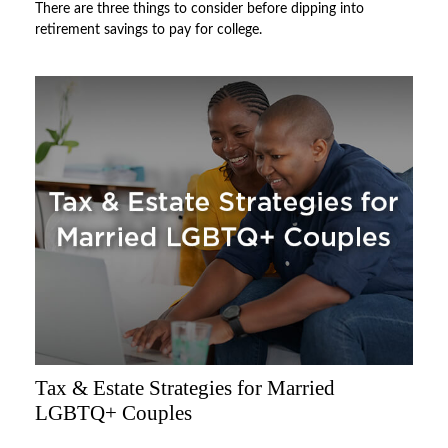
There are three things to consider before dipping into
retirement savings to pay for college.
Tax & Estate Strategies for Married
LGBTQ+ Couples