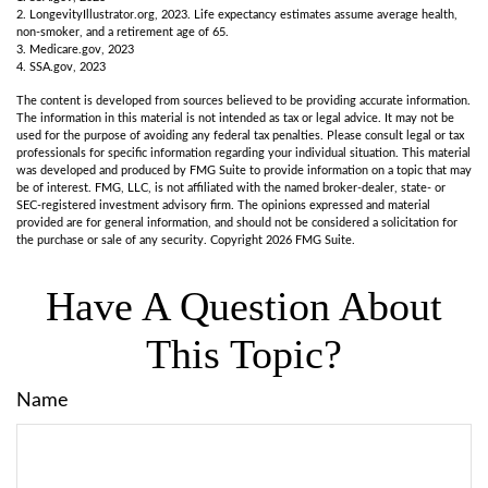
2. LongevityIllustrator.org, 2023. Life expectancy estimates assume average health,
non-smoker, and a retirement age of 65.
3. Medicare.gov, 2023
4. SSA.gov, 2023
The content is developed from sources believed to be providing accurate information.
The information in this material is not intended as tax or legal advice. It may not be
used for the purpose of avoiding any federal tax penalties. Please consult legal or tax
professionals for specific information regarding your individual situation. This material
was developed and produced by FMG Suite to provide information on a topic that may
be of interest. FMG, LLC, is not affiliated with the named broker-dealer, state- or
SEC-registered investment advisory firm. The opinions expressed and material
provided are for general information, and should not be considered a solicitation for
the purchase or sale of any security. Copyright
2026 FMG Suite.
Have A Question About
This Topic?
Name