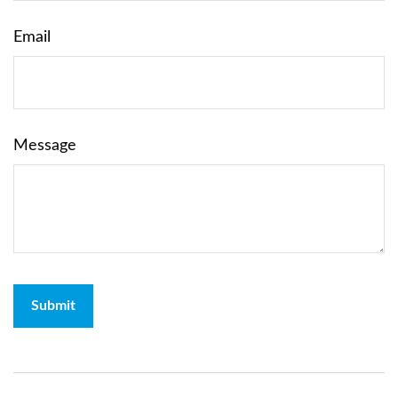
Email
Message