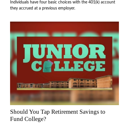
Individuals have four basic choices with the 401(k) account
they accrued at a previous employer.
Should You Tap Retirement Savings to
Fund College?