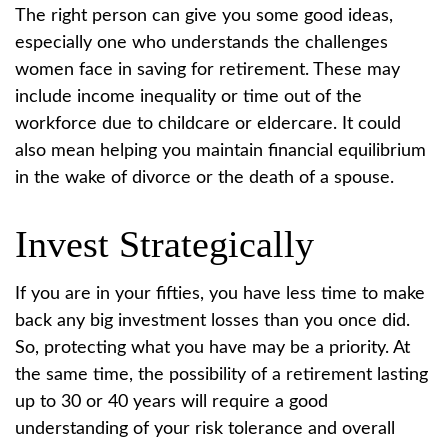
The right person can give you some good ideas,
especially one who understands the challenges
women face in saving for retirement. These may
include income inequality or time out of the
workforce due to childcare or eldercare. It could
also mean helping you maintain financial equilibrium
in the wake of divorce or the death of a spouse.
Invest Strategically
If you are in your fifties, you have less time to make
back any big investment losses than you once did.
So, protecting what you have may be a priority. At
the same time, the possibility of a retirement lasting
up to 30 or 40 years will require a good
understanding of your risk tolerance and overall