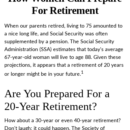
For Retirement
When our parents retired, living to 75 amounted to
a nice long life, and Social Security was often
supplemented by a pension. The Social Security
Administration (SSA) estimates that today's average
67-year-old woman will live to age 88. Given these
projections, it appears that a retirement of 20 years
1
or longer might be in your future.
Are You Prepared For a
20-Year Retirement?
How about a 30-year or even 40-year retirement?
Don't laugh; it could happen. The Society of