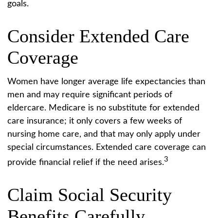
goals.
Consider Extended Care
Coverage
Women have longer average life expectancies than
men and may require significant periods of
eldercare. Medicare is no substitute for extended
care insurance; it only covers a few weeks of
nursing home care, and that may only apply under
special circumstances. Extended care coverage can
3
provide financial relief if the need arises.
Claim Social Security
Benefits Carefully