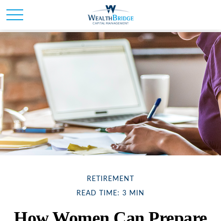
RETIREMENT
READ TIME: 3 MIN
How Women Can Prepare