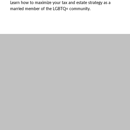
Learn how to maximize your tax and estate strategy as a
married member of the LGBTQ+ community.