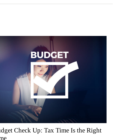
dget Check Up: Tax Time Is the Right
me