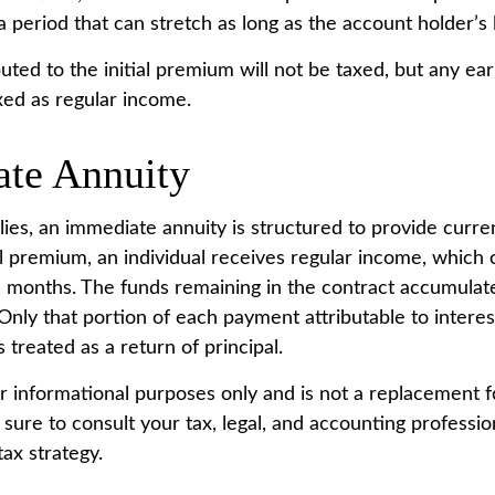
period that can stretch as long as the account holder’s l
uted to the initial premium will not be taxed, but any ea
xed as regular income.
te Annuity
lies, an immediate annuity is structured to provide curre
ial premium, an individual receives regular income, which
e months. The funds remaining in the contract accumulate
Only that portion of each payment attributable to interest
s treated as a return of principal.
for informational purposes only and is not a replacement fo
sure to consult your tax, legal, and accounting professio
ax strategy.