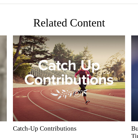
Related Content
Catch-Up Contributions
Bu
Ti