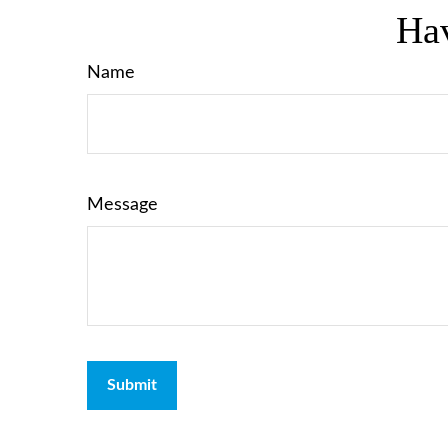
Hav
Name
Message