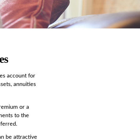
es
es account for
ssets, annuities
premium or a
ments to the
ferred.
an be attractive