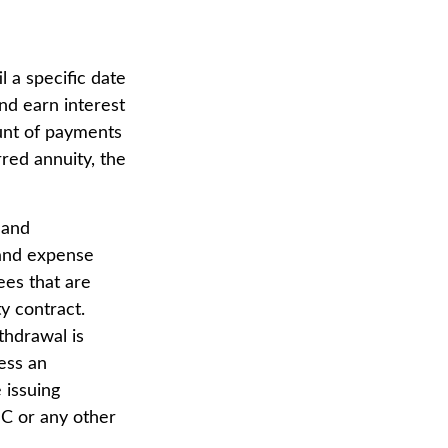
l a specific date
nd earn interest
unt of payments
red annuity, the
 and
 and expense
ees that are
ty contract.
thdrawal is
ess an
 issuing
IC or any other