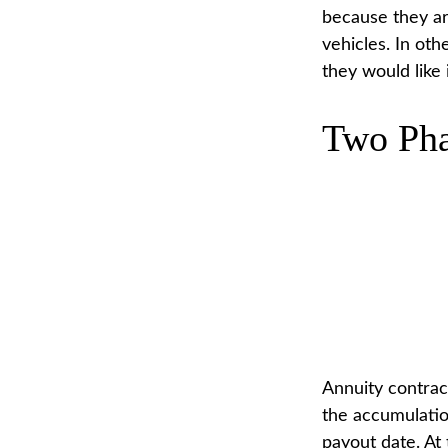
because they are
vehicles. In ot
they would like 
Two Pha
Annuity contrac
the accumulatio
payout date. At 