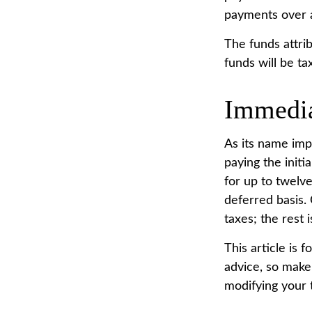
payments over a 
The funds attrib
funds will be ta
Immedia
As its name imp
paying the init
for up to twelv
deferred basis. 
taxes; the rest i
This article is 
advice, so make 
modifying your t