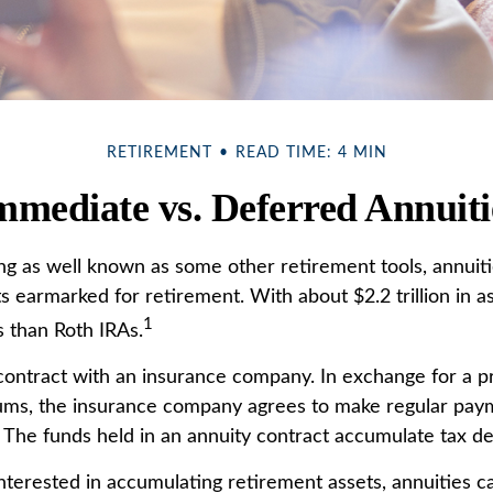
RETIREMENT
READ TIME: 4 MIN
mmediate vs. Deferred Annuiti
ng as well known as some other retirement tools, annuiti
ts earmarked for retirement. With about $2.2 trillion in a
1
 than Roth IRAs.
 contract with an insurance company. In exchange for a 
ums, the insurance company agrees to make regular pay
. The funds held in an annuity contract accumulate tax de
interested in accumulating retirement assets, annuities c