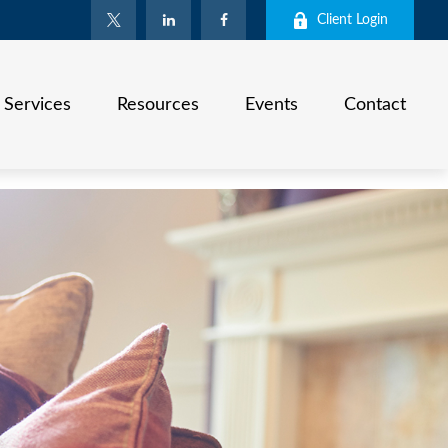
Client Login
Services
Resources
Events
Contact