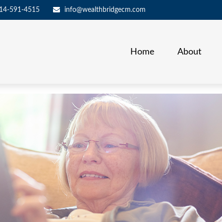
14-591-4515
info@wealthbridgecm.com
Home
About