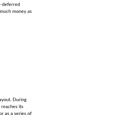
x-deferred
as much money as
ayout. During
 reaches its
or as a series of