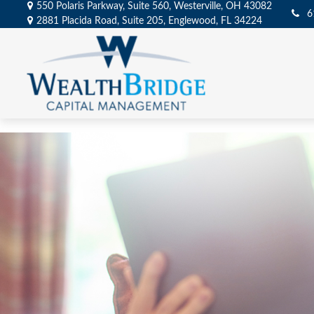
550 Polaris Parkway,
Suite 560,
Westerville,
OH
43082
6
2881 Placida Road,
Suite 205,
Englewood,
FL
34224