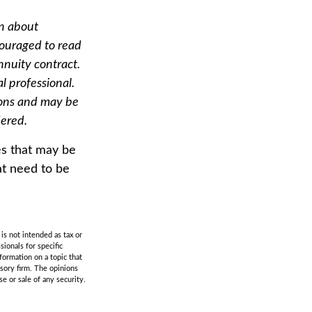
on about
couraged to read
nnuity contract.
l professional.
ions and may be
dered.
es that may be
at need to be
is not intended as tax or
sionals for specific
formation on a topic that
isory firm. The opinions
e or sale of any security.