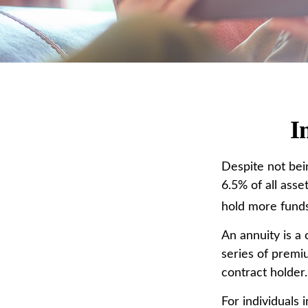
I
Despite not bei
6.5% of all asse
hold more funds
An annuity is a
series of premi
contract holder
For individuals 