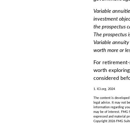
Variable annuiti
investment objec
the prospectus c
The prospectus i
Variable annuity
worth more or les
For retirement-
worth exploring
considered befo
1. ICI.org, 2024
The content is developed f
legal advice. It may not b
information regarding you
may be of interest. FMG S
expressed and material pro
Copyright
2026 FMG Suit