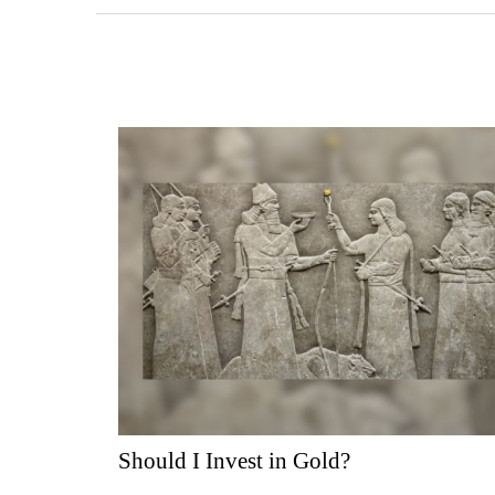
Should I Invest in Gold?