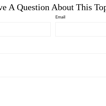
e A Question About This To
Email