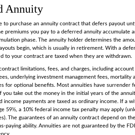
d Annuity
ble to purchase an annuity contract that defers payout unti
The premiums you pay to a deferred annuity accumulate a
mulation phase. The annuity holder determines the amo
youts begin, which is usually in retirement. With a defer
ed to your contract are taxed when they are withdrawn.
ontract limitations, fees, and charges, including account
fees, underlying investment management fees, mortality
es for optional benefits. Most annuities have surrender f
if you take out the money in the initial years of the annui
 income payments are taxed as ordinary income. If a wi
ge 59½, a 10% federal income tax penalty may apply (unl
es). The guarantees of an annuity contract depend on the
s-paying ability. Annuities are not guaranteed by the FD
ncy.