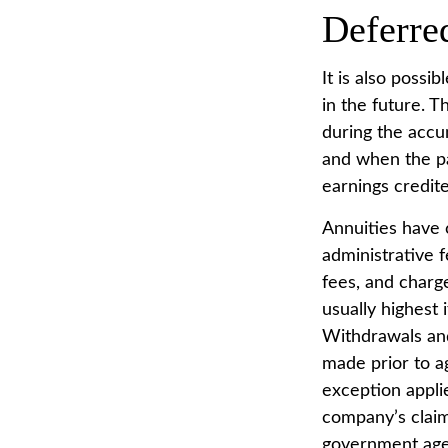
Deferre
It is also possi
in the future. 
during the accu
and when the pa
earnings credit
Annuities have c
administrative 
fees, and charg
usually highest 
Withdrawals and
made prior to a
exception appli
company’s claim
government age