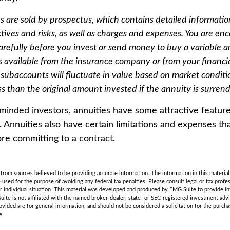
es are sold by prospectus, which contains detailed informati
tives and risks, as well as charges and expenses. You are en
arefully before you invest or send money to buy a variable a
s available from the insurance company or from your financia
 subaccounts will fluctuate in value based on market condit
s than the original amount invested if the annuity is surren
minded investors, annuities have some attractive featur
. Annuities also have certain limitations and expenses th
re committing to a contract.
rom sources believed to be providing accurate information. The information in this material 
e used for the purpose of avoiding any federal tax penalties. Please consult legal or tax profes
r individual situation. This material was developed and produced by FMG Suite to provide in
uite is not affiliated with the named broker-dealer, state- or SEC-registered investment adv
vided are for general information, and should not be considered a solicitation for the purchas
e.