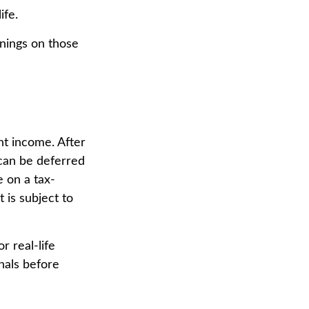
ife.
rnings on those
nt income. After
 can be deferred
 on a tax-
 is subject to
r real-life
nals before