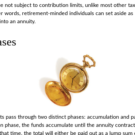
 not subject to contribution limits, unlike most other ta
her words, retirement-minded individuals can set aside 
into an annuity.
ses
ts pass through two distinct phases: accumulation and p
n phase, the funds accumulate until the annuity contract
that time, the total will either be paid out as a lump sum 