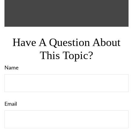
Have A Question About
This Topic?
Name
Email