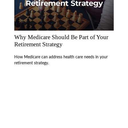
Why Medicare Should Be Part of Your
Retirement Strategy
How Medicare can address health care needs in your
retirement strategy.