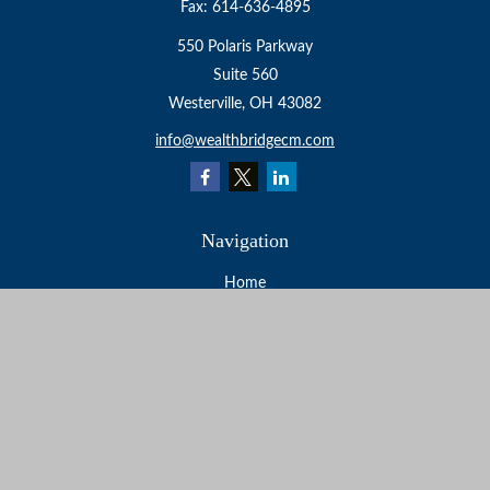
Fax:
614-636-4895
550 Polaris Parkway
Suite 560
Westerville,
OH
43082
info@wealthbridgecm.com
Navigation
Home
About
Services
Resources
Events
Contact
Check the background of your financial professional on