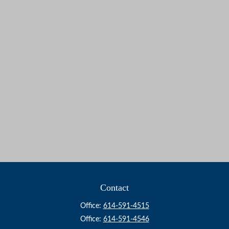
Contact
Office:
614-591-4515
Office:
614-591-4546