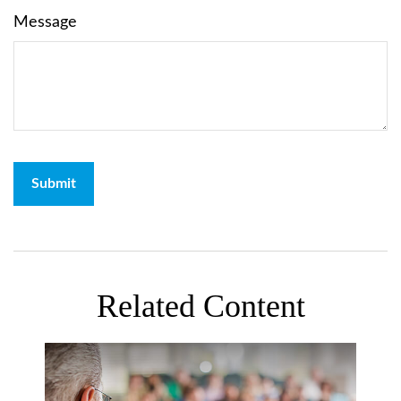
Message
Related Content