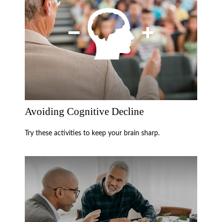
Avoiding Cognitive Decline
Try these activities to keep your brain sharp.