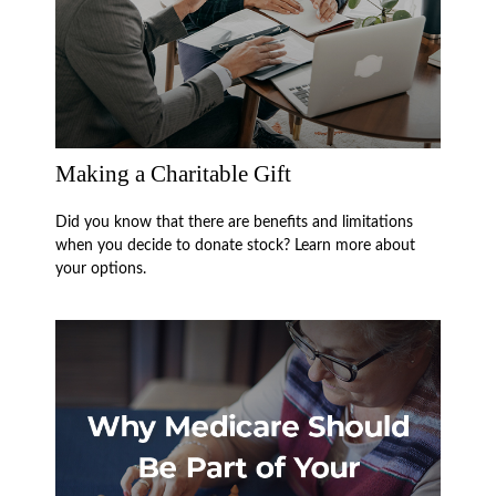
Making a Charitable Gift
Did you know that there are benefits and limitations
when you decide to donate stock? Learn more about
your options.