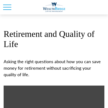
Retirement and Quality of
Life
Asking the right questions about how you can save
money for retirement without sacrificing your
quality of life.