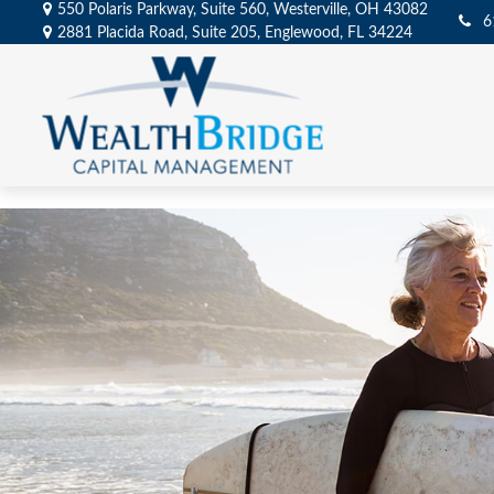
550 Polaris Parkway,
Suite 560,
Westerville,
OH
43082
6
2881 Placida Road,
Suite 205,
Englewood,
FL
34224