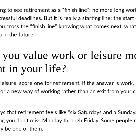
ng to see retirement as a “finish line”: no more long wor
essful deadlines. But it is really a starting line: the star
, you cross the “finish line” knowing what comes next, what
 in the future.
 you value work or leisure m
nt in your life?
 leisure, score one for retirement. If the answer is work
or a new way of working rather than an exit from your
ys that retirement feels like “six Saturdays and a Sunday.
 long you don’t miss Monday through Friday. Some people r
y be one of them.