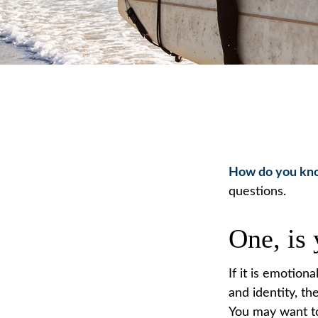
How do you know
questions.
One, is
If it is emotiona
and identity, th
You may want to 