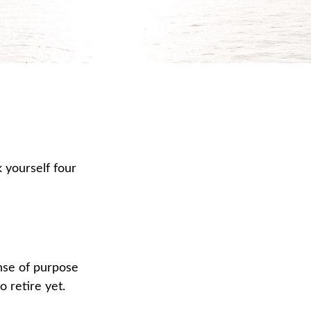
k yourself four
sense of purpose
o retire yet.