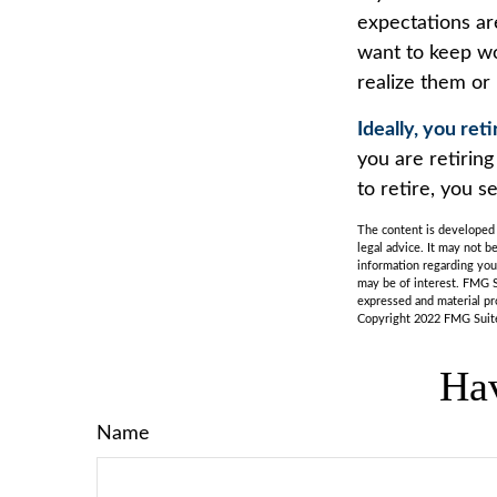
expectations are
want to keep wor
realize them or 
Ideally, you ret
you are retirin
to retire, you s
The content is developed f
legal advice. It may not b
information regarding you
may be of interest. FMG S
expressed and material pro
Copyright 2022 FMG Suit
Hav
Name