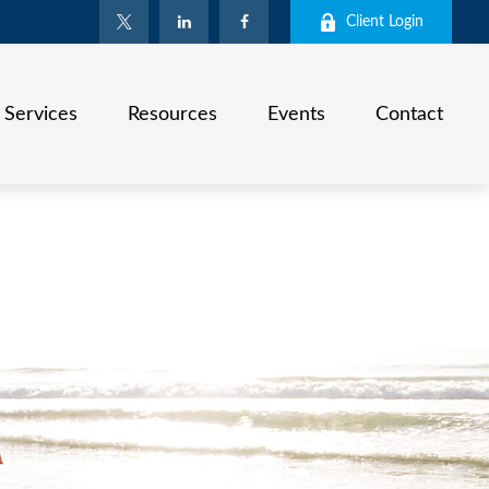
Client Login
Services
Resources
Events
Contact