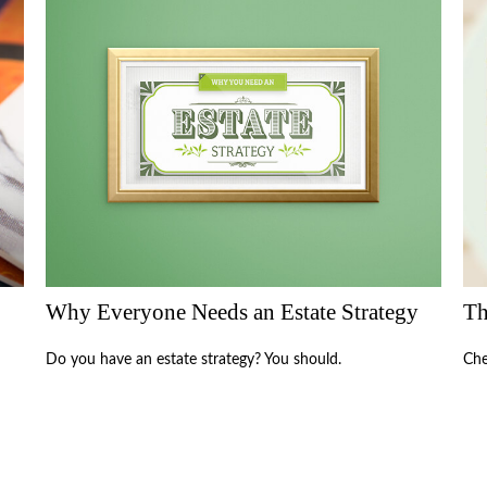
Why Everyone Needs an Estate Strategy
Th
Do you have an estate strategy? You should.
Che