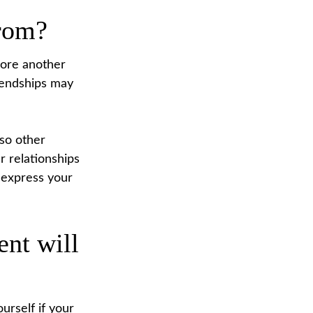
from?
score another
riendships may
lso other
r relationships
o express your
ent will
ourself if your