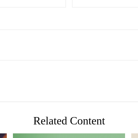
Related Content