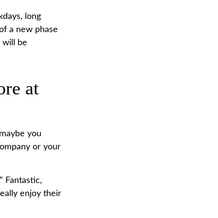
kdays, long
t of a new phase
 will be
ore at
, maybe you
 company or your
” Fantastic,
eally enjoy their