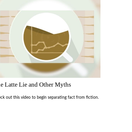
e Latte Lie and Other Myths
ck out this video to begin separating fact from fiction.