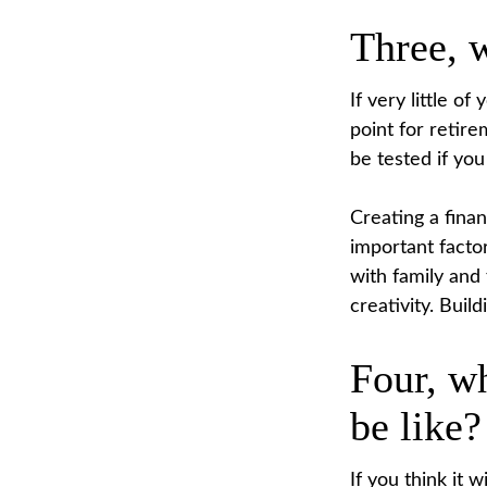
Three, 
If very little o
point for retir
be tested if you
Creating a finan
important factor
with family and
creativity. Buil
Four, wh
be like?
If you think it w