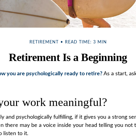
RETIREMENT
READ TIME: 3 MIN
Retirement Is a Beginning
 you are psychologically ready to retire?
As a start, as
 your work meaningful?
lly and psychologically fulfilling, if it gives you a strong 
en there may be a voice inside your head telling you not t
listen to it.