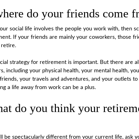
where do your friends come 
f your social life involves the people you work with, then 
ement. If your friends are mainly your coworkers, those f
 retire.
cial strategy for retirement is important. But there are a
s, including your physical health, your mental health, you
 friends, your travels and adventures, and your outlets t
ding a life away from work can be a plus.
at do you think your retirem
ill be spectacularly different from your current life, ask y