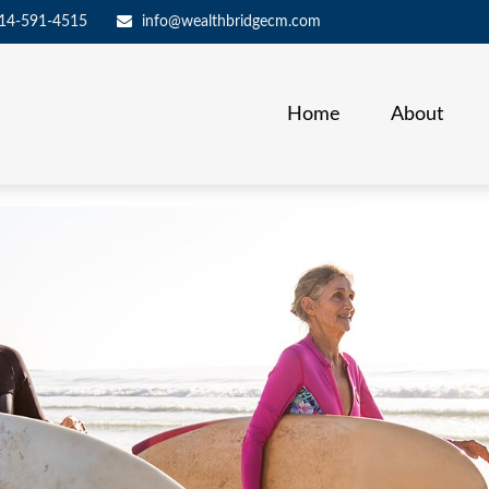
14-591-4515
info@wealthbridgecm.com
Home
About