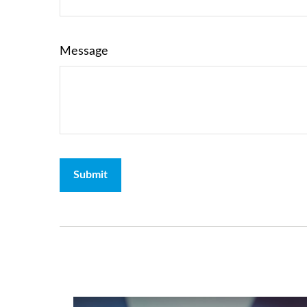
Message