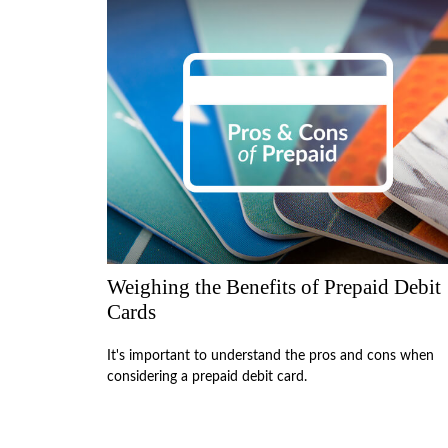
Weighing the Benefits of Prepaid Debit
Cards
It's important to understand the pros and cons when
considering a prepaid debit card.