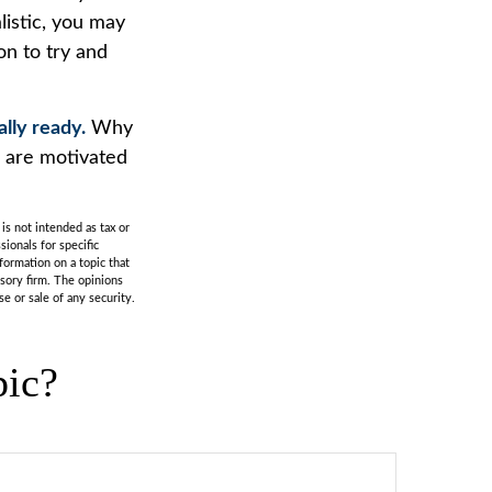
listic, you may
on to try and
ally ready.
Why
u are motivated
is not intended as tax or
sionals for specific
formation on a topic that
isory firm. The opinions
e or sale of any security.
pic?