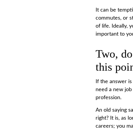
It can be tempti
commutes, or str
of life. Ideally
important to you
Two, do
this poi
If the answer is
need a new job 
profession.
An old saying sa
right? It is, as
careers; you ma