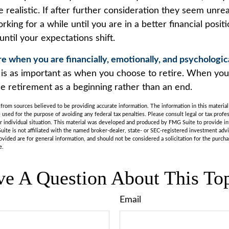
 realistic. If after further consideration they seem unrea
king for a while until you are in a better financial positi
until your expectations shift.
ire when you are financially, emotionally, and psychologic
g is as important as when you choose to retire. When yo
ee retirement as a beginning rather than an end.
rom sources believed to be providing accurate information. The information in this material 
e used for the purpose of avoiding any federal tax penalties. Please consult legal or tax profes
r individual situation. This material was developed and produced by FMG Suite to provide in
uite is not affiliated with the named broker-dealer, state- or SEC-registered investment adv
vided are for general information, and should not be considered a solicitation for the purchas
e.
e A Question About This To
Email