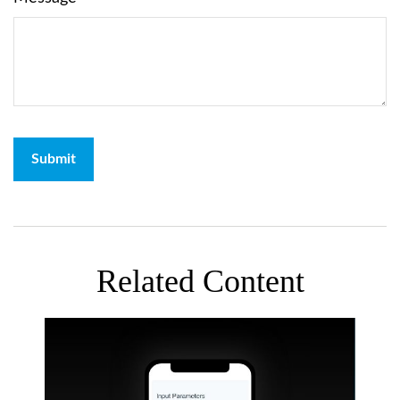
Related Content