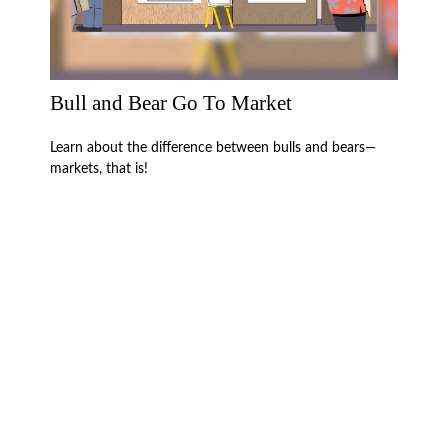
Bull and Bear Go To Market
Learn about the difference between bulls and bears—
markets, that is!