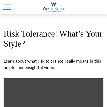
Risk Tolerance: What’s Your
Style?
Learn about what risk tolerance really means in this
helpful and insightful video.