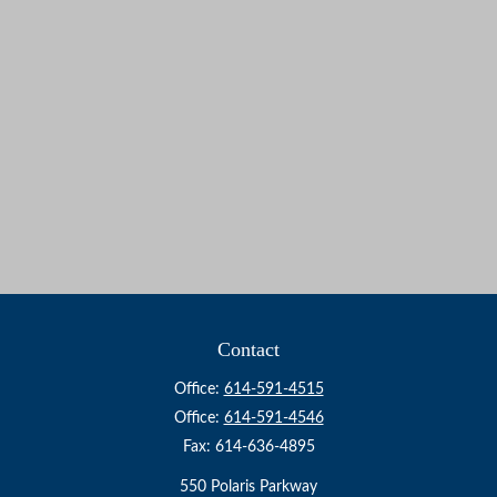
Contact
Office:
614-591-4515
Office:
614-591-4546
Fax:
614-636-4895
550 Polaris Parkway