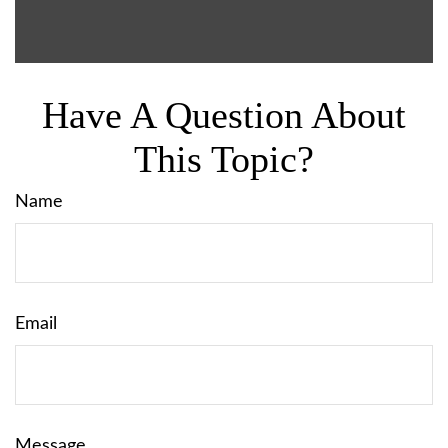
Have A Question About
This Topic?
Name
Email
Message