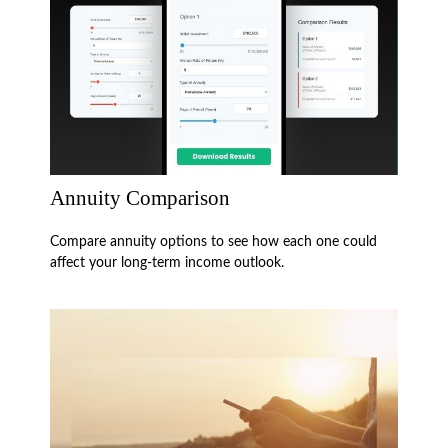
Annuity Comparison
Compare annuity options to see how each one could
affect your long-term income outlook.