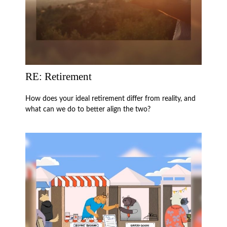
RE: Retirement
How does your ideal retirement differ from reality, and
what can we do to better align the two?