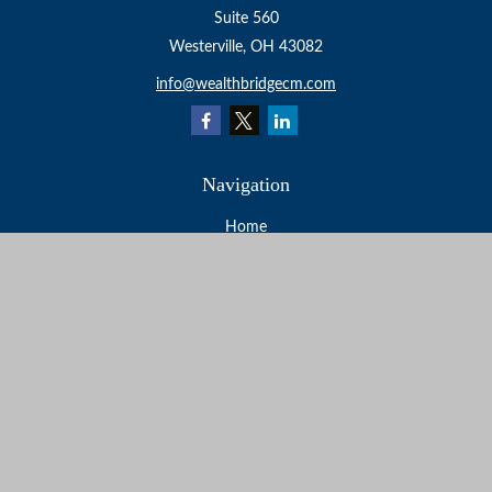
Suite 560
Westerville,
OH
43082
info@wealthbridgecm.com
Navigation
Home
About
Services
Resources
Events
Contact
Check the background of your financial professional on
FINRA's
BrokerCheck
.
The content is developed from sources believed to be