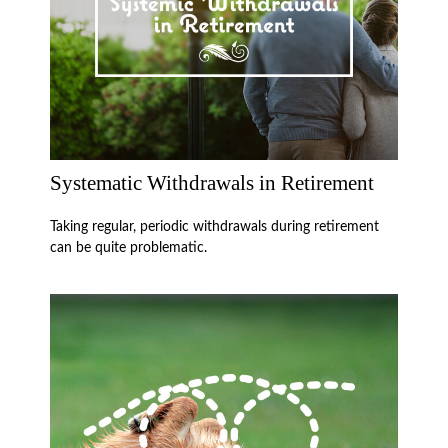
Systematic Withdrawals in Retirement
Taking regular, periodic withdrawals during retirement
can be quite problematic.