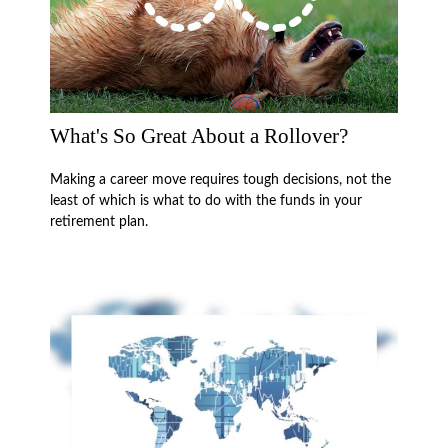
What's So Great About a Rollover?
Making a career move requires tough decisions, not the
least of which is what to do with the funds in your
retirement plan.