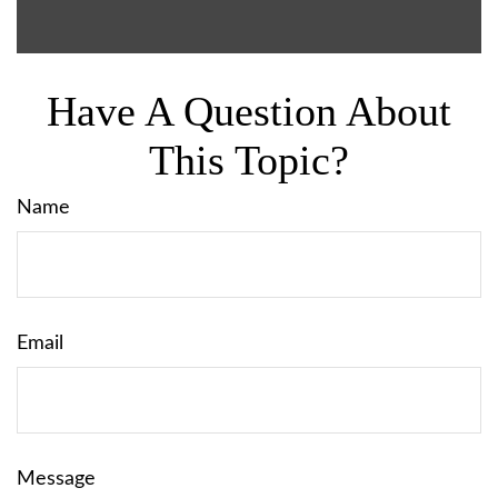
Have A Question About
This Topic?
Name
Email
Message