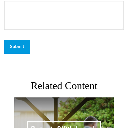
Related Content