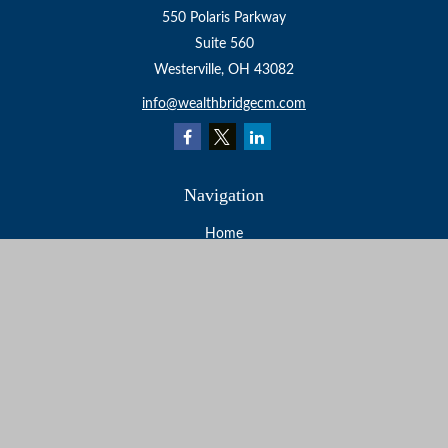
550 Polaris Parkway
Suite 560
Westerville,
OH
43082
info@wealthbridgecm.com
Navigation
Home
About
Services
Resources
Events
Contact
Check the background of your financial professional on
FINRA's
BrokerCheck
.