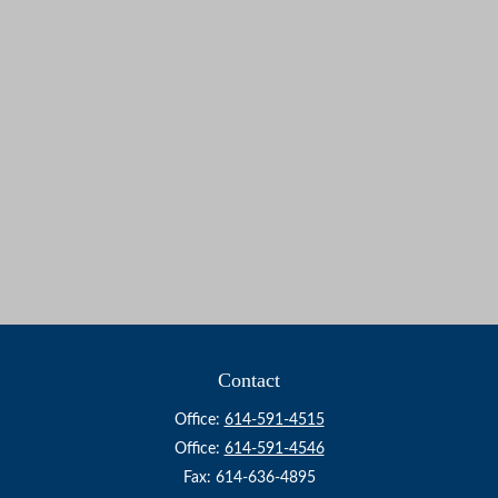
Contact
Office:
614-591-4515
Office:
614-591-4546
Fax:
614-636-4895