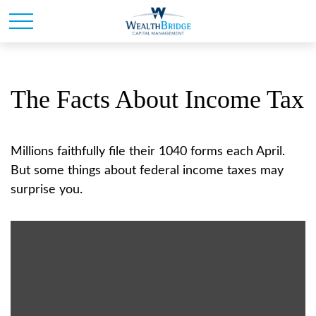
The Facts About Income Tax
Millions faithfully file their 1040 forms each April.
But some things about federal income taxes may
surprise you.