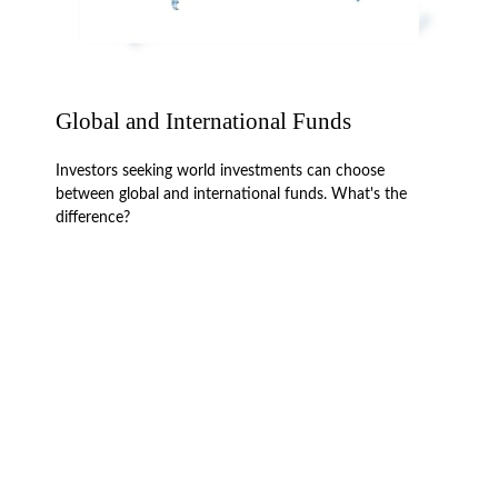
Global and International Funds
Investors seeking world investments can choose
between global and international funds. What's the
difference?