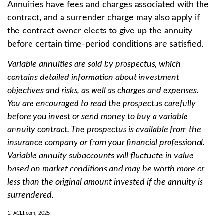
Annuities have fees and charges associated with the
contract, and a surrender charge may also apply if
the contract owner elects to give up the annuity
before certain time-period conditions are satisfied.
Variable annuities are sold by prospectus, which
contains detailed information about investment
objectives and risks, as well as charges and expenses.
You are encouraged to read the prospectus carefully
before you invest or send money to buy a variable
annuity contract. The prospectus is available from the
insurance company or from your financial professional.
Variable annuity subaccounts will fluctuate in value
based on market conditions and may be worth more or
less than the original amount invested if the annuity is
surrendered.
1. ACLI.com, 2025