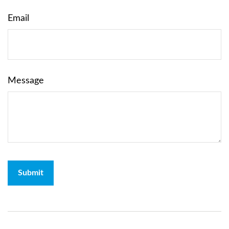
Email
Message