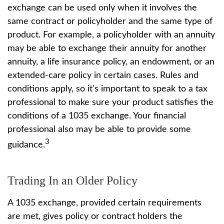
exchange can be used only when it involves the
same contract or policyholder and the same type of
product. For example, a policyholder with an annuity
may be able to exchange their annuity for another
annuity, a life insurance policy, an endowment, or an
extended-care policy in certain cases. Rules and
conditions apply, so it's important to speak to a tax
professional to make sure your product satisfies the
conditions of a 1035 exchange. Your financial
professional also may be able to provide some
3
guidance.
Trading In an Older Policy
A 1035 exchange, provided certain requirements
are met, gives policy or contract holders the