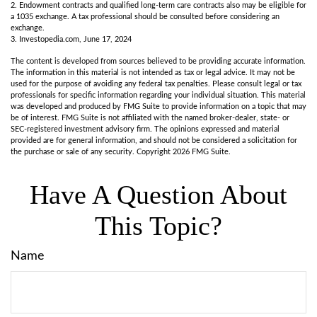
2. Endowment contracts and qualified long-term care contracts also may be eligible for
a 1035 exchange. A tax professional should be consulted before considering an
exchange.
3. Investopedia.com, June 17, 2024
The content is developed from sources believed to be providing accurate information.
The information in this material is not intended as tax or legal advice. It may not be
used for the purpose of avoiding any federal tax penalties. Please consult legal or tax
professionals for specific information regarding your individual situation. This material
was developed and produced by FMG Suite to provide information on a topic that may
be of interest. FMG Suite is not affiliated with the named broker-dealer, state- or
SEC-registered investment advisory firm. The opinions expressed and material
provided are for general information, and should not be considered a solicitation for
the purchase or sale of any security. Copyright
2026 FMG Suite.
Have A Question About
This Topic?
Name