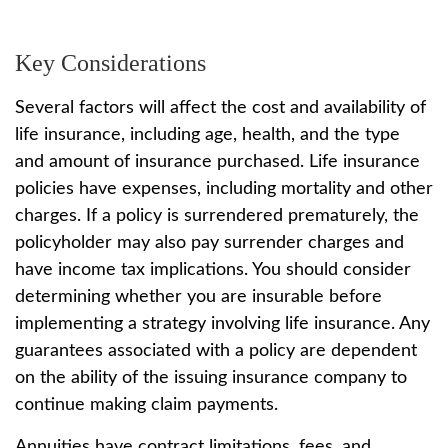
Key Considerations
Several factors will affect the cost and availability of
life insurance, including age, health, and the type
and amount of insurance purchased. Life insurance
policies have expenses, including mortality and other
charges. If a policy is surrendered prematurely, the
policyholder may also pay surrender charges and
have income tax implications. You should consider
determining whether you are insurable before
implementing a strategy involving life insurance. Any
guarantees associated with a policy are dependent
on the ability of the issuing insurance company to
continue making claim payments.
Annuities have contract limitations, fees, and