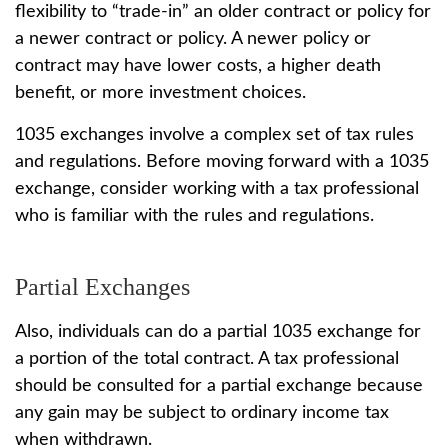
flexibility to “trade-in” an older contract or policy for
a newer contract or policy. A newer policy or
contract may have lower costs, a higher death
benefit, or more investment choices.
1035 exchanges involve a complex set of tax rules
and regulations. Before moving forward with a 1035
exchange, consider working with a tax professional
who is familiar with the rules and regulations.
Partial Exchanges
Also, individuals can do a partial 1035 exchange for
a portion of the total contract. A tax professional
should be consulted for a partial exchange because
any gain may be subject to ordinary income tax
when withdrawn.