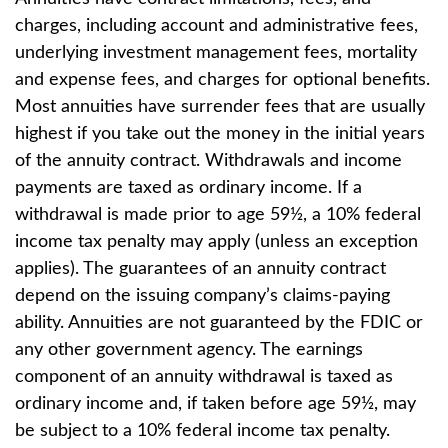
charges, including account and administrative fees,
underlying investment management fees, mortality
and expense fees, and charges for optional benefits.
Most annuities have surrender fees that are usually
highest if you take out the money in the initial years
of the annuity contract. Withdrawals and income
payments are taxed as ordinary income. If a
withdrawal is made prior to age 59½, a 10% federal
income tax penalty may apply (unless an exception
applies). The guarantees of an annuity contract
depend on the issuing company’s claims-paying
ability. Annuities are not guaranteed by the FDIC or
any other government agency. The earnings
component of an annuity withdrawal is taxed as
ordinary income and, if taken before age 59½, may
be subject to a 10% federal income tax penalty.