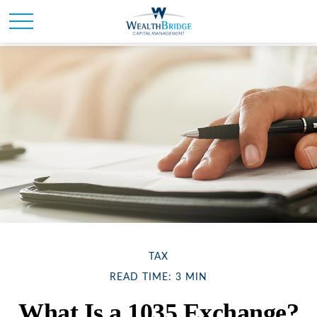
TAX
READ TIME: 3 MIN
What Is a 1035 Exchange?