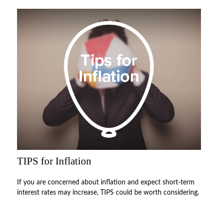
TIPS for Inflation
If you are concerned about inflation and expect short-term
interest rates may increase, TIPS could be worth considering.