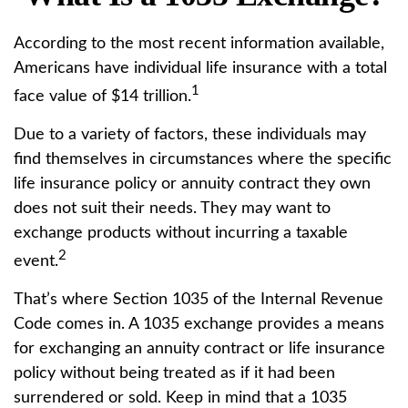
According to the most recent information available,
Americans have individual life insurance with a total
1
face value of $14 trillion.
Due to a variety of factors, these individuals may
find themselves in circumstances where the specific
life insurance policy or annuity contract they own
does not suit their needs. They may want to
exchange products without incurring a taxable
2
event.
That’s where Section 1035 of the Internal Revenue
Code comes in. A 1035 exchange provides a means
for exchanging an annuity contract or life insurance
policy without being treated as if it had been
surrendered or sold. Keep in mind that a 1035