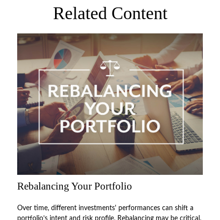
Related Content
Rebalancing Your Portfolio
Over time, different investments' performances can shift a
portfolio’s intent and risk profile. Rebalancing may be critical.