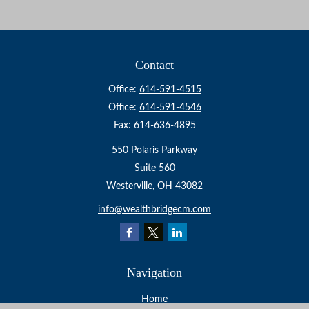
Contact
Office:
614-591-4515
Office:
614-591-4546
Fax:
614-636-4895
550 Polaris Parkway
Suite 560
Westerville,
OH
43082
info@wealthbridgecm.com
Navigation
Home