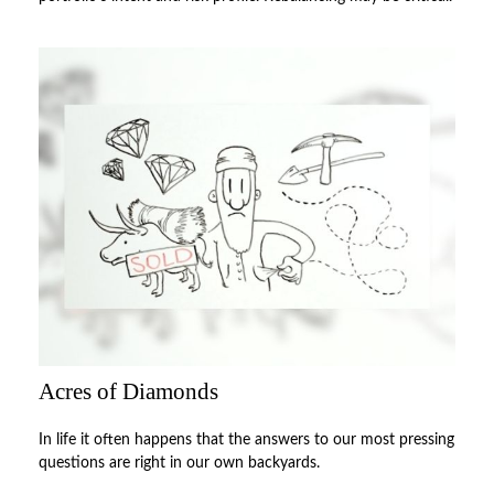
Acres of Diamonds
In life it often happens that the answers to our most pressing
questions are right in our own backyards.