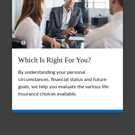
Which Is Right For You?
By understanding your personal
circumstances, financial status and future
goals, we help you evaluate the various life
insurance choices available.