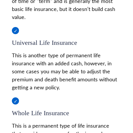
of time or "term" and is generally the most
basic life insurance, but it doesn’t build cash
value.
Universal Life Insurance
This is another type of permanent life
insurance with an added cash, however, in
some cases you may be able to adjust the
premium and death benefit amounts without
getting a new policy.
Whole Life Insurance
This is a permanent type of life insurance