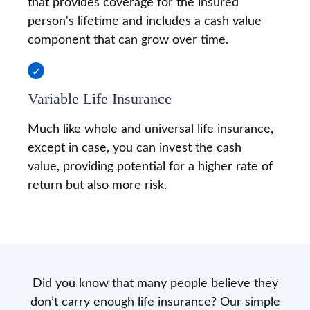
that provides coverage for the insured
person's lifetime and includes a cash value
component that can grow over time.
Variable Life Insurance
Much like whole and universal life insurance,
except in case, you can invest the cash
value, providing potential for a higher rate of
return but also more risk.
Did you know that many people believe they
don’t carry enough life insurance? Our simple