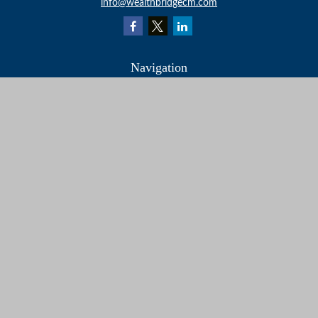
info@wealthbridgecm.com
Navigation
Home
About
Services
Resources
Events
Contact
Check the background of your financial professional on
FINRA's
BrokerCheck
.
The content is developed from sources believed to be
providing accurate information. The information in this
material is not intended as tax or legal advice. Please
consult legal or tax professionals for specific information