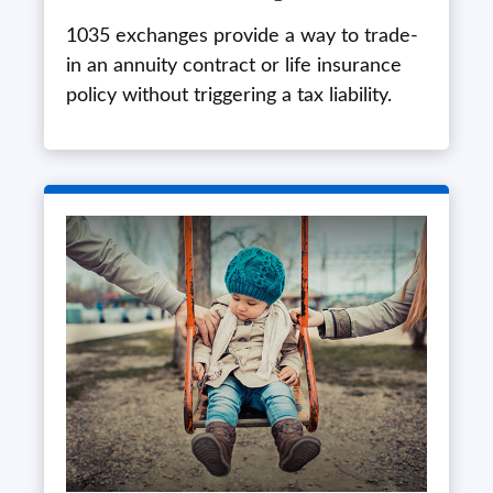
1035 exchanges provide a way to trade-
in an annuity contract or life insurance
policy without triggering a tax liability.