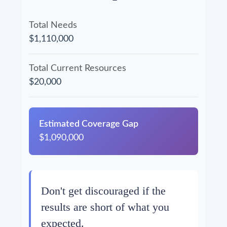
Total Needs
$1,110,000
Total Current Resources
$20,000
Estimated Coverage Gap
$1,090,000
Don't get discouraged if the
results are short of what you
expected.