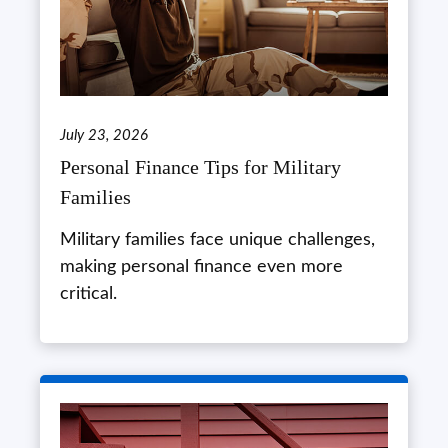
July 23, 2026
Personal Finance Tips for Military
Families
Military families face unique challenges,
making personal finance even more
critical.