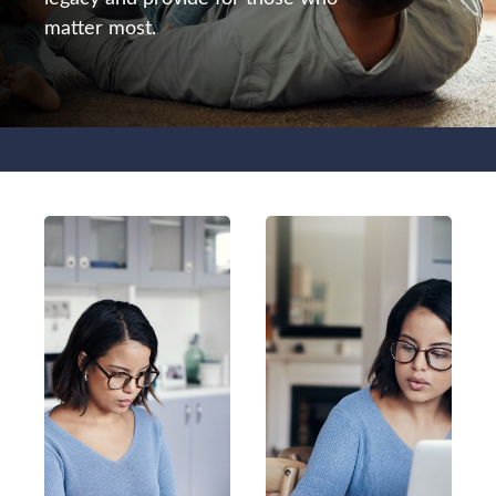
matter most.