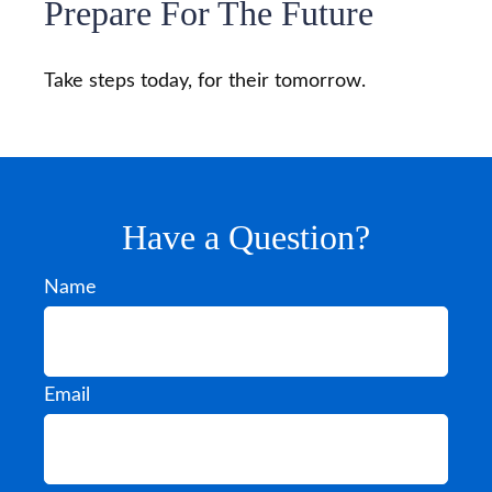
Prepare For The Future
Take steps today, for their tomorrow.
Have a Question?
Name
Email