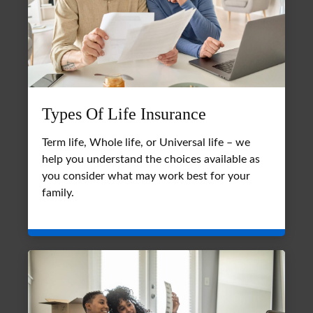
Types Of Life Insurance
Term life, Whole life, or Universal life – we
help you understand the choices available as
you consider what may work best for your
family.