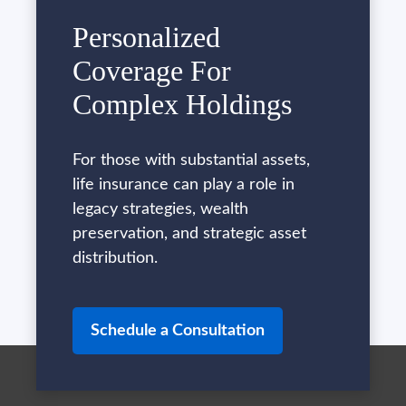
Personalized
Coverage For
Complex Holdings
For those with substantial assets,
life insurance can play a role in
legacy strategies, wealth
preservation, and strategic asset
distribution.
Schedule a Consultation