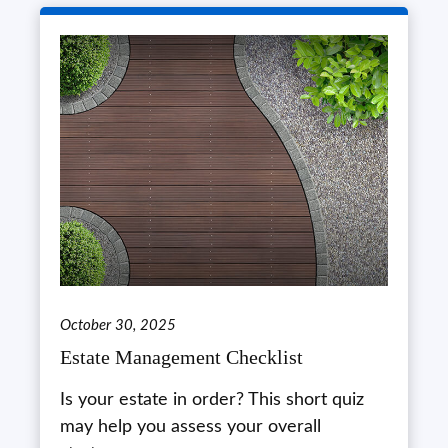
October 30, 2025
Estate Management Checklist
Is your estate in order? This short quiz
may help you assess your overall