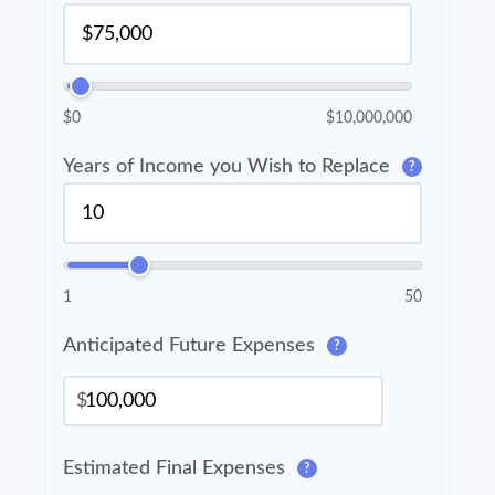
$0
$10,000,000
Years of Income you Wish to Replace
?
1
50
Anticipated Future Expenses
?
$
Estimated Final Expenses
?