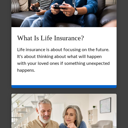
What Is Life Insurance?
Life insurance is about focusing on the future.
It's about thinking about what will happen
with your loved ones if something unexpected
happens.