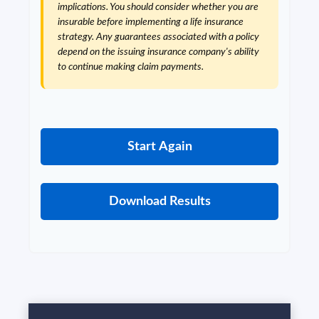
implications. You should consider whether you are
insurable before implementing a life insurance
strategy. Any guarantees associated with a policy
depend on the issuing insurance company's ability
to continue making claim payments.
Start Again
Download Results