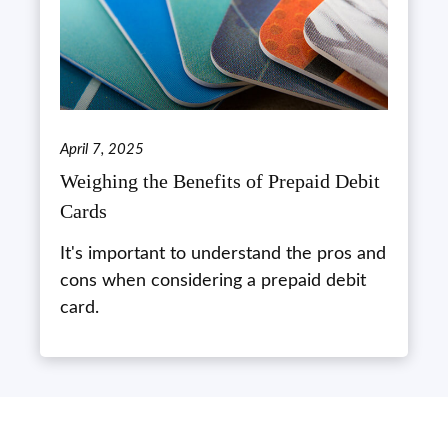
April 7, 2025
Weighing the Benefits of Prepaid Debit
Cards
It's important to understand the pros and
cons when considering a prepaid debit
card.