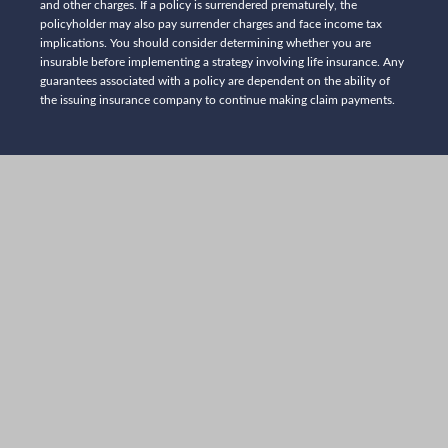
and other charges. If a policy is surrendered prematurely, the
policyholder may also pay surrender charges and face income tax
implications. You should consider determining whether you are
insurable before implementing a strategy involving life insurance. Any
guarantees associated with a policy are dependent on the ability of
the issuing insurance company to continue making claim payments.