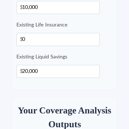
$
Existing Life Insurance
$
Existing Liquid Savings
$
Your Coverage Analysis
Outputs