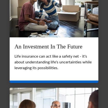
An Investment In The Future
Life insurance can act like a safety net - it's
about understanding life's uncertainties while
leveraging its possibilities.