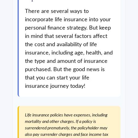
There are several ways to
incorporate life insurance into your
personal finance strategy. But keep
in mind that several factors affect
the cost and availability of life
insurance, including age, health, and
the type and amount of insurance
purchased. But the good news is
that you can start your life
insurance journey today!
Life insurance policies have expenses, including
mortality and other charges. If a policy is
surrendered prematurely, the policyholder may
also pay surrender charges and face income tax