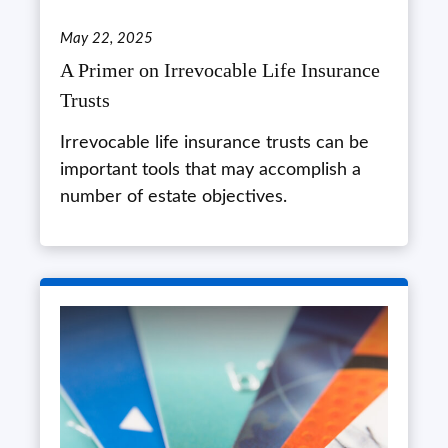
May 22, 2025
A Primer on Irrevocable Life Insurance
Trusts
Irrevocable life insurance trusts can be
important tools that may accomplish a
number of estate objectives.