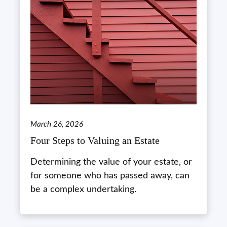
March 26, 2026
Four Steps to Valuing an Estate
Determining the value of your estate, or
for someone who has passed away, can
be a complex undertaking.