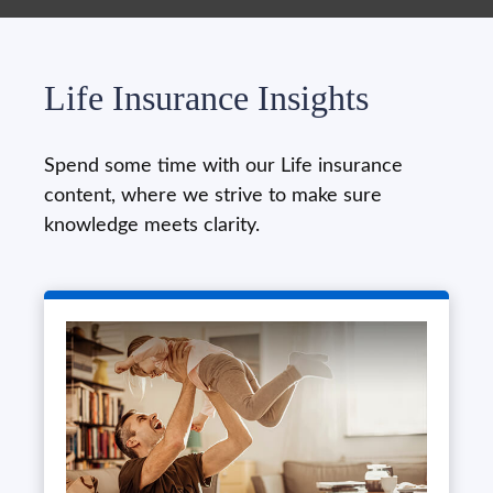
Life Insurance Insights
Spend some time with our Life insurance
content, where we strive to make sure
knowledge meets clarity.