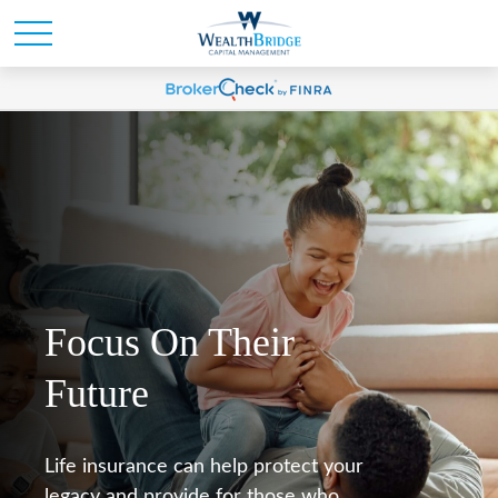
Focus On Their
Future
Life insurance can help protect your
legacy and provide for those who