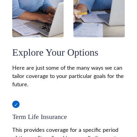
Explore Your Options
Here are just some of the many ways we can
tailor coverage to your particular goals for the
future.
Term Life Insurance
This provides coverage for a specific period