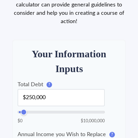
calculator can provide general guidelines to
consider and help you in creating a course of
action!
Your Information
Inputs
Total Debt
?
$0
$10,000,000
Annual Income you Wish to Replace
?