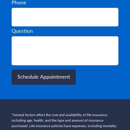
Phone
Question
Schedule Appointment
*Several factors affect the cost and availability of life insurance,
including age, health, and the type and amount of insurance
purchased. Life insurance policies have expenses, including mortality