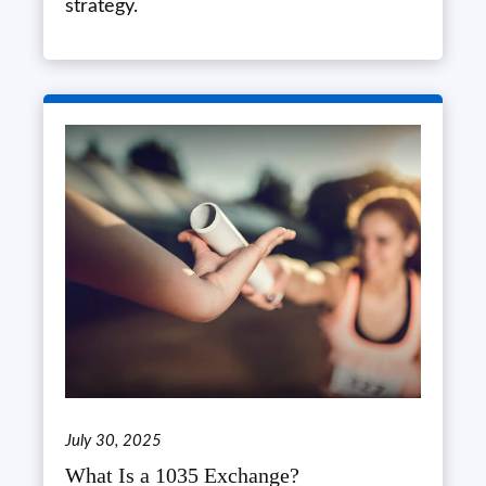
strategy.
July 30, 2025
What Is a 1035 Exchange?