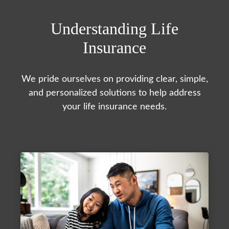
Understanding Life
Insurance
We pride ourselves on providing clear, simple,
and personalized solutions to help address
your life insurance needs.