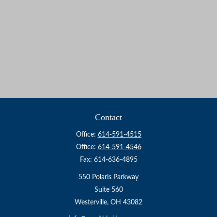
Contact
Office:
614-591-4515
Office:
614-591-4546
Fax:
614-636-4895
550 Polaris Parkway
Suite 560
Westerville,
OH
43082