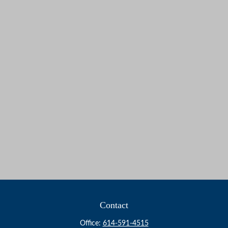
Contact
Office:
614-591-4515