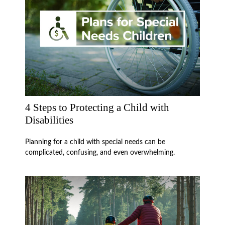
4 Steps to Protecting a Child with
Disabilities
Planning for a child with special needs can be
complicated, confusing, and even overwhelming.