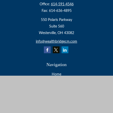
Office:
614-591-4546
Fax:
614-636-4895
550 Polaris Parkway
Suite 560
Westerville,
OH
43082
info@wealthbridgecm.com
Navigation
Home
About
Services
Resources
Events
Contact