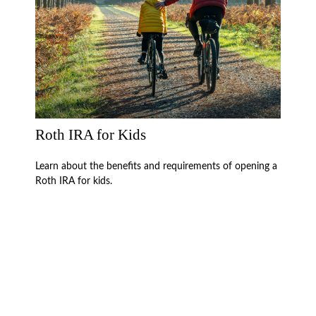
Roth IRA for Kids
Learn about the benefits and requirements of opening a
Roth IRA for kids.