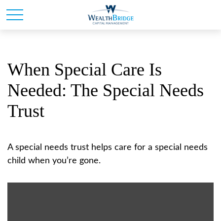
When Special Care Is
Needed: The Special Needs
Trust
A special needs trust helps care for a special needs
child when you’re gone.