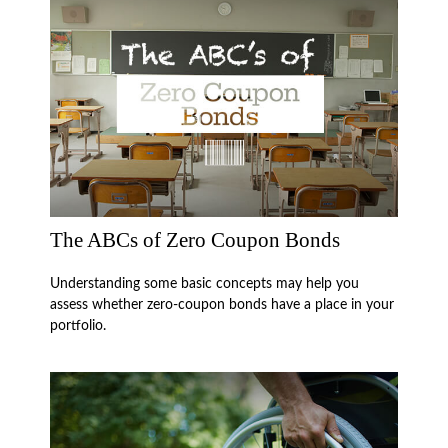
The ABCs of Zero Coupon Bonds
Understanding some basic concepts may help you
assess whether zero-coupon bonds have a place in your
portfolio.