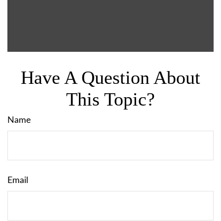
Have A Question About
This Topic?
Name
Email