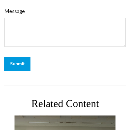
Message
Related Content