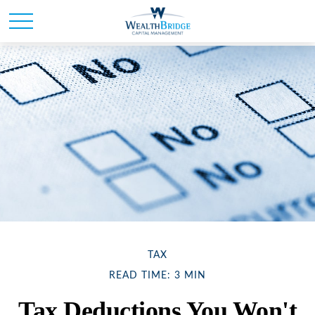
TAX
READ TIME: 3 MIN
Tax Deductions You Won't