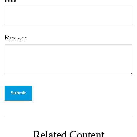
Email
Message
Related Content