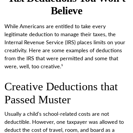
Believe
While Americans are entitled to take every
legitimate deduction to manage their taxes, the
Internal Revenue Service (IRS) places limits on your
creativity. Here are some examples of deductions
from the IRS that were permitted and some that
were, well, too creative.¹
Creative Deductions that
Passed Muster
Usually a child’s school-related costs are not
deductible. However, one taxpayer was allowed to
deduct the cost of travel, room, and board as a