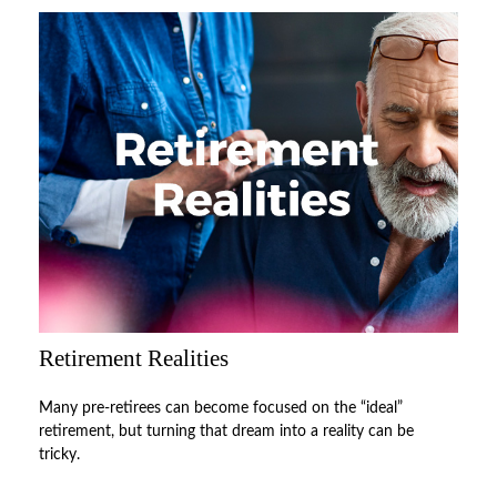
Retirement Realities
Many pre-retirees can become focused on the “ideal”
retirement, but turning that dream into a reality can be
tricky.