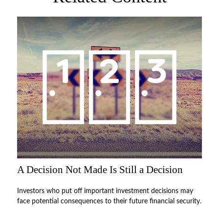
A Decision Not Made Is Still a Decision
Investors who put off important investment decisions may
face potential consequences to their future financial security.