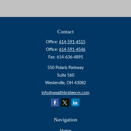
Contact
Office:
614-591-4515
Office:
614-591-4546
Fax:
614-636-4895
550 Polaris Parkway
Suite 560
Westerville,
OH
43082
info@wealthbridgecm.com
Navigation