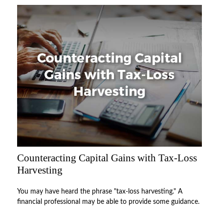
Counteracting Capital Gains with Tax-Loss
Harvesting
You may have heard the phrase "tax-loss harvesting." A
financial professional may be able to provide some guidance.