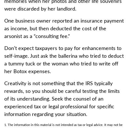
memories when her photos and other life souvenirs
were discarded by her landlord.
One business owner reported an insurance payment
as income, but then deducted the cost of the
arsonist as a “consulting fee.”
Don’t expect taxpayers to pay for enhancements to
self-image. Just ask the ballerina who tried to deduct
a tummy tuck or the woman who tried to write off
her Botox expenses.
Creativity is not something that the IRS typically
rewards, so you should be careful testing the limits
of its understanding. Seek the counsel of an
experienced tax or legal professional for specific
information regarding your situation.
1. The information in this material is not intended as tax or legal advice. It may not be