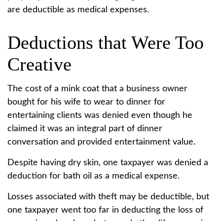
are deductible as medical expenses.
Deductions that Were Too
Creative
The cost of a mink coat that a business owner
bought for his wife to wear to dinner for
entertaining clients was denied even though he
claimed it was an integral part of dinner
conversation and provided entertainment value.
Despite having dry skin, one taxpayer was denied a
deduction for bath oil as a medical expense.
Losses associated with theft may be deductible, but
one taxpayer went too far in deducting the loss of