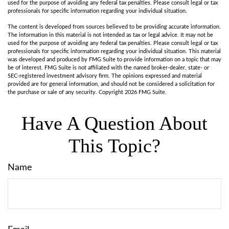
used for the purpose of avoiding any federal tax penalties. Please consult legal or tax
professionals for specific information regarding your individual situation.
The content is developed from sources believed to be providing accurate information.
The information in this material is not intended as tax or legal advice. It may not be
used for the purpose of avoiding any federal tax penalties. Please consult legal or tax
professionals for specific information regarding your individual situation. This material
was developed and produced by FMG Suite to provide information on a topic that may
be of interest. FMG Suite is not affiliated with the named broker-dealer, state- or
SEC-registered investment advisory firm. The opinions expressed and material
provided are for general information, and should not be considered a solicitation for
the purchase or sale of any security. Copyright
2026 FMG Suite.
Have A Question About
This Topic?
Name