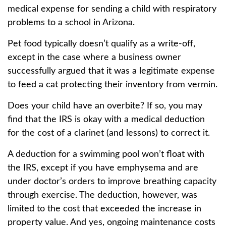
medical expense for sending a child with respiratory
problems to a school in Arizona.
Pet food typically doesn’t qualify as a write-off,
except in the case where a business owner
successfully argued that it was a legitimate expense
to feed a cat protecting their inventory from vermin.
Does your child have an overbite? If so, you may
find that the IRS is okay with a medical deduction
for the cost of a clarinet (and lessons) to correct it.
A deduction for a swimming pool won’t float with
the IRS, except if you have emphysema and are
under doctor’s orders to improve breathing capacity
through exercise. The deduction, however, was
limited to the cost that exceeded the increase in
property value. And yes, ongoing maintenance costs