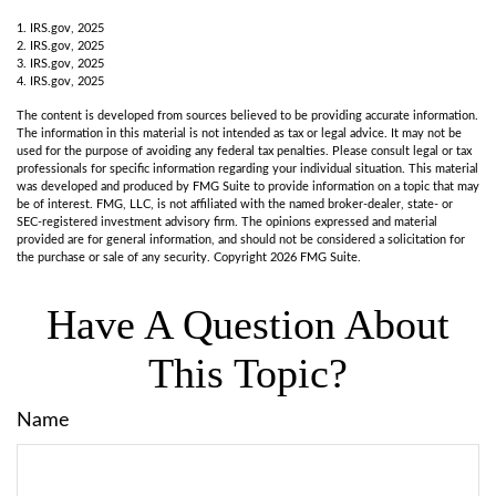
1. IRS.gov, 2025
2. IRS.gov, 2025
3. IRS.gov, 2025
4. IRS.gov, 2025
The content is developed from sources believed to be providing accurate information.
The information in this material is not intended as tax or legal advice. It may not be
used for the purpose of avoiding any federal tax penalties. Please consult legal or tax
professionals for specific information regarding your individual situation. This material
was developed and produced by FMG Suite to provide information on a topic that may
be of interest. FMG, LLC, is not affiliated with the named broker-dealer, state- or
SEC-registered investment advisory firm. The opinions expressed and material
provided are for general information, and should not be considered a solicitation for
the purchase or sale of any security. Copyright
2026 FMG Suite.
Have A Question About
This Topic?
Name