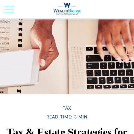
TAX
READ TIME: 3 MIN
Tax & Estate Strategies for