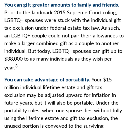
You can gift greater amounts to family and friends.
Prior to the landmark 2015 Supreme Court ruling,
LGBTQ+ spouses were stuck with the individual gift
tax exclusion under federal estate tax law. As such,
an LGBTQ+ couple could not pair their allowances to
make a larger combined gift as a couple to another
individual. But today, LGBTQ+ spouses can gift up to
$38,000 to as many individuals as they wish per
3
year.
You can take advantage of portability.
Your $15
million individual lifetime estate and gift tax
exclusion may be adjusted upward for inflation in
future years, but it will also be portable. Under the
portability rules, when one spouse dies without fully
using the lifetime estate and gift tax exclusion, the
unused portion is conveyed to the surviving