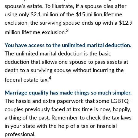
spouse’s estate. To illustrate, if a spouse dies after
using only $2.1 million of the $15 million lifetime
exclusion, the surviving spouse ends up with a $12.9
3
million lifetime exclusion.
You have access to the unlimited marital deduction.
The unlimited marital deduction is the basic
deduction that allows one spouse to pass assets at
death to a surviving spouse without incurring the
4
federal estate tax.
Marriage equality has made things so much simpler.
The hassle and extra paperwork that some LGBTQ+
couples previously faced at tax time is now, happily,
a thing of the past. Remember to check the tax laws
in your state with the help of a tax or financial
professional.