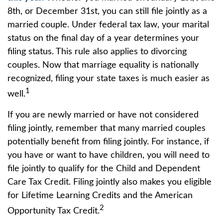
8th, or December 31st, you can still file jointly as a
married couple. Under federal tax law, your marital
status on the final day of a year determines your
filing status. This rule also applies to divorcing
couples. Now that marriage equality is nationally
recognized, filing your state taxes is much easier as
1
well.
If you are newly married or have not considered
filing jointly, remember that many married couples
potentially benefit from filing jointly. For instance, if
you have or want to have children, you will need to
file jointly to qualify for the Child and Dependent
Care Tax Credit. Filing jointly also makes you eligible
for Lifetime Learning Credits and the American
2
Opportunity Tax Credit.