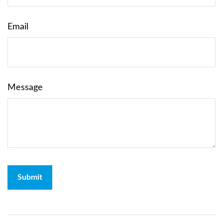
Email
Message