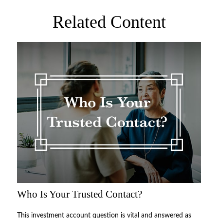
Related Content
Who Is Your Trusted Contact?
This investment account question is vital and answered as