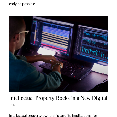
early as possible.
Intellectual Property Rocks in a New Digital
Era
Intellectual property ownership and its implications for