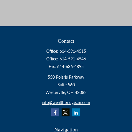
Contact
Office:
614-591-4515
Office:
614-591-4546
Fax:
614-636-4895
550 Polaris Parkway
Suite 560
Westerville,
OH
43082
info@wealthbridgecm.com
Navigation