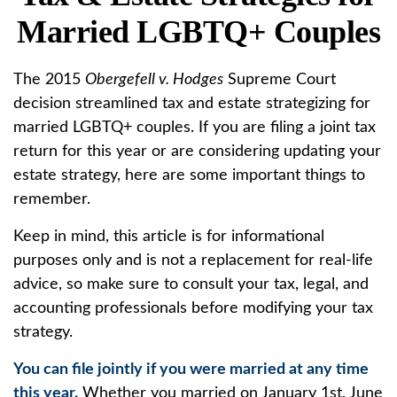
Married LGBTQ+ Couples
The 2015
Obergefell v. Hodges
Supreme Court
decision streamlined tax and estate strategizing for
married LGBTQ+ couples. If you are filing a joint tax
return for this year or are considering updating your
estate strategy, here are some important things to
remember.
Keep in mind, this article is for informational
purposes only and is not a replacement for real-life
advice, so make sure to consult your tax, legal, and
accounting professionals before modifying your tax
strategy.
You can file jointly if you were married at any time
this year.
Whether you married on January 1st, June