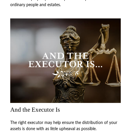
ordinary people and estates.
And the Executor Is
The right executor may help ensure the distribution of your
assets is done with as little upheaval as possible.